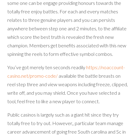
some one can be engage providing honours towards the
totally free enjoy battles. For each and every matches
relates to three genuine players and you can persists
anywhere between step one and 2 minutes, to the affiliate
which score the best truth is revealed the fresh new
champion. Members get benefits associated with this new
spinning the reels to form effective symbol combos.
You’ve got merely ten seconds readily
https://noaccount-
casino.net/promo-code/
available the battle breasts on
reel step three and view weapons including freeze, clipped,
write off, and you may shield. Once you have selected a
tool, feel free to like a new player to connect.
Public casinos is largely such as a giant hit since they try
totally free to try out. However,, particular team manage
career advancement of going free South carolina and Sc in