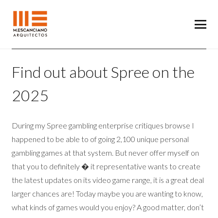
Find out about Spree on the
2025
During my Spree gambling enterprise critiques browse I
happened to be able to of going 2,100 unique personal
gambling games at that system. But never offer myself on
that you to definitely � it representative wants to create
the latest updates on its video game range, it is a great deal
larger chances are! Today maybe you are wanting to know,
what kinds of games would you enjoy? A good matter, don’t