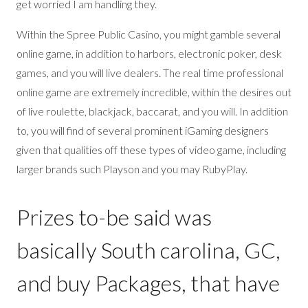
get worried I am handling they.
Within the Spree Public Casino, you might gamble several
online game, in addition to harbors, electronic poker, desk
games, and you will live dealers. The real time professional
online game are extremely incredible, within the desires out
of live roulette, blackjack, baccarat, and you will. In addition
to, you will find of several prominent iGaming designers
given that qualities off these types of video game, including
larger brands such Playson and you may RubyPlay.
Prizes to-be said was
basically South carolina, GC,
and buy Packages, that have