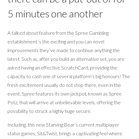
5 minutes one another
A talked about feature from the Spree Gambling
establishment ‘s the exciting and you can novel
improvements they’ve made to continue anything the
latest. Such as, after you build an alternative set, you are
asked having an effective ScratchCard, providing the
capacity to cash one of several platform’s big honours! The
fresh excitement usually do not stop there, even in the
event. Spree features its own jackpot, known as Spree
Potz, that will arrive at unbelievable levels, offering the
possibility to struck a highly huge secure.
Including, this new Starving Bear’s current multiplayer
status games, Sit&Twist, brings a captivating feel where