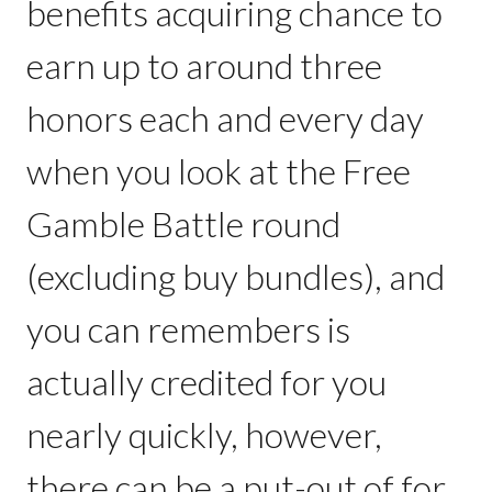
benefits acquiring chance to
earn up to around three
honors each and every day
when you look at the Free
Gamble Battle round
(excluding buy bundles), and
you can remembers is
actually credited for you
nearly quickly, however,
there can be a put-out of for