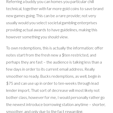
Referring a buddy you can homes you particular chill
technical, together with far more gold coins to save brand
new games going. This can be a rare provide; not very
usually would you select societal gambling enterprises
providing actual awards to have guidelines, making this
however something you should view.
To own redemptions, this is actually the information: offer
notes start from the fresh new a $ten restricted, and
perhaps they are fast – the audience is talking less than a
few days in order to its current email address. Really
smoother no ready. Bucks redemptions, as well, begin in
$75 and can use up in order to ten-weeks through lead
lender import. That sort of decrease will most likely not
bother class, however for me, I would personally rather go
the newest introduce borrowing station anytime – shorter,
smoother, and only due to the fact rewarding.