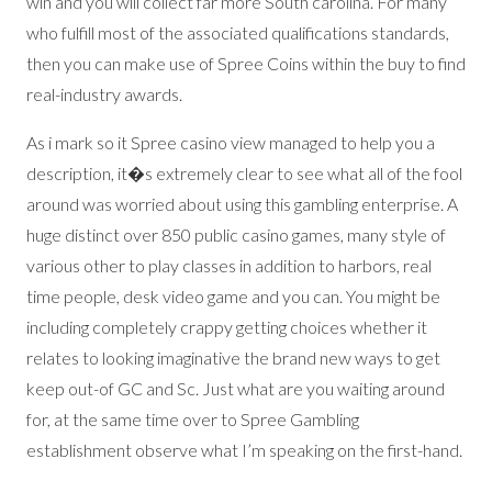
win and you will collect far more South carolina. For many
who fulfill most of the associated qualifications standards,
then you can make use of Spree Coins within the buy to find
real-industry awards.
As i mark so it Spree casino view managed to help you a
description, it�s extremely clear to see what all of the fool
around was worried about using this gambling enterprise. A
huge distinct over 850 public casino games, many style of
various other to play classes in addition to harbors, real
time people, desk video game and you can. You might be
including completely crappy getting choices whether it
relates to looking imaginative the brand new ways to get
keep out-of GC and Sc. Just what are you waiting around
for, at the same time over to Spree Gambling
establishment observe what I’m speaking on the first-hand.