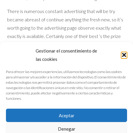
There is numerous constant advertising that will be try
became abreast of continue anything the fresh new, so it’s
worth going to the advertising page observe exactly what
exactly is available. Certainly one of their best ‘s the prize
falls promotion, that enables one gamble qualified online
Gestionar el consentimiento de
game and now have incentives starting out-of 5 so you’re
las cookies
able to 100 Spree Gold coins. It�s instance treat benefits
shedding to your lap for only so you can check out. Who can
Para ofrecer las mejores experiencias, utilizamos tecnologías como las cookies
para almacenar y/o acceder a la información del dispositivo. El consentimiento de
in contrast to that?
estas tecnologías nos permitirá procesar datos como el comportamiento de
navegación o las identificaciones únicas en este sitio. No consentir o retirar el
consentimiento, puede afectar negativamente a ciertas características y
funciones.
Aviso legal
Política de cookies
Aceptar
©2026 M. Escanciano Arquitectos
Denegar