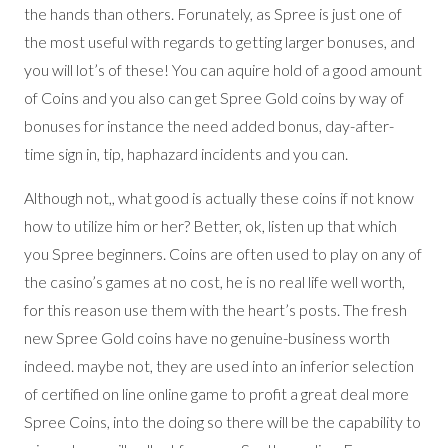
the hands than others. Forunately, as Spree is just one of
the most useful with regards to getting larger bonuses, and
you will lot’s of these! You can aquire hold of a good amount
of Coins and you also can get Spree Gold coins by way of
bonuses for instance the need added bonus, day-after-
time sign in, tip, haphazard incidents and you can.
Although not,, what good is actually these coins if not know
how to utilize him or her? Better, ok, listen up that which
you Spree beginners. Coins are often used to play on any of
the casino’s games at no cost, he is no real life well worth,
for this reason use them with the heart’s posts. The fresh
new Spree Gold coins have no genuine-business worth
indeed. maybe not, they are used into an inferior selection
of certified on line online game to profit a great deal more
Spree Coins, into the doing so there will be the capability to