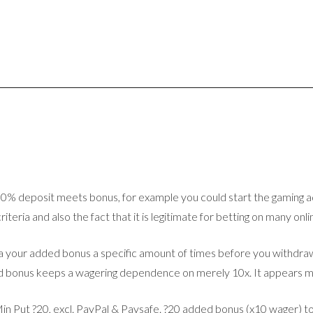
 100% deposit meets bonus, for example you could start the gaming a
teria and also the fact that it is legitimate for betting on many onl
ia your added bonus a specific amount of times before you withdraw
d bonus keeps a wagering dependence on merely 10x. It appears m
in Put ?20, excl. PayPal & Paysafe. ?20 added bonus (x10 wager)