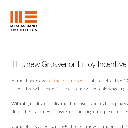
This new Grosvenor Enjoy Incentive
As mentioned over
divine fortune slot
, that is an effective
associated with render is the extremely favorable wagering cri
With all gambling establishment bonuses, you ought to play v
differ, the brand new Grosvenor Gambling enterprise desire
Complete T&Cs pertain. 18+. The fresh new members just. M