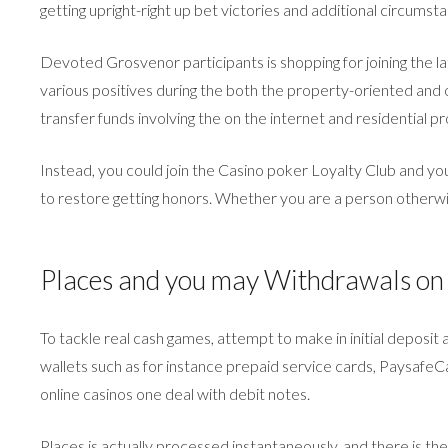
getting upright-right up bet victories and additional circumst
Devoted Grosvenor participants is shopping for joining the 
various positives during the both the property-oriented and 
transfer funds involving the on the internet and residential
Instead, you could join the Casino poker Loyalty Club and yo
to restore getting honors. Whether you are a person otherwi
Places and you may Withdrawals on
To tackle real cash games, attempt to make in initial deposit 
wallets such as for instance prepaid service cards, Paysafe
online casinos one deal with debit notes.
Places is actually processed instantaneously, and there is th