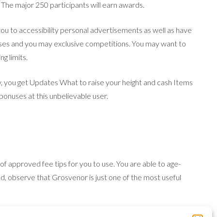
. The major 250 participants will earn awards.
ou to accessibility personal advertisements as well as have
nuses and you may exclusive competitions. You may want to
g limits.
oy, you get Updates What to raise your height and cash Items
onuses at this unbelievable user.
 of approved fee tips for you to use. You are able to age-
, observe that Grosvenor is just one of the most useful
purchases is actually encoded having fun with SSL, ensuring