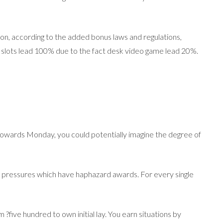
tion, according to the added bonus laws and regulations,
s slots lead 100% due to the fact desk video game lead 20%.
towards Monday, you could potentially imagine the degree of
ar pressures which have haphazard awards. For every single
?five hundred to own initial lay. You earn situations by