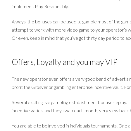
implement. Play Responsibly.
Always, the bonuses can be used to gamble most of the games wh
attempt to work with more video game to your operator’s web
Or even, keep in mind that you’ve got thirty day period to 
Offers, Loyalty and you may VIP
The new operator even offers a very good band of advertisi
profit the Grosvenor gambling enterprise incentive vault. Fo
Several exciting live gambling establishment bonuses eplay. 
incentive varies, and they swap each month, very view back 
You are able to be involved in individuals tournaments. One an