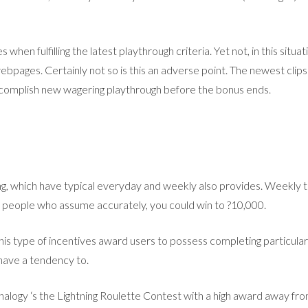
en fulfilling the latest playthrough criteria. Yet not, in this situa
pages. Certainly not so is this an adverse point. The newest clip
accomplish new wagering playthrough before the bonus ends.
ng, which have typical everyday and weekly also provides. Weekly 
r people who assume accurately, you could win to ?10,000.
This type of incentives award users to possess completing particul
have a tendency to.
alogy ‘s the Lightning Roulette Contest with a high award away from 