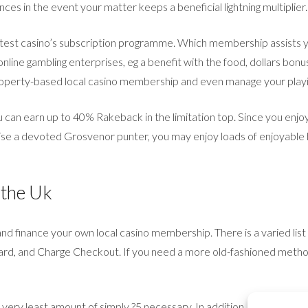
ances in the event your matter keeps a beneficial lightning multiplier
latest casino’s subscription programme. Which membership assists y
online gambling enterprises, eg a benefit with the food, dollars bo
 property-based local casino membership and even manage your playin
u can earn up to 40% Rakeback in the limitation top. Since you enj
se a devoted Grosvenor punter, you may enjoy loads of enjoyable b
 the Uk
and finance your own local casino membership. There is a varied list
Card, and Charge Checkout. If you need a more old-fashioned method
e very least amount of simply ?5 necessary. In addition, the banking 