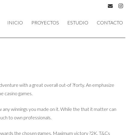
INICIO
PROYECTOS
ESTUDIO
CONTACTO
dventure with a great overall out-of ?forty. An emphasize
ine casino games.
 any winnings you made on it. While the that it matter can
uch to own professionals.
 towards the chosen games. Maximum victory ?2K. T&Cs