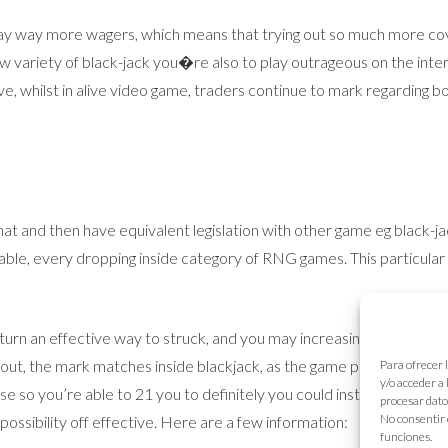
lay way more wagers, which means that trying out so much more cov
w variety of black-jack you�re also to play outrageous on the inter
ive, whilst in alive video game, traders continue to mark regarding b
 and then have equivalent legislation with other game eg black-jac
able, every dropping inside category of RNG games. This particular 
 turn an effective way to struck, and you may increasing your option 
out, the mark matches inside blackjack, as the game play comes afte
Para ofrecer 
y/o acceder a
ose so you’re able to 21 you to definitely you could instead of exce
procesar dato
No consentir 
possibility off effective. Here are a few information:
funciones.