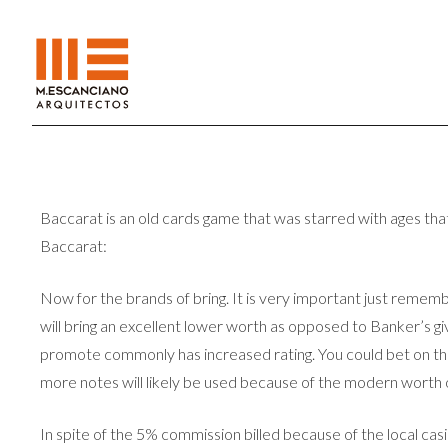
Baccarat is an old cards game that was starred with ages that
Baccarat:
Now for the brands of bring. It is very important just remem
will bring an excellent lower worth as opposed to Banker’s gi
promote commonly has increased rating. You could bet on th
more notes will likely be used because of the modern worth of
In spite of the 5% commission billed because of the local cas