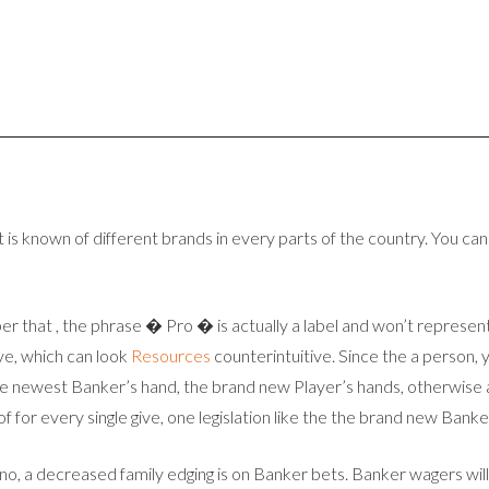
 is known of different brands in every parts of the country. You can
ber that , the phrase � Pro � is actually a label and won’t represe
ve, which can look
Resources
counterintuitive. Since the a person,
e newest Banker’s hand, the brand new Player’s hands, otherwise a
 for every single give, one legislation like the the brand new Banke
ino, a decreased family edging is on Banker bets. Banker wagers will