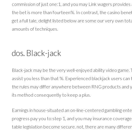
commission of just one:1, and you may Link wagers provides a 
the bet is more than fourteen%. In contrast, the casino bene
get a full tale, delight listed below are some our very own to
amounts of techniques.
dos. Black-jack
Black-jack may be the very well-enjoyed ability video game. 
assist you less than that %. Experienced blackjack users can 
the rules may differ anywhere between RNG products and you c
its method consequently to keep a plus.
Earnings in house-situated an on-line-centered gambling enterp
progress pay you to:step 1, and you may insurance coverage pa
table legislation become secure. not, there are many different