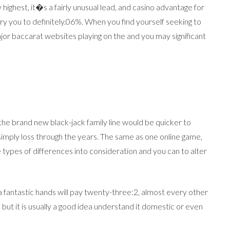
highest, it�s a fairly unusual lead, and casino advantage for
ry you to definitely.06%. When you find yourself seeking to
major baccarat websites playing on the and you may significant
the brand new black-jack family line would be quicker to
simply loss through the years. The same as one online game,
types of differences into consideration and you can to alter
 a fantastic hands will pay twenty-three:2, almost every other
but it is usually a good idea understand it domestic or even