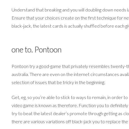
Understand that breaking and you will doubling down needs 
Ensure that your choices create on the first technique for ne
black-jack, the latest cards is actually shuffled before each g
one to. Pontoon
Pontoon try a good-game that privately resembles twenty-that
australia. There are even on the internet circumstances avail
selection of issues that be tricky in the beginning.
Get, eg, so you’re able to stick to ways to remain, in order to
video game is known as therefore. Function you to definitely 
try to beat the latest dealer’s promote through getting as cl
there are various variations off black-jack you to replace the 