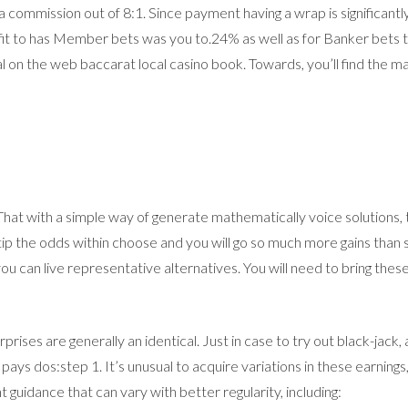
commission out of 8:1. Since payment having a wrap is significantly 
fit to has Member bets was you to.24% as well as for Banker bets t
tal on the web baccarat local casino book. Towards, you’ll find the 
That with a simple way of generate mathematically voice solutions, 
tip the odds within choose and you will go so much more gains than 
an live representative alternatives. You will need to bring these 
rises are generally an identical. Just in case to try out black-jack,
ys dos:step 1. It’s unusual to acquire variations in these earnings, 
 guidance that can vary with better regularity, including: