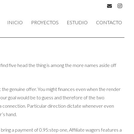
INICIO
PROYECTOS
ESTUDIO
CONTACTO
 find five head the thing is among the more names aside off
nt the genuine offer. You might finances even when the render
 your goal would be to guess and therefore of the two
 connection. Particular direction dictate whenever even
r’s hand.
 bring a payment of 0.95:step one, Affiliate wagers features a