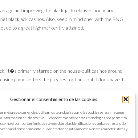
erage and improving the black-jack relatives boundary.
net blackjack casinos. Also, keep in mind one , with the RNG
oot up to a great high marker try attained.
k. It�s primarily starred on the house-built casinos around
casino games offers the greatest options, but it does have its
Gestionar el consentimiento de las cookies
is called to shop for. A natural 21 is called Pontoon, ergo the
r a similar development. The latest player’s objective is to
las mejores experiencias, utilizamos tecnologías como las cookies para almacenar
 la información del dispositivo. El consentimiento de estas tecnologías nos permitirá
eding. Therefore the certain terms as part of the online game,
s como el comportamiento de navegación o las identificaciones únicas en este sitio.
o retirar el consentimiento, puede afectar negativamente a ciertas características y