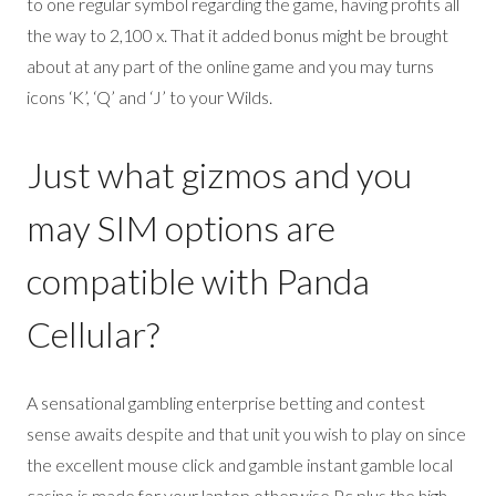
to one regular symbol regarding the game, having profits all
the way to 2,100 x. That it added bonus might be brought
about at any part of the online game and you may turns
icons ‘K’, ‘Q’ and ‘J’ to your Wilds.
Just what gizmos and you
may SIM options are
compatible with Panda
Cellular?
A sensational gambling enterprise betting and contest
sense awaits despite and that unit you wish to play on since
the excellent mouse click and gamble instant gamble local
casino is made for your laptop otherwise Pc plus the high