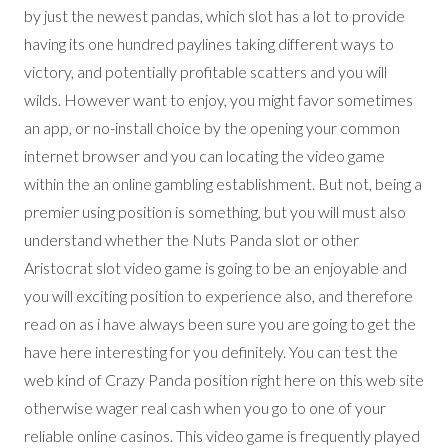
by just the newest pandas, which slot has a lot to provide
having its one hundred paylines taking different ways to
victory, and potentially profitable scatters and you will
wilds. However want to enjoy, you might favor sometimes
an app, or no-install choice by the opening your common
internet browser and you can locating the video game
within the an online gambling establishment. But not, being a
premier using position is something, but you will must also
understand whether the Nuts Panda slot or other
Aristocrat slot video game is going to be an enjoyable and
you will exciting position to experience also, and therefore
read on as i have always been sure you are going to get the
have here interesting for you definitely. You can test the
web kind of Crazy Panda position right here on this web site
otherwise wager real cash when you go to one of your
reliable online casinos. This video game is frequently played