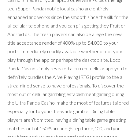
tech Super Panda mobile local casino are entirely
enhanced and works since the smooth since the silk for the
all cellular telephone and you can pills getting they Fruit or
Android os. The fresh players can also be allege the new
title acceptance render of 400% up to $4,000 to your
ports, immediately readily available whether or not your
play through the app or perhaps the desktop site. Loco
Panda Casino simply revealed a current cellular app you to
definitely bundles the Alive Playing (RTG) profile to the a
streamlined sense to have professionals. To discover the
most out of cellular gambling establishment gaming during
the Ultra Panda Casino, make the most of features tailored
especially for to your-the-wade gamble. Dining table
players aren’t omitted, having a dining table game greeting
matches out of 150% around $step three,100, and you
may bingo and you may keno professionals has a good