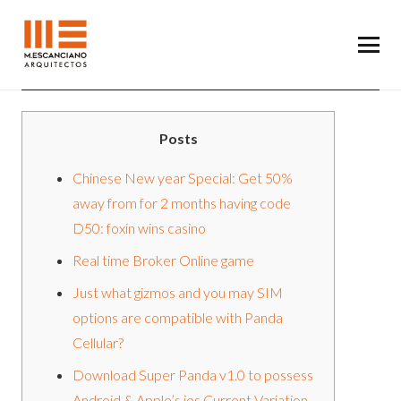
Posts
Chinese New year Special: Get 50%
away from for 2 months having code
D50: foxin wins casino
Real time Broker Online game
Just what gizmos and you may SIM
options are compatible with Panda
Cellular?
Download Super Panda v1.0 to possess
Android & Apple’s ios Current Variation