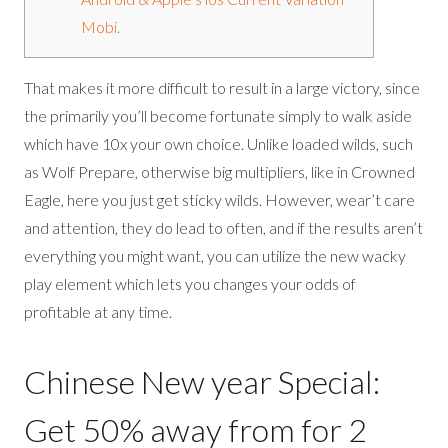
Mobi.
That makes it more difficult to result in a large victory, since
the primarily you’ll become fortunate simply to walk aside
which have 10x your own choice. Unlike loaded wilds, such
as Wolf Prepare, otherwise big multipliers, like in Crowned
Eagle, here you just get sticky wilds.
However, wear’t care
and attention, they do lead to often, and if the results aren’t
everything you might want, you can utilize the new wacky
play element which lets you changes your odds of
profitable at any time.
Chinese New year Special:
Get 50% away from for 2