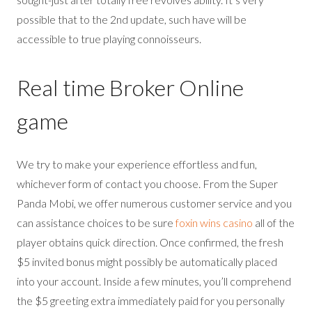
possible that to the 2nd update, such have will be
accessible to true playing connoisseurs.
Real time Broker Online
game
We try to make your experience effortless and fun,
whichever form of contact you choose. From the Super
Panda Mobi, we offer numerous customer service and you
can assistance choices to be sure
foxin wins casino
all of the
player obtains quick direction. Once confirmed, the fresh
$5 invited bonus might possibly be automatically placed
into your account. Inside a few minutes, you’ll comprehend
the $5 greeting extra immediately paid for you personally