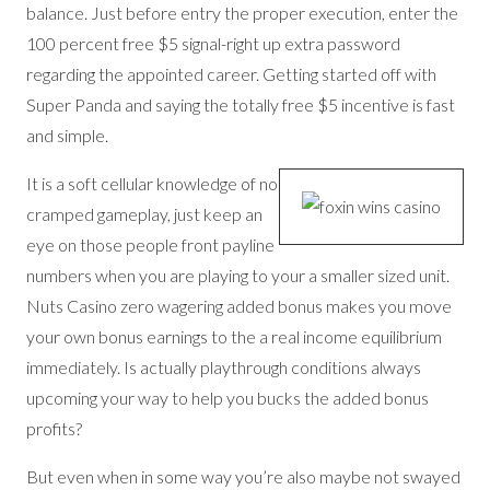
balance. Just before entry the proper execution, enter the
100 percent free $5 signal-right up extra password
regarding the appointed career. Getting started off with
Super Panda and saying the totally free $5 incentive is fast
and simple.
It is a soft cellular knowledge of no
cramped gameplay, just keep an
eye on those people front payline
numbers when you are playing to your a smaller sized unit.
Nuts Casino zero wagering added bonus makes you move
your own bonus earnings to the a real income equilibrium
immediately. Is actually playthrough conditions always
upcoming your way to help you bucks the added bonus
profits?
But even when in some way you’re also maybe not swayed