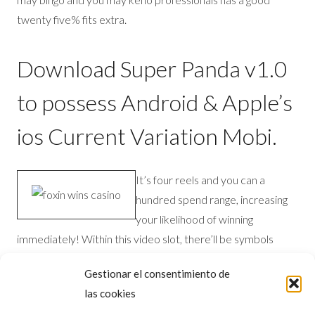
twenty five% fits extra.
Download Super Panda v1.0
to possess Android & Apple’s
ios Current Variation Mobi.
It’s four reels and you can a
hundred spend range, increasing
your likelihood of winning
immediately! Within this video slot, there’ll be symbols
related to the pet. Please replace your tool so you can
Gestionar el consentimiento de
surroundings mode to experience this game. Which
las cookies
gambling enterprise is simple to make use of featuring an