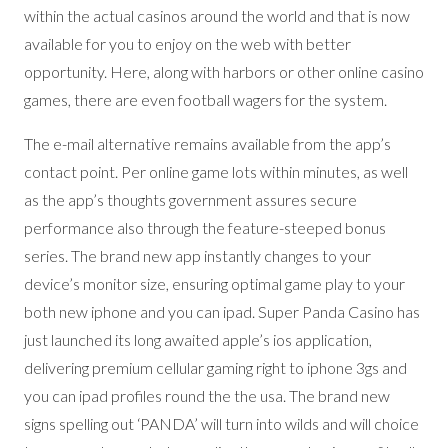
within the actual casinos around the world and that is now
available for you to enjoy on the web with better
opportunity. Here, along with harbors or other online casino
games, there are even football wagers for the system.
The e-mail alternative remains available from the app’s
contact point. Per online game lots within minutes, as well
as the app’s thoughts government assures secure
performance also through the feature-steeped bonus
series. The brand new app instantly changes to your
device’s monitor size, ensuring optimal game play to your
both new iphone and you can ipad. Super Panda Casino has
just launched its long awaited apple’s ios application,
delivering premium cellular gaming right to iphone 3gs and
you can ipad profiles round the the usa. The brand new
signs spelling out ‘PANDA’ will turn into wilds and will choice