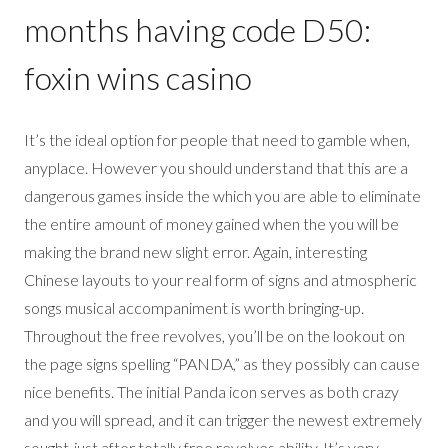
months having code D50:
foxin wins casino
It’s the ideal option for people that need to gamble when,
anyplace. However you should understand that this are a
dangerous games inside the which you are able to eliminate
the entire amount of money gained when the you will be
making the brand new slight error. Again, interesting
Chinese layouts to your real form of signs and atmospheric
songs musical accompaniment is worth bringing-up.
Throughout the free revolves, you’ll be on the lookout on
the page signs spelling “PANDA,” as they possibly can cause
nice benefits. The initial Panda icon serves as both crazy
and you will spread, and it can trigger the newest extremely
sought-just after totally free revolves ability. It’s very