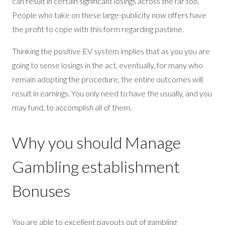
can result in certain significant losings across the far too.
People who take on these large-publicity now offers have
the profit to cope with this form regarding pastime.
Thinking the positive EV system implies that as you you are
going to sense losings in the act, eventually, for many who
remain adopting the procedure, the entire outcomes will
result in earnings. You only need to have the usually, and you
may fund, to accomplish all of them.
Why you should Manage
Gambling establishment
Bonuses
You are able to excellent payouts out of gambling