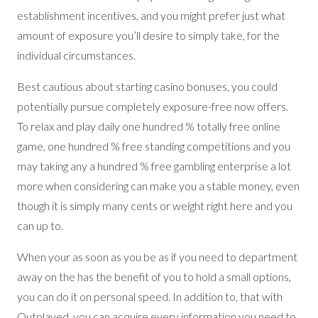
establishment incentives, and you might prefer just what
amount of exposure you’ll desire to simply take, for the
individual circumstances.
Best cautious about starting casino bonuses, you could
potentially pursue completely exposure-free now offers.
To relax and play daily one hundred % totally free online
game, one hundred % free standing competitions and you
may taking any a hundred % free gambling enterprise a lot
more when considering can make you a stable money, even
though it is simply many cents or weight right here and you
can up to.
When your as soon as you be as if you need to department
away on the has the benefit of you to hold a small options,
you can do it on personal speed. In addition to, that with
Outplayed, you can acquire every information you need to