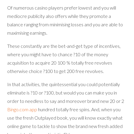
Of numerous casino players prefer lowest and you will
mediocre publicity also offers while they promote a
balance ranging from minimising losses and you are able to
maximising earnings.
These constantly are the bet-and-get type of incentives,
where you might have to chance ?10 of the money
acquisition to acquire 20 100 % totally free revolves
otherwise choice ?100 to get 200 free revolves.
In that activities, the quintessential you could potentially
eliminate is ?10 or ?100, but would you can make you in
order to needless to say and moreover brand new 20 or 2
Bingo.com app
hundred totally free spins. And, when you
use the fresh Outplayed book, you will know exactly what
online game to tackle to show the brand new fresh added