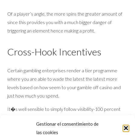
Of a player’s angle, the more spins the greater amount of
since this provides you with a much bigger danger of
triggering an element hence making a profit.
Cross-Hook Incentives
Certain gambling enterprises render a tier programme
where you are able to wade the latest the latest more
levels based on how seem to your gamble off casino and
just how much you spend.
It�s well sensible to simply follow visibility-100 percent
free casino bonuses and also make particular smaller than
Gestionar el consentimiento de
average constant payouts. These are always totally free
las cookies
revolves, 100 percent free wonderful potato chips, free