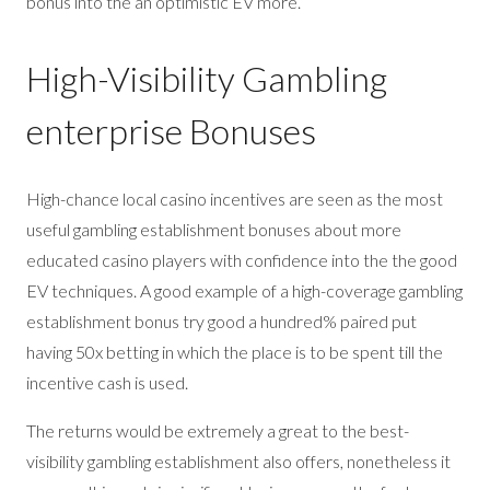
bonus into the an optimistic EV more.
High-Visibility Gambling
enterprise Bonuses
High-chance local casino incentives are seen as the most
useful gambling establishment bonuses about more
educated casino players with confidence into the the good
EV techniques. A good example of a high-coverage gambling
establishment bonus try good a hundred% paired put
having 50x betting in which the place is to be spent till the
incentive cash is used.
The returns would be extremely a great to the best-
visibility gambling establishment also offers, nonetheless it