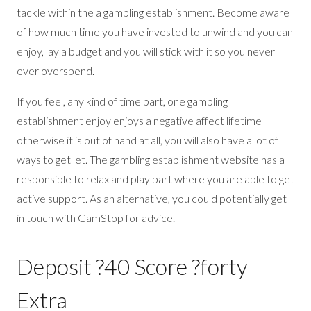
tackle within the a gambling establishment. Become aware
of how much time you have invested to unwind and you can
enjoy, lay a budget and you will stick with it so you never
ever overspend.
If you feel, any kind of time part, one gambling
establishment enjoy enjoys a negative affect lifetime
otherwise it is out of hand at all, you will also have a lot of
ways to get let. The gambling establishment website has a
responsible to relax and play part where you are able to get
active support. As an alternative, you could potentially get
in touch with GamStop for advice.
Deposit ?40 Score ?forty
Extra