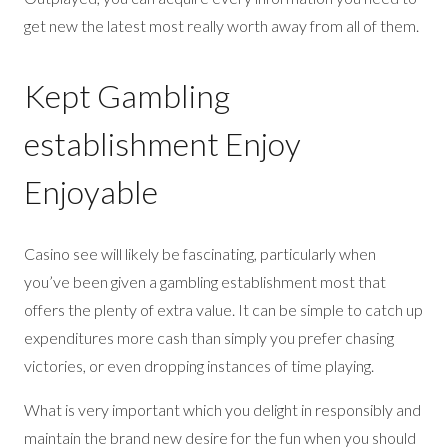
get new the latest most really worth away from all of them.
Kept Gambling
establishment Enjoy
Enjoyable
Casino see will likely be fascinating, particularly when
you’ve been given a gambling establishment most that
offers the plenty of extra value. It can be simple to catch up
expenditures more cash than simply you prefer chasing
victories, or even dropping instances of time playing.
What is very important which you delight in responsibly and
maintain the brand new desire for the fun when you should