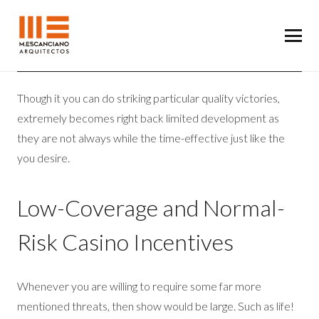
Though it you can do striking particular quality victories,
extremely becomes right back limited development as
they are not always while the time-effective just like the
you desire.
Low-Coverage and Normal-
Risk Casino Incentives
Whenever you are willing to require some far more
mentioned threats, then show would be large. Such as life!