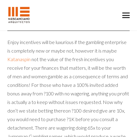
Enjoy incentives will be luxurious if the gambling enterprise
is completely new or maybe not, however it is maybe
Katanaspin
not the value of the fresh incentives you
receive for your finances that matters, it will be the worth
of men and women gamble as a consequence of terms and
conditions! For those who have a 100% invited added
bonus away from ?100 with no wagering, anything you profit
is actually a to keep without issues requested. Now why
don’t we state betting thereon ?100 desired give are 10x,
you would need to purchase ?1K before you consult a
detachment. There are wagering doing 65x to your
Jumpman Gambling names, which would produce a waste