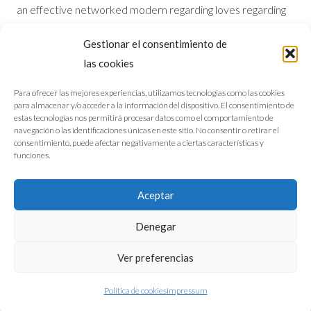
an effective networked modern regarding loves regarding
NetEnt (Hall from Gods) or Microgaming (Super Moolah),
Gestionar el consentimiento de
once confirmed (within 72-hours), the new jackpot victory
las cookies
might be repaid to your gambling enterprise account during
the you to definitely lump sum payment. The gains you want
Para ofrecer las mejores experiencias, utilizamos tecnologías como las cookies
para almacenar y/o acceder a la información del dispositivo. El consentimiento de
verifying and not soleley that have brand new casinos.
estas tecnologías nos permitirá procesar datos como el comportamiento de
navegación o las identificaciones únicas en este sitio. No consentir o retirar el
consentimiento, puede afectar negativamente a ciertas características y
funciones.
Aviso legal
Política de cookies
Aceptar
©2026 M. Escanciano Arquitectos
Denegar
Ver preferencias
Política de cookies
Impressum