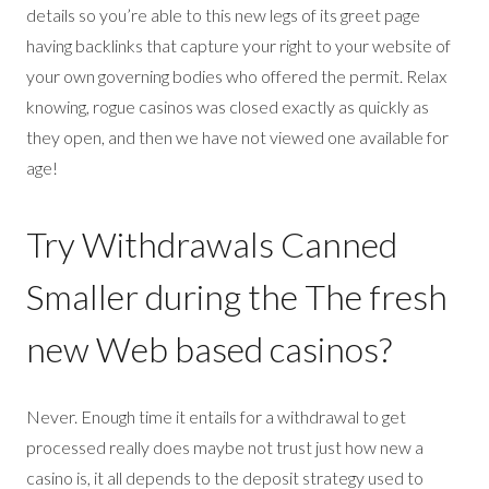
details so you’re able to this new legs of its greet page
having backlinks that capture your right to your website of
your own governing bodies who offered the permit. Relax
knowing, rogue casinos was closed exactly as quickly as
they open, and then we have not viewed one available for
age!
Try Withdrawals Canned
Smaller during the The fresh
new Web based casinos?
Never. Enough time it entails for a withdrawal to get
processed really does maybe not trust just how new a
casino is, it all depends to the deposit strategy used to