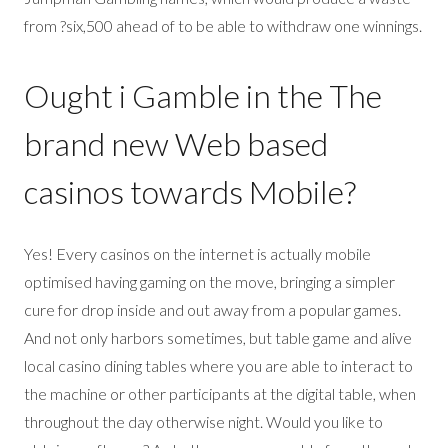
from ?six,500 ahead of to be able to withdraw one winnings.
Ought i Gamble in the The
brand new Web based
casinos towards Mobile?
Yes! Every casinos on the internet is actually mobile
optimised having gaming on the move, bringing a simpler
cure for drop inside and out away from a popular games.
And not only harbors sometimes, but table game and alive
local casino dining tables where you are able to interact to
the machine or other participants at the digital table, when
throughout the day otherwise night. Would you like to