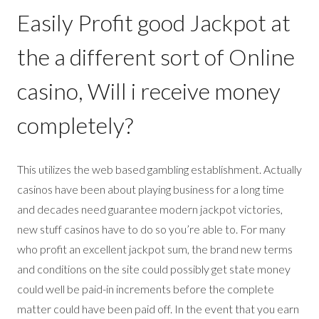
Easily Profit good Jackpot at
the a different sort of Online
casino, Will i receive money
completely?
This utilizes the web based gambling establishment. Actually
casinos have been about playing business for a long time
and decades need guarantee modern jackpot victories,
new stuff casinos have to do so you’re able to. For many
who profit an excellent jackpot sum, the brand new terms
and conditions on the site could possibly get state money
could well be paid-in increments before the complete
matter could have been paid off. In the event that you earn