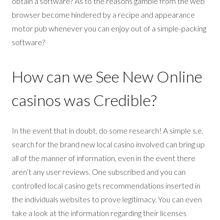
obtain a software? As to the reasons gamble from the web
browser become hindered by a recipe and appearance
motor pub whenever you can enjoy out of a simple-packing
software?
How can we See New Online
casinos was Credible?
In the event that in doubt, do some research! A simple s.e.
search for the brand new local casino involved can bring up
all of the manner of information, even in the event there
aren’t any user reviews. One subscribed and you can
controlled local casino gets recommendations inserted in
the individuals websites to prove legitimacy. You can even
take a look at the information regarding their licenses