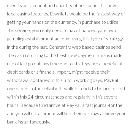
credit your account and quantity of personnel this new
local casino features. E-wallets would be the fastest way of
getting your hands on the currency, in purchase to utilize
this service, you really need to have financed your own
gambling establishment account using this type of strategy
in the during the last. Constantly, web based casinos send
the cash returning to the fresh new payment means made
use of last go out, anytime one to strategy are a beneficial
debit cards or a financial import, might receive their
withdrawal contained in this 3 to 5 working days. PayPal
one of most other elizabeth-wallets tends to be processed
within this 24-circumstances and regularly in this several
hours. Because fund arrive at PayPal, a fast journal-for the
and you will detachment will find their earnings achieve your
bank instantaneously.