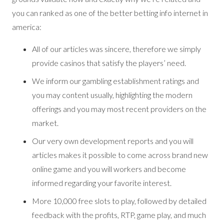
you can ranked as one of the better betting info internet in
america:
All of our articles was sincere, therefore we simply
provide casinos that satisfy the players’ need.
We inform our gambling establishment ratings and
you may content usually, highlighting the modern
offerings and you may most recent providers on the
market.
Our very own development reports and you will
articles makes it possible to come across brand new
online game and you will workers and become
informed regarding your favorite interest.
More 10,000 free slots to play, followed by detailed
feedback with the profits, RTP, game play, and much