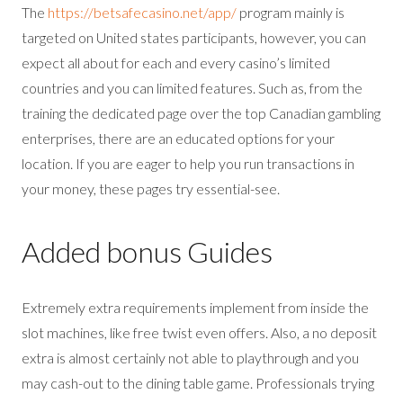
The
https://betsafecasino.net/app/
program mainly is
targeted on United states participants, however, you can
expect all about for each and every casino’s limited
countries and you can limited features. Such as, from the
training the dedicated page over the top Canadian gambling
enterprises, there are an educated options for your
location. If you are eager to help you run transactions in
your money, these pages try essential-see.
Added bonus Guides
Extremely extra requirements implement from inside the
slot machines, like free twist even offers. Also, a no deposit
extra is almost certainly not able to playthrough and you
may cash-out to the dining table game. Professionals trying