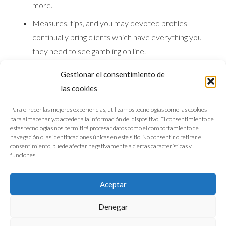
more.
Measures, tips, and you may devoted profiles
continually bring clients which have everything you
they need to see gambling on line.
Gestionar el consentimiento de
We can remain leading to the aforementioned, however,
las cookies
the audience is worry about-mindful, therefore we
alternatively ask you to definitely play with the webpages
Para ofrecer las mejores experiencias, utilizamos tecnologías como las cookies
para almacenar y/o acceder a la información del dispositivo. El consentimiento de
and then leave your recommendation.
estas tecnologías nos permitirá procesar datos como el comportamiento de
navegación o las identificaciones únicas en este sitio. No consentir o retirar el
consentimiento, puede afectar negativamente a ciertas características y
funciones.
Aviso legal
Política de cookies
Aceptar
©2026 M. Escanciano Arquitectos
Denegar