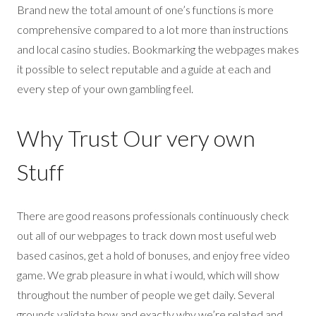
Brand new the total amount of one’s functions is more
comprehensive compared to a lot more than instructions
and local casino studies. Bookmarking the webpages makes
it possible to select reputable and a guide at each and
every step of your own gambling feel.
Why Trust Our very own
Stuff
There are good reasons professionals continuously check
out all of our webpages to track down most useful web
based casinos, get a hold of bonuses, and enjoy free video
game. We grab pleasure in what i would, which will show
throughout the number of people we get daily. Several
grounds validate how and exactly why we’re related and