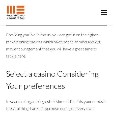
Providing you live-in the us, you can get in on the higher-
ranked online casinos which have peace of mind and you
may encouragement that you will have a great time to
tackle here.
Select a casino Considering
Your preferences
In search of a gambling establishment that fits your needs is
the vital thing. I are still purpose during our very own