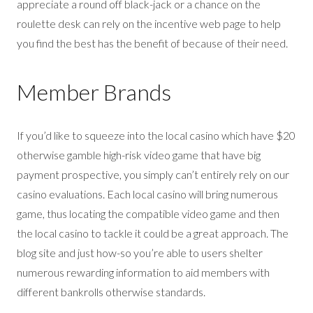
appreciate a round off black-jack or a chance on the
roulette desk can rely on the incentive web page to help
you find the best has the benefit of because of their need.
Member Brands
If you’d like to squeeze into the local casino which have $20
otherwise gamble high-risk video game that have big
payment prospective, you simply can’t entirely rely on our
casino evaluations. Each local casino will bring numerous
game, thus locating the compatible video game and then
the local casino to tackle it could be a great approach. The
blog site and just how-so you’re able to users shelter
numerous rewarding information to aid members with
different bankrolls otherwise standards.