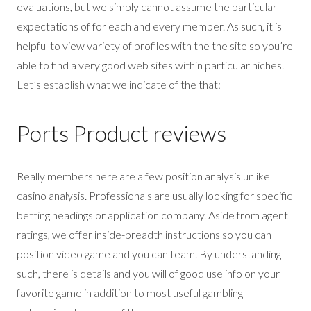
evaluations, but we simply cannot assume the particular
expectations of for each and every member. As such, it is
helpful to view variety of profiles with the the site so you’re
able to find a very good web sites within particular niches.
Let’s establish what we indicate of the that:
Ports Product reviews
Really members here are a few position analysis unlike
casino analysis. Professionals are usually looking for specific
betting headings or application company. Aside from agent
ratings, we offer inside-breadth instructions so you can
position video game and you can team. By understanding
such, there is details and you will of good use info on your
favorite game in addition to most useful gambling