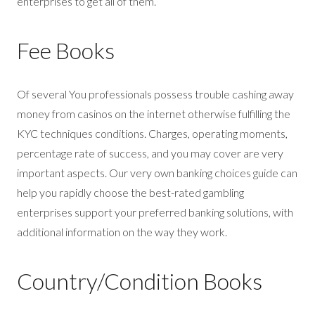
enterprises to get all of them.
Fee Books
Of several You professionals possess trouble cashing away
money from casinos on the internet otherwise fulfilling the
KYC techniques conditions. Charges, operating moments,
percentage rate of success, and you may cover are very
important aspects. Our very own banking choices guide can
help you rapidly choose the best-rated gambling
enterprises support your preferred banking solutions, with
additional information on the way they work.
Country/Condition Books