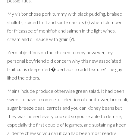
possibilities.
My visitor chose pork tummy with black pudding, braised
shallots, spiced fruit and saute carrots (?) when i plumped
for fricassee of monkfish and salmon in the light wines,
cream and dill sauce with grain (?).
Zero objections on the chicken tummy however, my
personal boyfriend did concern why this new associated
fruit cut is deep-fried � perhaps to add texture? The guy
liked the others.
Mains include produce otherwise green salad. It had been
sweet to have a complete selection of cauliflower, broccoli,
sugar breeze peas, carrots and you can kidney beans but
they was indeed every cooked so you’re able to demise,
especially the first couple of legumes, and sustaining a keen
al dente chew so you can it can had been most readily