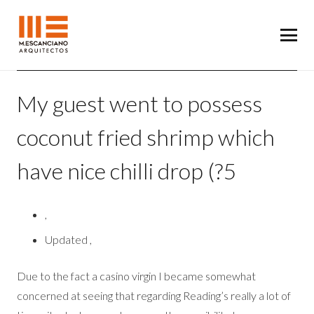
My guest went to possess
coconut fried shrimp which
have nice chilli drop (?5
,
Updated ,
Due to the fact a casino virgin I became somewhat
concerned at seeing that regarding Reading’s really a lot of