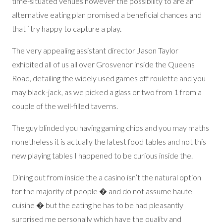
time-situated venues however the possibility to are an
alternative eating plan promised a beneficial chances and
that i try happy to capture a play.
The very appealing assistant director Jason Taylor
exhibited all of us all over Grosvenor inside the Queens
Road, detailing the widely used games off roulette and you
may black-jack, as we picked a glass or two from 1 from a
couple of the well-filled taverns.
The guy blinded you having gaming chips and you may maths
nonetheless it is actually the latest food tables and not this
new playing tables I happened to be curious inside the.
Dining out from inside the a casino isn’t the natural option
for the majority of people � and do not assume haute
cuisine � but the eating he has to be had pleasantly
surprised me personally which have the quality and