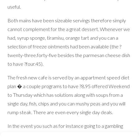
useful.
Both mains have been sizeable servings therefore simply
cannot complement for the a great dessert. Whenever we
had, syrup sponge, tiramisu, orange tart and you can a
selection of freeze ointments had been available (the ?
twenty-three.forty-five besides the parmesan cheese dish
to have ?four.45).
The fresh new cafe is served by an appartment speed diet
plan � a couple programs to have ?8.95 offered Weekend
to Thursday which has solutions along with soups from a
single day, fish, chips and you can mushy peas and you will
rump steak. There are even every single day deals.
In the event you such as for instance going to a gambling
establishment, the food offering at Grosvenor is really