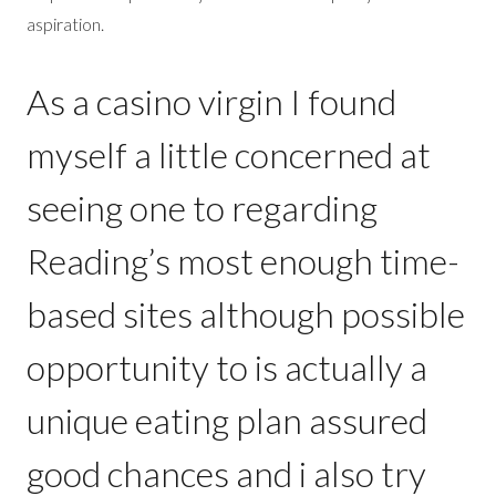
aspiration.
As a casino virgin I found
myself a little concerned at
seeing one to regarding
Reading’s most enough time-
based sites although possible
opportunity to is actually a
unique eating plan assured
good chances and i also try