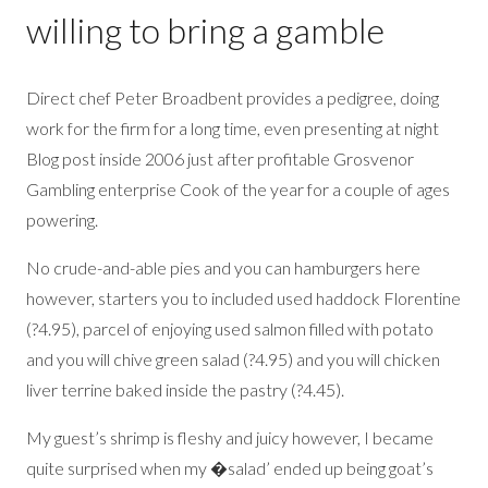
willing to bring a gamble
Direct chef Peter Broadbent provides a pedigree, doing
work for the firm for a long time, even presenting at night
Blog post inside 2006 just after profitable Grosvenor
Gambling enterprise Cook of the year for a couple of ages
powering.
No crude-and-able pies and you can hamburgers here
however, starters you to included used haddock Florentine
(?4.95), parcel of enjoying used salmon filled with potato
and you will chive green salad (?4.95) and you will chicken
liver terrine baked inside the pastry (?4.45).
My guest’s shrimp is fleshy and juicy however, I became
quite surprised when my �salad’ ended up being goat’s