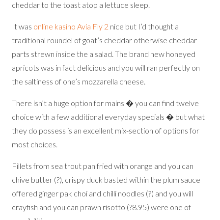
cheddar to the toast atop a lettuce sleep.
It was
online kasino Avia Fly 2
nice but I’d thought a
traditional roundel of goat’s cheddar otherwise cheddar
parts strewn inside the a salad. The brand new honeyed
apricots was in fact delicious and you will ran perfectly on
the saltiness of one’s mozzarella cheese.
There isn’t a huge option for mains � you can find twelve
choice with a few additional everyday specials � but what
they do possess is an excellent mix-section of options for
most choices.
Fillets from sea trout pan fried with orange and you can
chive butter (?), crispy duck basted within the plum sauce
offered ginger pak choi and chilli noodles (?) and you will
crayfish and you can prawn risotto (?8.95) were one of