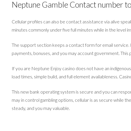
Neptune Gamble Contact number to 
Cellular profiles can also be contact assistance via alive spe
minutes commonly under five full minutes while in the level i
The support section keeps a contact form for email service.
payments, bonuses, and you may account government. This pla
If you are Neptune Enjoy casino does not have an indigenous app
load times, simple build, and full element availableness. Casi
This new bank operating system is secure and you can respons
may in control gambling options, cellular is as secure while 
steady, and you may valuable.