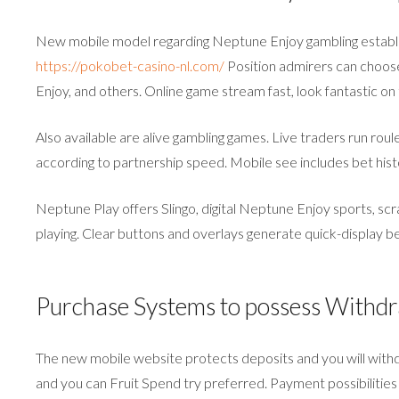
New mobile model regarding Neptune Enjoy gambling establishm
https://pokobet-casino-nl.com/
Position admirers can choos
Enjoy, and others. Online game stream fast, look fantastic on
Also available are alive gambling games. Live traders run roul
according to partnership speed. Mobile see includes bet histo
Neptune Play offers Slingo, digital Neptune Enjoy sports, scr
playing. Clear buttons and overlays generate quick-display b
Purchase Systems to possess Withd
The new mobile website protects deposits and you will withd
and you can Fruit Spend try preferred. Payment possibilities