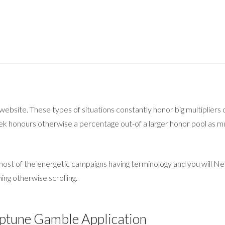
website. These types of situations constantly honor big multipliers
ek honours otherwise a percentage out-of a larger honor pool as mu
ost of the energetic campaigns having terminology and you will N
ing otherwise scrolling.
ptune Gamble Application