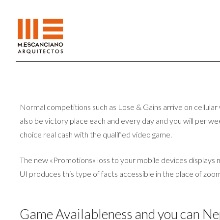
Normal competitions such as Lose & Gains arrive on cellular 
also be victory place each and every day and you will per we
choice real cash with the qualified video game.
The new «Promotions» loss to your mobile devices displays m
UI produces this type of facts accessible in the place of zoom
Game Availableness and you can Ne