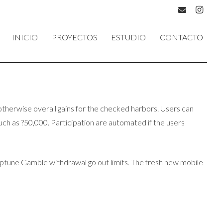
INICIO
PROYECTOS
ESTUDIO
CONTACTO
 otherwise overall gains for the checked harbors. Users can
ch as ?50,000. Participation are automated if the users
eptune Gamble withdrawal go out limits. The fresh new mobile