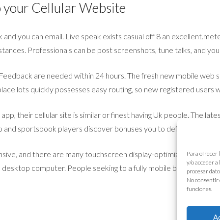
your Cellular Website
ak and you can email. Live speak exists casual off 8 an excellent.met
nstances. Professionals can be post screenshots, tune talks, and you
 Feedback are needed within 24 hours. The fresh new mobile web si
ce lots quickly possesses easy routing, so new registered users wi
, their cellular site is similar or finest having Uk people. The lates
no and sportsbook players discover bonuses you to definitely reward 
ive, and there are many touchscreen display-optimized online game. 
Para ofrecer 
y/o acceder a
the desktop computer. People seeking to a fully mobile betting progr
procesar dato
No consentir 
funciones.
A