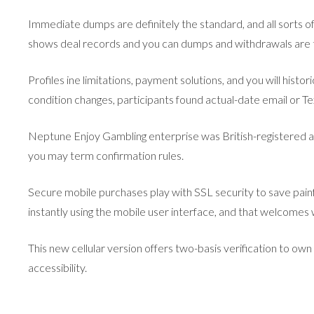
Immediate dumps are definitely the standard, and all sorts of 
shows deal records and you can dumps and withdrawals are to
Profiles ine limitations, payment solutions, and you will his
condition changes, participants found actual-date email or 
Neptune Enjoy Gambling enterprise was British-registered a
you may term confirmation rules.
Secure mobile purchases play with SSL security to save painfu
instantly using the mobile user interface, and that welcomes 
This new cellular version offers two-basis verification to o
accessibility.