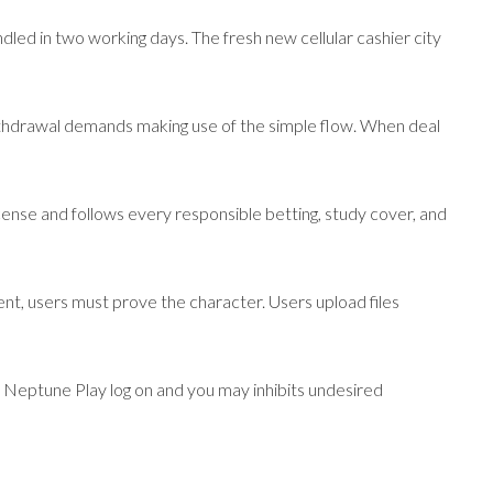
ndled in two working days. The fresh new cellular cashier city
e withdrawal demands making use of the simple flow. When deal
nse and follows every responsible betting, study cover, and
ent, users must prove the character. Users upload files
e Neptune Play log on and you may inhibits undesired