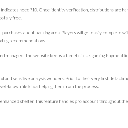
indicates need ?10. Once identity verification, distributions are ha
tally free.
toric purchases about banking area. Players will get easily complet
Texting recommendations.
nd managed. The website keeps a beneficial Uk gaming Payment lice
l and sensitive analysis wonders. Prior to their very first detachm
well-known file kinds helping them from the process.
wn enhanced shelter. This feature handles pro account throughout th