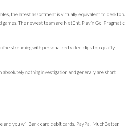
es, the latest assortment is virtually equivalent to desktop.
ed games. The newest team are NetEnt, Play’n Go, Pragmatic
online streaming with personalized video clips top quality
 absolutely nothing investigation and generally are short
e and you will Bank card debit cards, PayPal, MuchBetter,