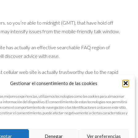
ers. so you’re able to midnight (GMT), that have hold off
 may intensify issues from the mobile-friendly talk window.
te has actually an effective searchable FAQ region of
ll discover advice with ease.
t cellular web site is actually trustworthy due to the rapid
action following the indication-right up.
Gestionar el consentimiento de las cookies
With right permit, cellular verification assistance, and you
las mejores experiencias, utilizamos tecnologías como las cookies para almacenar
 la información del dispositivo. El consentimiento de estas tecnologías nos permitirá
am will find Neptune Play’s web-centered solution effective,
s como el comportamiento de navegación o las identificaciones únicas en este sitio.
o retirar el consentimiento, puede afectar negativamente a ciertas características y
ceptar
Denegar
Ver preferencias