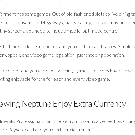
ent has some games. Out of old-fashioned slots to live dining tabl
e from thousands of Megaways, high-volatility, and you may brand
 tiny screens, you need to include mobile-optimized control.
ette, black-jack, casino poker, and you can baccarat tables. Simple 
ry, speak, and video game legislation, guaranteeing operation.
ape cards, and you can short winnings game. These ses have fun with
etting enjoyable for the for each and every video game.
rawing Neptune Enjoy Extra Currency
rawals. Professionals can choose from Uk-amicable fee tips. Charg
 are Paysafecard and you can financial transmits.