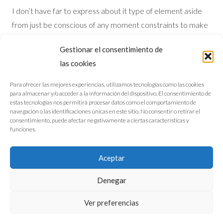
I don’t have far to express about it type of element aside
from just be conscious of any moment constraints to make
sure to utilize the incentive, and then try to defeat the
Gestionar el consentimiento de
latest wagering through to the due date. Most of the time, if
las cookies
you cannot take action, the advantage only come-off,
meaning that any progress you have made with the betting
Para ofrecer las mejores experiencias, utilizamos tecnologías como las cookies
para almacenar y/o acceder a la información del dispositivo. El consentimiento de
is having naught.
estas tecnologías nos permitirá procesar datos como el comportamiento de
navegación o las identificaciones únicas en este sitio. No consentir o retirar el
consentimiento, puede afectar negativamente a ciertas características y
funciones.
Aviso legal
Política de cookies
Aceptar
©2026 M. Escanciano Arquitectos
Denegar
Ver preferencias