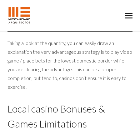
Taking a look at the quantity, you can easily draw an
explanation the very advantageous strategy is to play video
game / place bets for the lowest domestic border while
you are clearing the advantage. This can be a proper
completion, but tend to, casinos don’t ensure it is easy to
exercise.
Local casino Bonuses &
Games Limitations