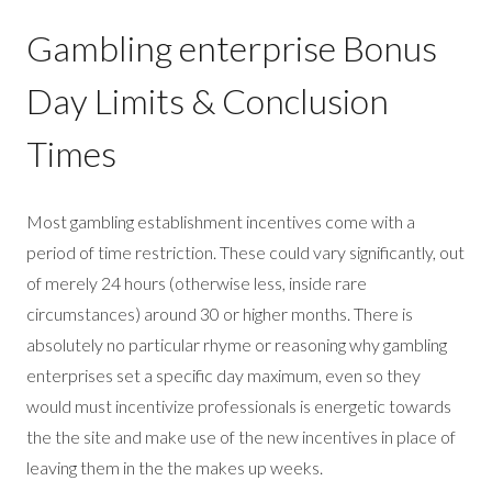
Gambling enterprise Bonus
Day Limits & Conclusion
Times
Most gambling establishment incentives come with a
period of time restriction. These could vary significantly, out
of merely 24 hours (otherwise less, inside rare
circumstances) around 30 or higher months. There is
absolutely no particular rhyme or reasoning why gambling
enterprises set a specific day maximum, even so they
would must incentivize professionals is energetic towards
the the site and make use of the new incentives in place of
leaving them in the the makes up weeks.