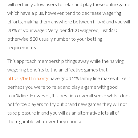
will certainly allow users to relax and play these online game
which have a plus, however, tend to decrease wagering
efforts, making them anywhere between fifty% and you will
20% of your wager. Very, per $100 wagered, just $50
otherwise $20 usually number to your betting
requirements.
This approach membership things away while the halving
wagering benefits to the an effective games that
https://bettinia.org/
have good 2% family line makes it like if
perhaps you were to relax and play a-game with good
four% line. However, it is best into overall sense whilst does
not force players to try out brand new games they will not
take pleasure in and you will as an alternative lets all of
them gamble whatever they choose.