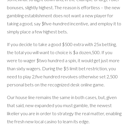
bonuses, slightly highest. The reason is effortless – the new
gambling establishment does not want a new player for
taking a good, say $five-hundred incentive, and employ it to
simply place a few highest bets.
If you decide to take a good $500 extra with 25x betting,
the total you will want to choice is $a dozen,500. If you
were to wager $two hundred a spin, it would get just more
than sixty wagers. During the $5 limit bet restriction, you
need to play 2,five hundred revolves otherwise set 2,500
personal bets on the recognized desk online game.
Our house line remains the same in both cases, but, given
that said, new expanded you must gamble, the newest
likelier you are in order to strategy the real matter, enabling
the fresh new local casino to learn its edge.