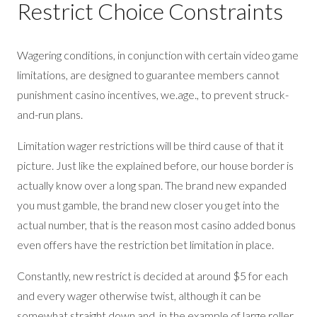
Restrict Choice Constraints
Wagering conditions, in conjunction with certain video game
limitations, are designed to guarantee members cannot
punishment casino incentives, we.age., to prevent struck-
and-run plans.
Limitation wager restrictions will be third cause of that it
picture. Just like the explained before, our house border is
actually know over a long span. The brand new expanded
you must gamble, the brand new closer you get into the
actual number, that is the reason most casino added bonus
even offers have the restriction bet limitation in place.
Constantly, new restrict is decided at around $5 for each
and every wager otherwise twist, although it can be
somewhat straight down and, in the example of large roller