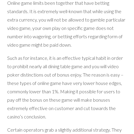
Online game limits been together that have betting
standards. It is extremely well-known that while using the
extra currency, you will not be allowed to gamble particular
video game, your own play on specific game does not
number into wagering, or betting efforts regarding form of
video game might be paid down.
Such as for instance, it is an effective typical habit in order
to prohibit nearly all dining table game and you will video
poker distinctions out of bonus enjoy. The reason is easy –
these types of online game have very lower house edges,
commonly lower than 1%. Making it possible for users to
pay off the bonus on these game will make bonuses
extremely effective on customer and cut towards the
casino’s conclusion.
Certain operators grab a slightly additional strategy. They