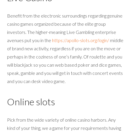
Benefit from the electronic surroundings regarding genuine
casino games organized because of the elite group
investors. The higher-meaning Live Gambling enterprise
avenues put you in the
https://apollo-slots.org/login/
middle
of brand new activity, regardless if you are on the move or
perhaps in the coziness of one’s family. Of roulette and you
will blackjack so you can web based poker and dice games,
speak, gamble and you will get in touch with concert events
and you can desk video game.
Online slots
Pick from the wide variety of online casino harbors. Any
kind of your thing, we a game for your requirements having