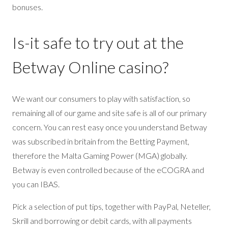
bonuses.
Is-it safe to try out at the
Betway Online casino?
We want our consumers to play with satisfaction, so
remaining all of our game and site safe is all of our primary
concern. You can rest easy once you understand Betway
was subscribed in britain from the Betting Payment,
therefore the Malta Gaming Power (MGA) globally.
Betway is even controlled because of the eCOGRA and
you can IBAS.
Pick a selection of put tips, together with PayPal, Neteller,
Skrill and borrowing or debit cards, with all payments