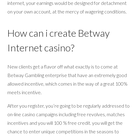
internet, your earnings would be designed for detachment
on your own account, at the mercy of wagering conditions.
How can i create Betway
Internet casino?
New clients get a flavor off what exactly is to come at
Betway Gambling enterprise that have an extremely good
allowed incentive, which comes in the way of a great 100%
meets incentive.
After you register, you’re going to be regularly addressed to
on-line casino campaigns including free revolves, matches
incentives and you will 100 % free credit. you will get the
chance to enter unique competitions in the seasons to