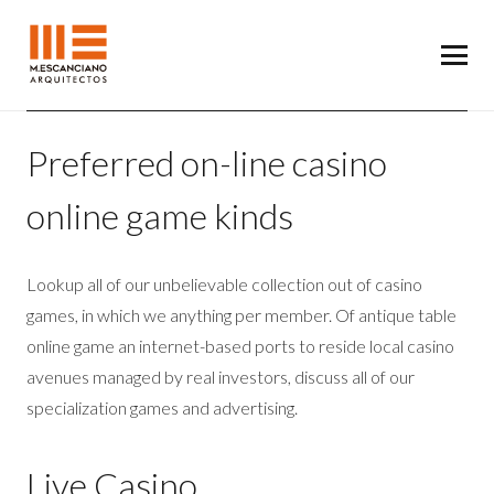
Preferred on-line casino
online game kinds
Lookup all of our unbelievable collection out of casino
games, in which we anything per member. Of antique table
online game an internet-based ports to reside local casino
avenues managed by real investors, discuss all of our
specialization games and advertising.
Live Casino