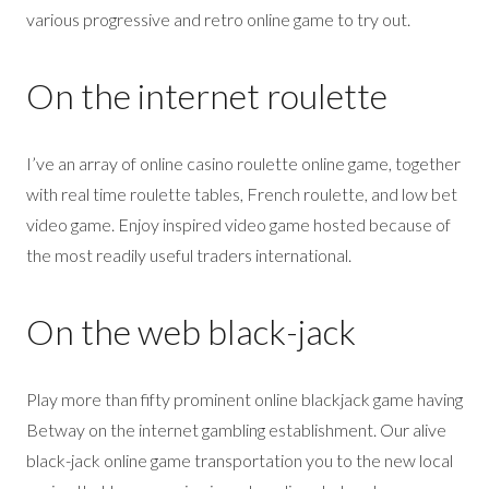
various progressive and retro online game to try out.
On the internet roulette
I’ve an array of online casino roulette online game, together
with real time roulette tables, French roulette, and low bet
video game. Enjoy inspired video game hosted because of
the most readily useful traders international.
On the web black-jack
Play more than fifty prominent online blackjack game having
Betway on the internet gambling establishment. Our alive
black-jack online game transportation you to the new local