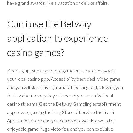
have grand awards, like a vacation or deluxe affairs.
Can i use the Betway
application to experience
casino games?
Keeping up with a favourite game on the go is easy with
your local casino ppp. Accessibility best desk video game
and you will slots having a smooth betting feel, allowing you
to stay about every day prizes and you can alive local
casino streams. Get the Betway Gambling establishment
app now regarding the Play Store otherwise the fresh
Application Store and you can dive towards a world of
enjoyable game, huge victories, and you can exclusive