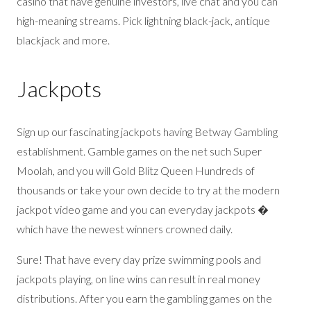
casino that have genuine investors, live chat and you can
high-meaning streams. Pick lightning black-jack, antique
blackjack and more.
Jackpots
Sign up our fascinating jackpots having Betway Gambling
establishment. Gamble games on the net such Super
Moolah, and you will Gold Blitz Queen Hundreds of
thousands or take your own decide to try at the modern
jackpot video game and you can everyday jackpots �
which have the newest winners crowned daily.
Sure! That have every day prize swimming pools and
jackpots playing, on line wins can result in real money
distributions. After you earn the gambling games on the