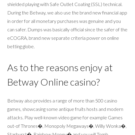
shielded playing with Safe Outlet Coating (SSL) technical.
During the Betway, we also use the brand new financial app
in order for all monetary purchases was genuine and you
can safer. Dumps was basically official since the safer of the
eCOGRA, brand new separate criteria power on online
betting globe.
As to the reasons enjoy at
Betway Online casino?
Betway also provides a range of more than 500 casino
games, showcasing some antique fruits hosts and modern
attacks. Play well-known video game for example Games
out-of Thrones�, Monopoly Megaways�, Willy Wonka�,
Starburst�, Rainbow Money� and you will Tomb