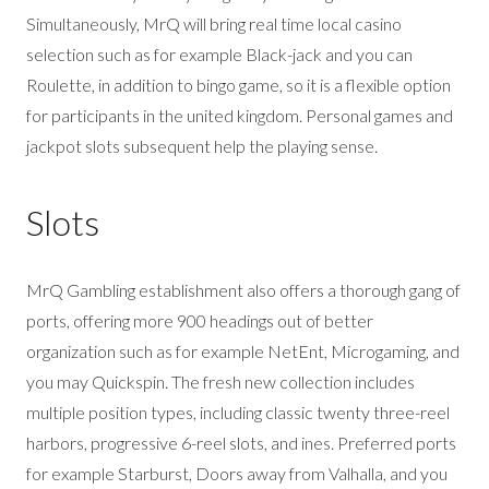
Simultaneously, MrQ will bring real time local casino
selection such as for example Black-jack and you can
Roulette, in addition to bingo game, so it is a flexible option
for participants in the united kingdom. Personal games and
jackpot slots subsequent help the playing sense.
Slots
MrQ Gambling establishment also offers a thorough gang of
ports, offering more 900 headings out of better
organization such as for example NetEnt, Microgaming, and
you may Quickspin. The fresh new collection includes
multiple position types, including classic twenty three-reel
harbors, progressive 6-reel slots, and ines. Preferred ports
for example Starburst, Doors away from Valhalla, and you