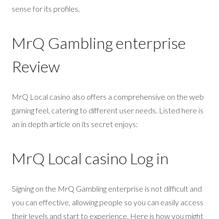
sense for its profiles.
MrQ Gambling enterprise
Review
MrQ Local casino also offers a comprehensive on the web
gaming feel, catering to different user needs. Listed here is
an in depth article on its secret enjoys:
MrQ Local casino Log in
Signing on the MrQ Gambling enterprise is not difficult and
you can effective, allowing people so you can easily access
their levels and start to experience. Here is how you might