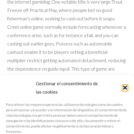
the internet gambling. One notable title is very large Trout
Freeze off Practical Play, where people bet on good
fisherman’s online, seeking to cash out before it snaps.
Crash online game normally include forecasting whenever a
conference arise, such as for instance a fail, and you can
cashing out earlier goes. Possess such as automobile
cashout enable it to be players setting a beneficial
multiplier restrict getting automated detachment, reducing
the dependence on guide input. This type of game are
recognized for the genuine-day activity and you can high-
Gestionar el consentimiento de
tension, which makes them appealing to those people
las cookies
seeking a simple-paced experience. Crash online game are
entirely chance-centered, offering another type of
Para ofrecer las mejores experiencias, utilizamos tecnologías como las cookies
para almacenar y/o acceder a la información del dispositivo. El consentimiento de
alternative to traditional slots and gambling games.
estas tecnologías nos permitirá procesar datos como el comportamiento de
navegación o las identificaciones únicas en este sitio. No consentir o retirar el
consentimiento, puede afectar negativamente a ciertas características y
funciones.
Aviso legal