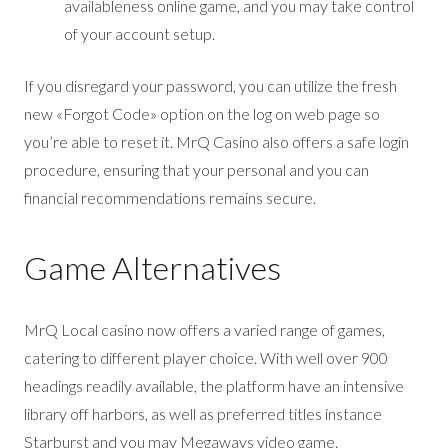
availableness online game, and you may take control
of your account setup.
If you disregard your password, you can utilize the fresh
new «Forgot Code» option on the log on web page so
you’re able to reset it. MrQ Casino also offers a safe login
procedure, ensuring that your personal and you can
financial recommendations remains secure.
Game Alternatives
MrQ Local casino now offers a varied range of games,
catering to different player choice. With well over 900
headings readily available, the platform have an intensive
library off harbors, as well as preferred titles instance
Starburst and you may Megaways video game.