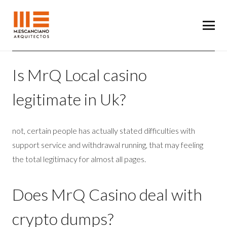
Is MrQ Local casino
legitimate in Uk?
not, certain people has actually stated difficulties with
support service and withdrawal running, that may feeling
the total legitimacy for almost all pages.
Does MrQ Casino deal with
crypto dumps?