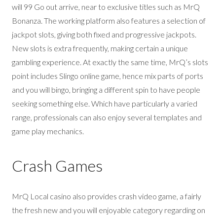
will 99 Go out arrive, near to exclusive titles such as MrQ
Bonanza. The working platform also features a selection of
jackpot slots, giving both fixed and progressive jackpots.
New slots is extra frequently, making certain a unique
gambling experience. At exactly the same time, MrQ’s slots
point includes Slingo online game, hence mix parts of ports
and you will bingo, bringing a different spin to have people
seeking something else. Which have particularly a varied
range, professionals can also enjoy several templates and
game play mechanics.
Crash Games
MrQ Local casino also provides crash video game, a fairly
the fresh new and you will enjoyable category regarding on