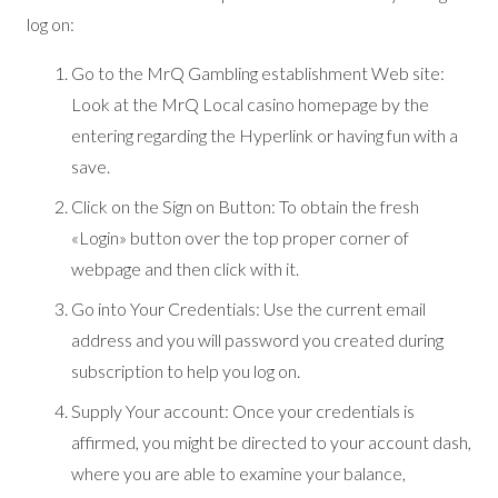
log on:
Go to the MrQ Gambling establishment Web site:
Look at the MrQ Local casino homepage by the
entering regarding the Hyperlink or having fun with a
save.
Click on the Sign on Button: To obtain the fresh
«Login» button over the top proper corner of
webpage and then click with it.
Go into Your Credentials: Use the current email
address and you will password you created during
subscription to help you log on.
Supply Your account: Once your credentials is
affirmed, you might be directed to your account dash,
where you are able to examine your balance,