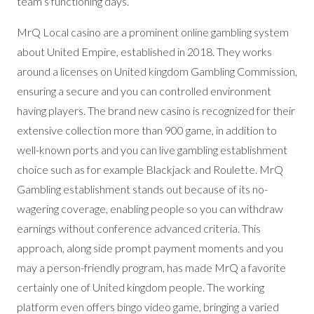
team’s functioning days.
MrQ Local casino are a prominent online gambling system
about United Empire, established in 2018. They works
around a licenses on United kingdom Gambling Commission,
ensuring a secure and you can controlled environment
having players. The brand new casino is recognized for their
extensive collection more than 900 game, in addition to
well-known ports and you can live gambling establishment
choice such as for example Blackjack and Roulette. MrQ
Gambling establishment stands out because of its no-
wagering coverage, enabling people so you can withdraw
earnings without conference advanced criteria. This
approach, along side prompt payment moments and you
may a person-friendly program, has made MrQ a favorite
certainly one of United kingdom people. The working
platform even offers bingo video game, bringing a varied