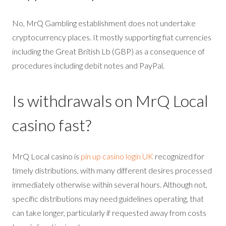
No, MrQ Gambling establishment does not undertake
cryptocurrency places. It mostly supporting fiat currencies
including the Great British Lb (GBP) as a consequence of
procedures including debit notes and PayPal.
Is withdrawals on MrQ Local
casino fast?
MrQ Local casino is
pin up casino login UK
recognized for
timely distributions, with many different desires processed
immediately otherwise within several hours. Although not,
specific distributions may need guidelines operating, that
can take longer, particularly if requested away from costs