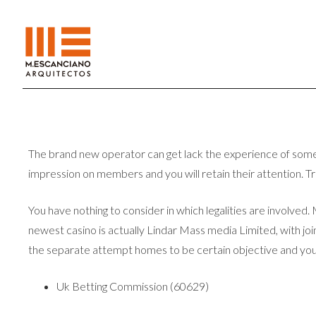
The brand new operator can get lack the experience of some
impression on members and you will retain their attention. Tru
You have nothing to consider in which legalities are involve
newest casino is actually Lindar Mass media Limited, with joi
the separate attempt homes to be certain objective and you
Uk Betting Commission (60629)