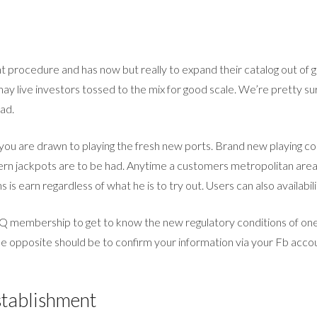
t procedure and has now but really to expand their catalog out of 
ay live investors tossed to the mix for good scale. We’re pretty su
ad.
e you are drawn to playing the fresh new ports. Brand new playing col
dern jackpots are to be had. Anytime a customers metropolitan areas 
earn regardless of what he is to try out. Users can also availability
 membership to get to know the new regulatory conditions of one’s
he opposite should be to confirm your information via your Fb acco
stablishment