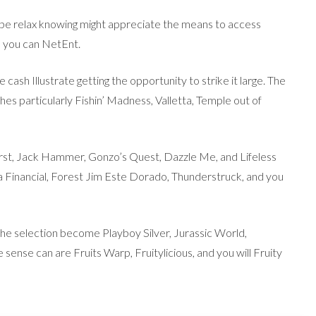
n be relax knowing might appreciate the means to access
d you can NetEnt.
ash Illustrate getting the opportunity to strike it large. The
es particularly Fishin’ Madness, Valletta, Temple out of
urst, Jack Hammer, Gonzo’s Quest, Dazzle Me, and Lifeless
a Financial, Forest Jim Este Dorado, Thunderstruck, and you
the selection become Playboy Silver, Jurassic World,
nse can are Fruits Warp, Fruitylicious, and you will Fruity