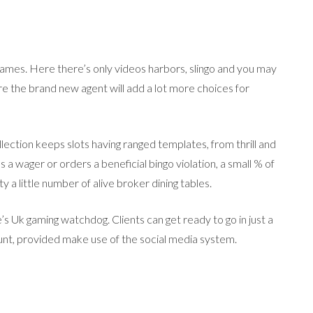
games. Here there’s only videos harbors, slingo and you may
re the brand new agent will add a lot more choices for
lection keeps slots having ranged templates, from thrill and
a wager or orders a beneficial bingo violation, a small % of
 a little number of alive broker dining tables.
 Uk gaming watchdog. Clients can get ready to go in just a
unt, provided make use of the social media system.