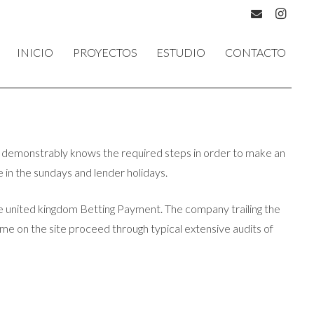
INICIO
PROYECTOS
ESTUDIO
CONTACTO
t demonstrably knows the required steps in order to make an
e in the sundays and lender holidays.
the united kingdom Betting Payment. The company trailing the
game on the site proceed through typical extensive audits of