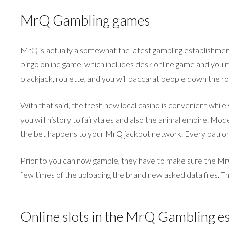
MrQ Gambling games
MrQ is actually a somewhat the latest gambling establishmen
bingo online game, which includes desk online game and you m
blackjack, roulette, and you will baccarat people down the ro
With that said, the fresh new local casino is convenient whil
you will history to fairytales and also the animal empire. Mo
the bet happens to your MrQ jackpot network. Every patrons is 
Prior to you can now gamble, they have to make sure the MrQ
few times of the uploading the brand new asked data files. T
Online slots in the MrQ Gambling e