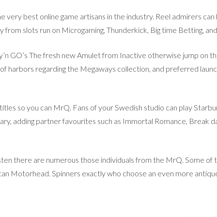
he very best online game artisans in the industry. Reel admirers ca
y from slots run on Microgaming, Thunderkick, Big time Betting, an
lay’n GO’s The fresh new Amulet from Inactive otherwise jump on the c
e of harbors regarding the Megaways collection, and preferred launch
titles so you can MrQ. Fans of your Swedish studio can play Starb
brary, adding partner favourites such as Immortal Romance, Break d
 listen there are numerous those individuals from the MrQ. Some of 
can Motorhead. Spinners exactly who choose an even more antique se