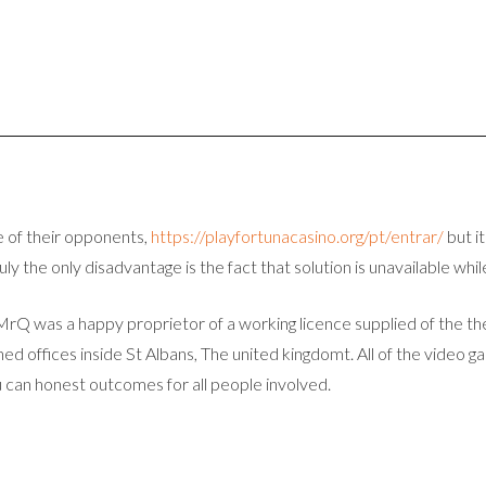
 of their opponents,
https://playfortunacasino.org/pt/entrar/
but i
ly the only disadvantage is the fact that solution is unavailable whil
d. MrQ was a happy proprietor of a working licence supplied of the 
ned offices inside St Albans, The united kingdomt. All of the video 
 can honest outcomes for all people involved.