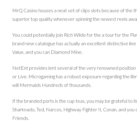
MrQ Casino houses a neat set of clips slots because of the t
superior top quality whenever spinning the newest reels awa
You could potentially join Rich Wilde for the a tour for the P
brand new catalogue has actually an excellent distinctive lin
Value, and you can Diamond Mine.
NetEnt provides lent several of the very renowned position 
or Live. Microgaming has a robust exposure regarding the li
will Mermaids Hundreds of thousands.
If the branded ports is the cup teas, you may be grateful to
Sharknado, Ted, Narcos, Highway Fighter II, Conan, and you 
Friends.