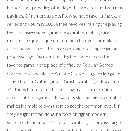
harbors, per providing other layouts, provides, and you may
paylines. Of numerous slots likewise have fascinating extra
series and you may 100 % free revolves, raising the playing
feel. Exclusive video game are available, making sure
members enjoy unique content not discover someplace
else. The working platform also provides a simple sign on
processes getting users, making it easy to access their
favorite game in the place of difficulty. Popular Games
Classes: – Video Slots – Antique Slots – Bingo Video game
– Live Dealer Online game – Crash Gambling Video game
Mr Jones Local casino harbors log in assurances quick
access into the games. The various slot machines available
makes it simple to own users to get the common layout, if
they delight in traditional harbors or higher modern
selection. In addition, Mr Jones Gambling enterprise bingo
brings an extra social gambling option for participants trying