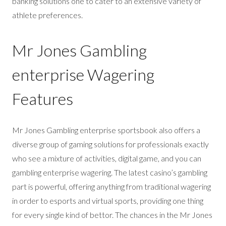
banking solutions one to cater to an extensive variety of
athlete preferences.
Mr Jones Gambling
enterprise Wagering
Features
Mr Jones Gambling enterprise sportsbook also offers a
diverse group of gaming solutions for professionals exactly
who see a mixture of activities, digital game, and you can
gambling enterprise wagering. The latest casino’s gambling
part is powerful, offering anything from traditional wagering
in order to esports and virtual sports, providing one thing
for every single kind of bettor. The chances in the Mr Jones