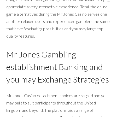
appreciate a very interactive experience. Total, the online
game alternatives during the Mr Jones Casino serves one
another relaxed users and experienced gamblers the same,
that have fascinating possibilities and you may large-top
quality features.
Mr Jones Gambling
establishment Banking and
you may Exchange Strategies
Mr Jones Casino detachment choices are ranged and you
may built to suit participants throughout the United
kingdom and beyond. The platform aids a range of