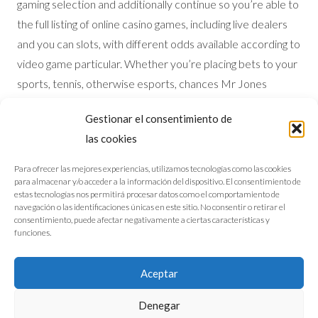
gaming selection and additionally continue so you’re able to
the full listing of online casino games, including live dealers
and you can slots, with different odds available according to
video game particular. Whether you’re placing bets to your
sports, tennis, otherwise esports, chances Mr Jones
Casino offers remain competitive, making certain users
Gestionar el consentimiento de
obtain the most out of their wagers. Regardless if you are a
las cookies
beginner otherwise a professional gambler, the various
playing characteristics raises the experience, providing
Para ofrecer las mejores experiencias, utilizamos tecnologías como las cookies
para almacenar y/o acceder a la información del dispositivo. El consentimiento de
independence in the manner and that which you bet on.
estas tecnologías nos permitirá procesar datos como el comportamiento de
navegación o las identificaciones únicas en este sitio. No consentir o retirar el
consentimiento, puede afectar negativamente a ciertas características y
funciones.
Aviso legal
Política de cookies
Aceptar
©2026 M. Escanciano Arquitectos
Denegar