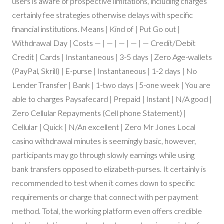
users is aware of prospective limitations, including charges
certainly fee strategies otherwise delays with specific
financial institutions. Means | Kind of | Put Go out |
Withdrawal Day | Costs — | — | — | — | — Credit/Debit
Credit | Cards | Instantaneous | 3-5 days | Zero Age-wallets
(PayPal, Skrill) | E-purse | Instantaneous | 1-2 days | No
Lender Transfer | Bank | 1-two days | 5-one week | You are
able to charges Paysafecard | Prepaid | Instant | N/A good |
Zero Cellular Repayments (Cell phone Statement) |
Cellular | Quick | N/An excellent | Zero Mr Jones Local
casino withdrawal minutes is seemingly basic, however,
participants may go through slowly earnings while using
bank transfers opposed to elizabeth-purses. It certainly is
recommended to test when it comes down to specific
requirements or charge that connect with per payment
method. Total, the working platform even offers credible