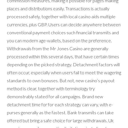
commission measures, making it possible for pages making
places and distributions easily. Transactions is actually
processed safely, together with local casino aids multiple
currencies, plus GBP. Users can decide anywhere between
conventional payment choices such financial transmits and
you can modern age-wallets, based on the preference.
Withdrawals from the Mr Jones Casino are generally
processed within this several days, that have certain times
depending on the picked strategy. Detachment factors will
often occur, especially when users fail to meet the wagering
standards to own bonuses. But not, new casino’s payout
method is clear, together with terminology try
demonstrably stated for all campaigns. Brand new
detachment time for for each strategy can vary, with e-
purses generally as the fastest. Bank transmits can take
offered but bring a safe choice for large withdrawals. Uk