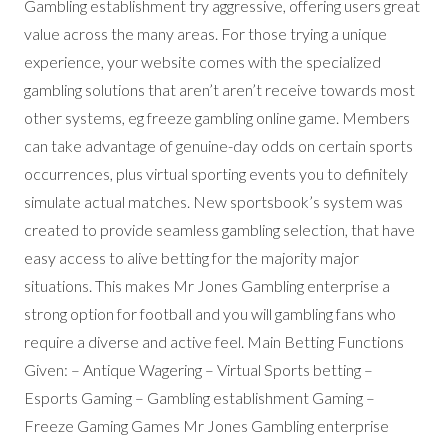
Gambling establishment try aggressive, offering users great
value across the many areas. For those trying a unique
experience, your website comes with the specialized
gambling solutions that aren’t aren’t receive towards most
other systems, eg freeze gambling online game. Members
can take advantage of genuine-day odds on certain sports
occurrences, plus virtual sporting events you to definitely
simulate actual matches. New sportsbook’s system was
created to provide seamless gambling selection, that have
easy access to alive betting for the majority major
situations. This makes Mr Jones Gambling enterprise a
strong option for football and you will gambling fans who
require a diverse and active feel. Main Betting Functions
Given: – Antique Wagering – Virtual Sports betting –
Esports Gaming – Gambling establishment Gaming –
Freeze Gaming Games Mr Jones Gambling enterprise