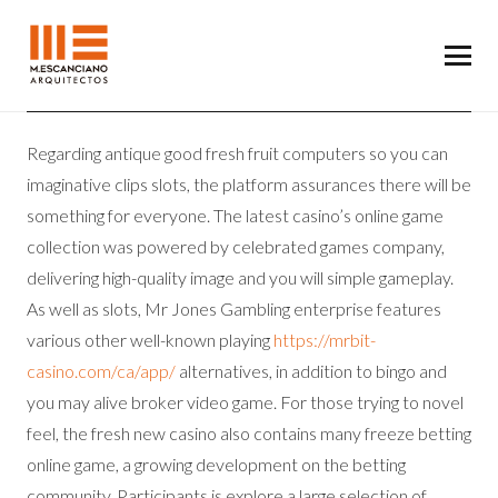
Regarding antique good fresh fruit computers so you can
imaginative clips slots, the platform assurances there will be
something for everyone. The latest casino’s online game
collection was powered by celebrated games company,
delivering high-quality image and you will simple gameplay.
As well as slots, Mr Jones Gambling enterprise features
various other well-known playing
https://mrbit-
casino.com/ca/app/
alternatives, in addition to bingo and
you may alive broker video game. For those trying to novel
feel, the fresh new casino also contains many freeze betting
online game, a growing development on the betting
community. Participants is explore a large selection of