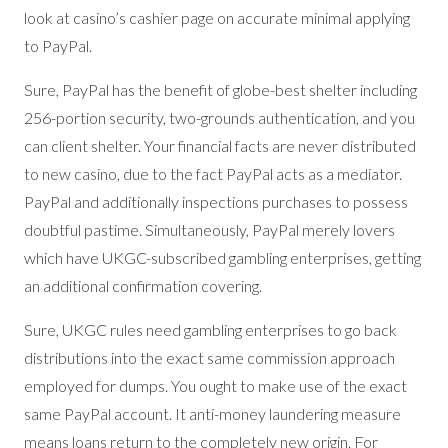
look at casino’s cashier page on accurate minimal applying
to PayPal.
Sure, PayPal has the benefit of globe-best shelter including
256-portion security, two-grounds authentication, and you
can client shelter. Your financial facts are never distributed
to new casino, due to the fact PayPal acts as a mediator.
PayPal and additionally inspections purchases to possess
doubtful pastime. Simultaneously, PayPal merely lovers
which have UKGC-subscribed gambling enterprises, getting
an additional confirmation covering.
Sure, UKGC rules need gambling enterprises to go back
distributions into the exact same commission approach
employed for dumps. You ought to make use of the exact
same PayPal account. It anti-money laundering measure
means loans return to the completely new origin. For