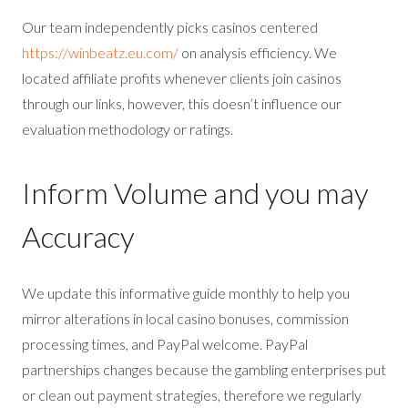
Our team independently picks casinos centered
https://winbeatz.eu.com/
on analysis efficiency. We
located affiliate profits whenever clients join casinos
through our links, however, this doesn’t influence our
evaluation methodology or ratings.
Inform Volume and you may
Accuracy
We update this informative guide monthly to help you
mirror alterations in local casino bonuses, commission
processing times, and PayPal welcome. PayPal
partnerships changes because the gambling enterprises put
or clean out payment strategies, therefore we regularly