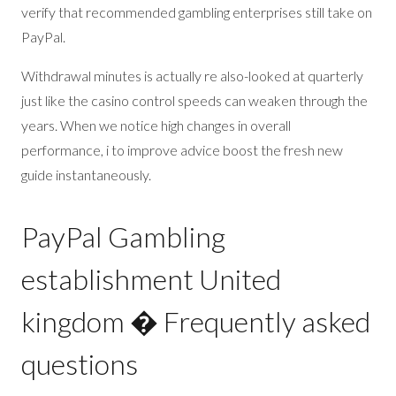
verify that recommended gambling enterprises still take on
PayPal.
Withdrawal minutes is actually re also-looked at quarterly
just like the casino control speeds can weaken through the
years. When we notice high changes in overall
performance, i to improve advice boost the fresh new
guide instantaneously.
PayPal Gambling
establishment United
kingdom � Frequently asked
questions