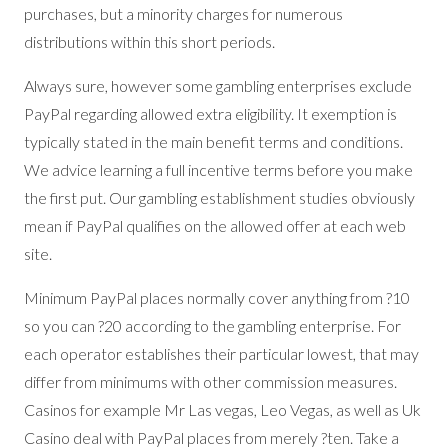
purchases, but a minority charges for numerous
distributions within this short periods.
Always sure, however some gambling enterprises exclude
PayPal regarding allowed extra eligibility. It exemption is
typically stated in the main benefit terms and conditions.
We advice learning a full incentive terms before you make
the first put. Our gambling establishment studies obviously
mean if PayPal qualifies on the allowed offer at each web
site.
Minimum PayPal places normally cover anything from ?10
so you can ?20 according to the gambling enterprise. For
each operator establishes their particular lowest, that may
differ from minimums with other commission measures.
Casinos for example Mr Las vegas, Leo Vegas, as well as Uk
Casino deal with PayPal places from merely ?ten. Take a