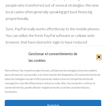
people who transferred out-of several strategies, this new
local casino often generally speaking get back financing
proportionally.
Sure, PayPal really works effortlessly to the mobile phones.
You can utilize the fresh PayPal software or cellular web
browser, that have biometric login to have reduced
authorisation. The fresh new PayPal app delivers force
Gestionar el consentimiento de
announcements whenever purchases done, assisting you to
las cookies
song places and you will withdrawals immediately. Mobile
local casino sites and you may apps include PayPal exactly
Para ofrecer las mejores experiencias, utilizamos tecnologías como las cookies
para almacenar y/o acceder a la información del dispositivo. El consentimiento de
as effortlessly since the pc types.
estas tecnologías nos permitirá procesar datos como el comportamiento de
navegación o las identificaciones únicas en este sitio. No consentir o retirar el
consentimiento, puede afectar negativamente a ciertas características y
funciones.
Aviso legal
Política de cookies
Aceptar