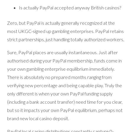
Is actually PayPal accepted anyway British casinos?
Zero, but PayPal is actually generally recognized at the
most UKGC-signed up gambling enterprises. PayPal retains
strict partnerships, just handling totally authorized workers.
Sure, PayPal places are usually instantaneous. Just after
authorised during your PayPal membership, funds come in
your own gambling enterprise equilibrium immediately.
There is absolutely no prepared months ranging from
verifying new percentage and being capable play. Truly the
only different is when your own PayPal funding supply
(including a bank account transfer) need time for you clear,
but so it impacts your own PayPal equilibrium, perhaps not
brand new local casino deposit.
PayPal local casino distributions constantly capture 0-