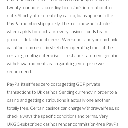
twenty four hours according to casino’s internal control
date. Shortly after create by casino, loans appear in the
PayPal membership quickly. The fresh new adjustable is
when rapidly for each and every casino’s funds team
process detachment needs. Weekends and you can bank
vacations can result in stretched operating times at the
certain gambling enterprises. I test and statement genuine
withdrawal moments each gambling enterprise we
recommend.
PayPal itself fees zero costs getting GBP private
transactions to Uk casinos. Sending currency in order to a
casino and getting distributions is actually one another
totally free. Certain casinos can charge withdrawal fees, so
check always the specific conditions and terms. Very
UKGC-subscribed casinos render commission-free PayPal