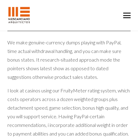
We make genuine-currency dumps playing with PayPal,
time actual withdrawal handling, and you can make sure
bonus states. It research-situated approach mode the
pointers shows latest show as opposed to dated
suggestions otherwise product sales states.
I look at casinos using our FruityMeter rating system, which
costs operators across a dozen weighted groups plus
detachment speed, game selection, bonus high quality, and
you will support service. Having PayPal-certain
recommendations, i incorporate additional weight in order
to payment abilities and you can added bonus qualification.