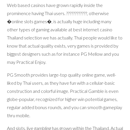
Web based casinos have grown rapidly inside the
prominence having Thai users. ????????????, otherwise
�online slots games�, is actually huge including many
other types of gaming available at best internet casino
Thailand selection we has actually. Thai people would like to
know that actual quality exists, very games is provided by
biggest designers such as for instance PG Mellow and you
may Practical Enjoy.
PG Smooth provides large-top quality online game, well-
liked by Thai users, as they have fun with a cellular-basic
construction and colorful image. Practical Gamble is even
globe-popular, recognized for higher win potential games,
regular added bonus rounds, and you can smooth gameplay
thru mobile.
And slots, live gambling has grown within the Thailand. Actual