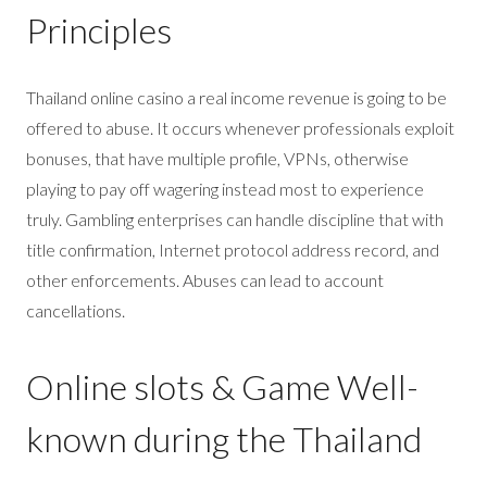
Principles
Thailand online casino a real income revenue is going to be
offered to abuse. It occurs whenever professionals exploit
bonuses, that have multiple profile, VPNs, otherwise
playing to pay off wagering instead most to experience
truly. Gambling enterprises can handle discipline that with
title confirmation, Internet protocol address record, and
other enforcements. Abuses can lead to account
cancellations.
Online slots & Game Well-
known during the Thailand