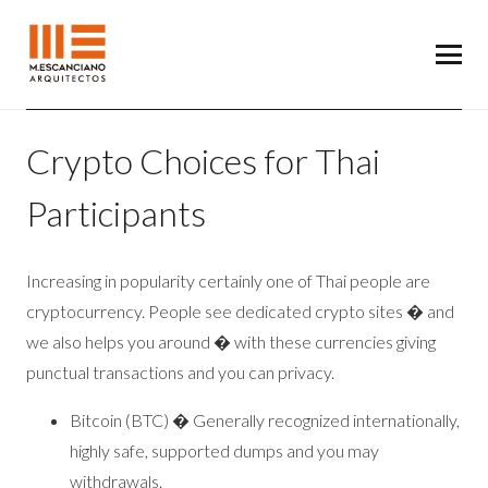
Crypto Choices for Thai
Participants
Increasing in popularity certainly one of Thai people are
cryptocurrency. People see dedicated crypto sites � and
we also helps you around � with these currencies giving
punctual transactions and you can privacy.
Bitcoin (BTC) � Generally recognized internationally,
highly safe, supported dumps and you may
withdrawals.