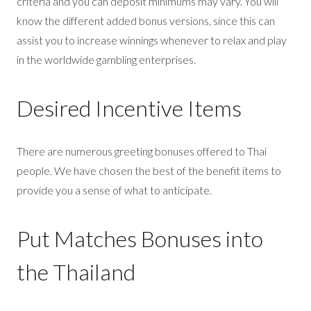
criteria and you can deposit minimums may vary. You will
know the different added bonus versions, since this can
assist you to increase winnings whenever to relax and play
in the worldwide gambling enterprises.
Desired Incentive Items
There are numerous greeting bonuses offered to Thai
people. We have chosen the best of the benefit items to
provide you a sense of what to anticipate.
Put Matches Bonuses into
the Thailand