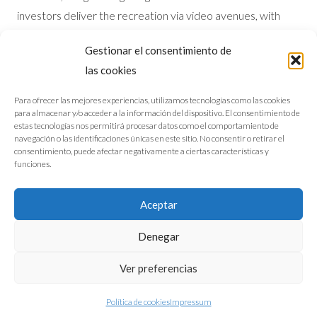
investors deliver the recreation via video avenues, with
video game including roulette, baccarat, and you may
Gestionar el consentimiento de
blackjack. The online game promote a more sensible,
las cookies
immersive experience, specifically baccarat which is
prominent all over Asia thanks to its easy laws and
Para ofrecer las mejores experiencias, utilizamos tecnologías como las cookies
para almacenar y/o acceder a la información del dispositivo. El consentimiento de
regulations and small gamble.
estas tecnologías nos permitirá procesar datos como el comportamiento de
navegación o las identificaciones únicas en este sitio. No consentir o retirar el
consentimiento, puede afectar negativamente a ciertas características y
funciones.
Aviso legal
Política de cookies
Aceptar
©2026 M. Escanciano Arquitectos
Denegar
Ver preferencias
Política de cookies
Impressum