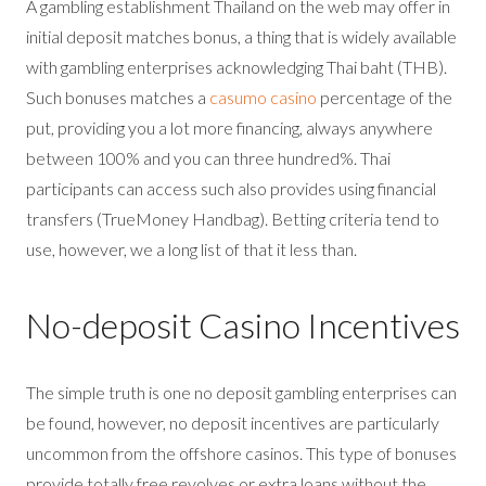
A gambling establishment Thailand on the web may offer in
initial deposit matches bonus, a thing that is widely available
with gambling enterprises acknowledging Thai baht (THB).
Such bonuses matches a
casumo casino
percentage of the
put, providing you a lot more financing, always anywhere
between 100% and you can three hundred%. Thai
participants can access such also provides using financial
transfers (TrueMoney Handbag). Betting criteria tend to
use, however, we a long list of that it less than.
No-deposit Casino Incentives
The simple truth is one no deposit gambling enterprises can
be found, however, no deposit incentives are particularly
uncommon from the offshore casinos. This type of bonuses
provide totally free revolves or extra loans without the