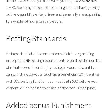
as the lower since $5 otherwise $ten (up to 220 � 450
THB). Speaking of best for reducing chance, having trying
out new gambling enterprises, and generally are appealing
to a whole lot more casual people.
Betting Standards
An important label to remember which have gambling
enterprises � betting requirements would be the number
of minutes you should enjoy owing to your extra until you
can withdraw payouts. Such as, a beneficial ?20 incentive
with 30x betting function you must bet ?600 before you
withdraw. This can be to cease added bonus discipline.
Added bonus Punishment