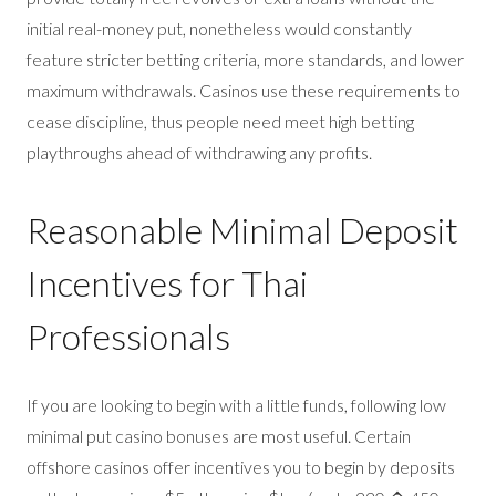
initial real-money put, nonetheless would constantly
feature stricter betting criteria, more standards, and lower
maximum withdrawals. Casinos use these requirements to
cease discipline, thus people need meet high betting
playthroughs ahead of withdrawing any profits.
Reasonable Minimal Deposit
Incentives for Thai
Professionals
If you are looking to begin with a little funds, following low
minimal put casino bonuses are most useful. Certain
offshore casinos offer incentives you to begin by deposits