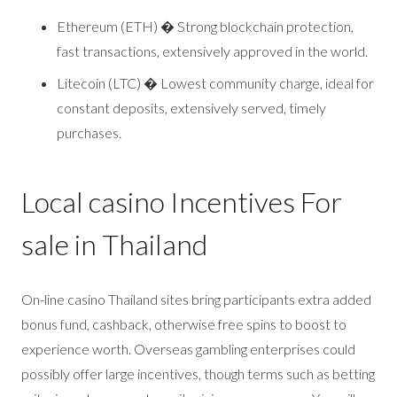
Ethereum (ETH) � Strong blockchain protection,
fast transactions, extensively approved in the world.
Litecoin (LTC) � Lowest community charge, ideal for
constant deposits, extensively served, timely
purchases.
Local casino Incentives For
sale in Thailand
On-line casino Thailand sites bring participants extra added
bonus fund, cashback, otherwise free spins to boost to
experience worth. Overseas gambling enterprises could
possibly offer large incentives, though terms such as betting