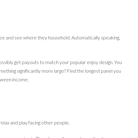
ttee and see where they household. Automatically speaking,
possibly get payouts to match your popular enjoy design. You
omething significantly more large? Find the longest panel you
etween income.
o relax and play facing other people.