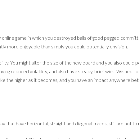
 easy online game in which you destroyed balls of good pegged commi
cantly more enjoyable than simply you could potentially envision.
lity. You might alter the size of the new board and you also could 
aving reduced volatility, and also have steady, brief wins. Wished s
t like the higher as it becomes, and you have an impact anywhere b
way that have horizontal, straight and diagonal traces, still are not t