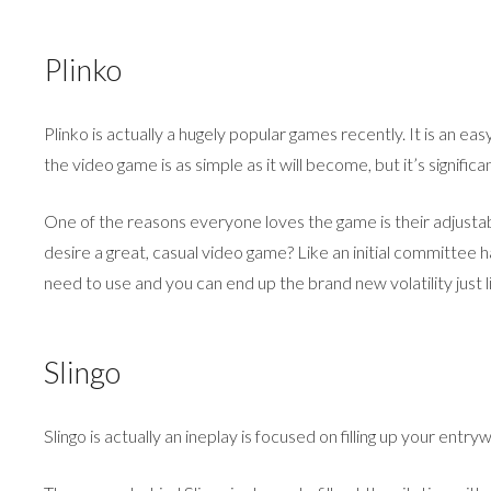
Plinko
Plinko is actually a hugely popular games recently. It is an
the video game is as simple as it will become, but it’s signifi
One of the reasons everyone loves the game is their adjustabi
desire a great, casual video game? Like an initial committee h
need to use and you can end up the brand new volatility jus
Slingo
Slingo is actually an ineplay is focused on filling up your entry