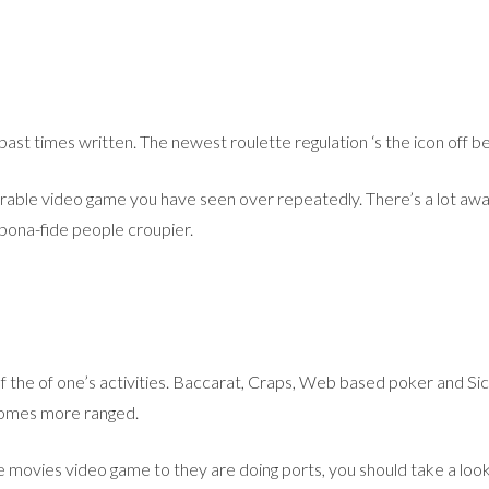
ast times written. The newest roulette regulation ‘s the icon off be
arable video game you have seen over repeatedly. There’s a lot aw
 bona-fide people croupier.
of the of one’s activities. Baccarat, Craps, Web based poker and Si
comes more ranged.
 movies video game to they are doing ports, you should take a look