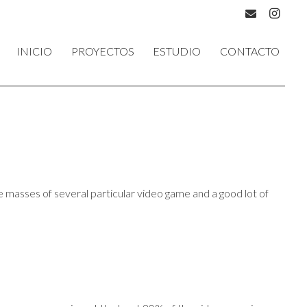
INICIO
PROYECTOS
ESTUDIO
CONTACTO
 masses of several particular video game and a good lot of