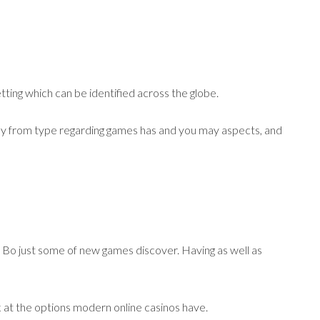
tting which can be identified across the globe.
ay from type regarding games has and you may aspects, and
c Bo just some of new games discover. Having as well as
 at the options modern online casinos have.