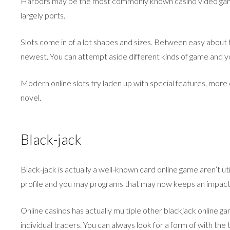
Harbors may be the most commonly known casino video game so
largely ports.
Slots come in of a lot shapes and sizes. Between easy about t
newest. You can attempt aside different kinds of game and yo
Modern online slots try laden up with special features, mor
novel.
Black-jack
Black-jack is actually a well-known card online game aren’t ut
profile and you may programs that may now keeps an impact
Online casinos has actually multiple other blackjack online 
individual traders. You can always look for a form of with the t