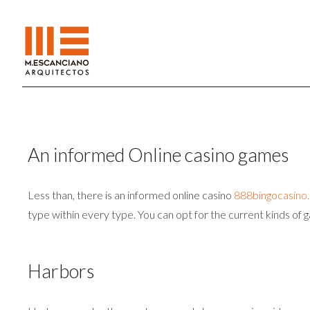
An informed Online casino games
Less than, there is an informed online casino
888bingocasino
type within every type. You can opt for the current kinds of 
Harbors