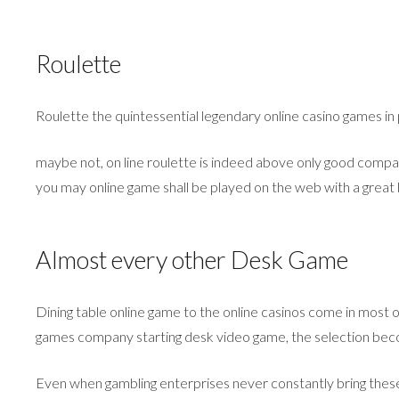
Roulette
Roulette the quintessential legendary online casino games in p
maybe not, on line roulette is indeed above only good comp
you may online game shall be played on the web with a great
Almost every other Desk Game
Dining table online game to the online casinos come in most 
games company starting desk video game, the selection be
Even when gambling enterprises never constantly bring these