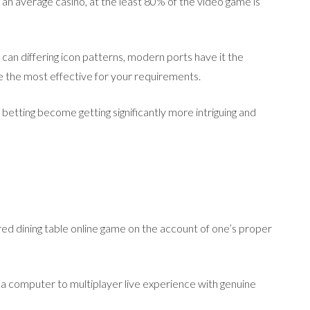
an average casino, at the least 80% of the video game is
 can differing icon patterns, modern ports have it the
e the most effective for your requirements.
etting become getting significantly more intriguing and
rred dining table online game on the account of one’s proper
t a computer to multiplayer live experience with genuine