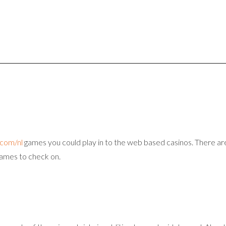
.com/nl
games you could play in to the web based casinos. There are
games to check on.