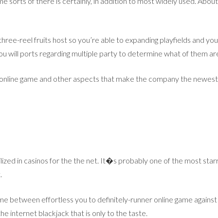
rts of there is certainly, in addition to most widely used. About 
hree-reel fruits host so you’re able to expanding playfields and you
u will ports regarding multiple party to determine what of them ar
e online game and other aspects that make the company the newest b
ilized in casinos for the the net. It�s probably one of the most sta
.
game between effortless you to definitely-runner online game agains
he internet blackjack that is only to the taste.