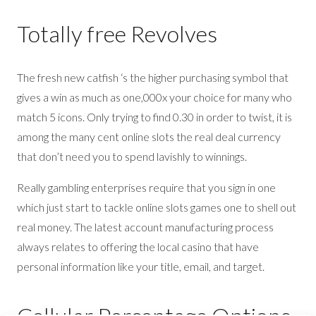
Totally free Revolves
The fresh new catfish ‘s the higher purchasing symbol that
gives a win as much as one,000x your choice for many who
match 5 icons. Only trying to find 0.30 in order to twist, it is
among the many cent online slots the real deal currency
that don’t need you to spend lavishly to winnings.
Really gambling enterprises require that you sign in one
which just start to tackle online slots games one to shell out
real money. The latest account manufacturing process
always relates to offering the local casino that have
personal information like your title, email, and target.
Cellular Percentage Options