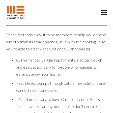
These methods allow it to be members to help you deposit
directly from its smart phones, usually by the hooking up so
you’re able to a bank account or cellular phone bill.
Convenience: Cellular repayments is actually quick
and easy, specifically for people who manage its
earnings away from home.
Fast Deals: Dumps through cellular fee solutions are
canned instantaneously.
It’s not necessary to have Cards or Lender Facts:
Particular cellular payment choice don’t require