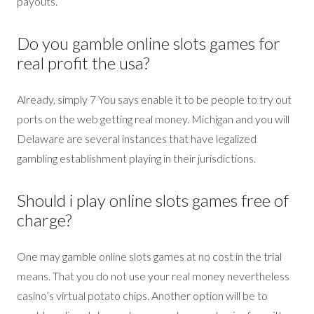
payouts.
Do you gamble online slots games for
real profit the usa?
Already, simply 7 You says enable it to be people to try out
ports on the web getting real money. Michigan and you will
Delaware are several instances that have legalized
gambling establishment playing in their jurisdictions.
Should i play online slots games free of
charge?
One may gamble online slots games at no cost in the trial
means. That you do not use your real money nevertheless
casino’s virtual potato chips. Another option will be to