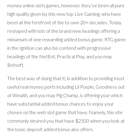
money online slots games, however, they’ve been all pure
high quality given by this new top Live Gaming, who have
been at the forefront of the to own 20+ decades. Today
reshaped with lots of the brand new headings offering a
minumum of one rewarding added bonus game, RTG game
in the Ignition can also be contend with progressive
headings of the NetEnt, Practical Play, and you may
Betsoft.
The best way of doing that it, in addition to providing most
useful real money ports including Lil Purple, Goodness out
of Wealth, and you may Pig Champ, is offering your which
have substantial added bonus chances to enjoy your
chosen on the web slot game that have. Namely, this site
commonly desired you that have $2500 when you look at
the basic deposit added bonus also offers.