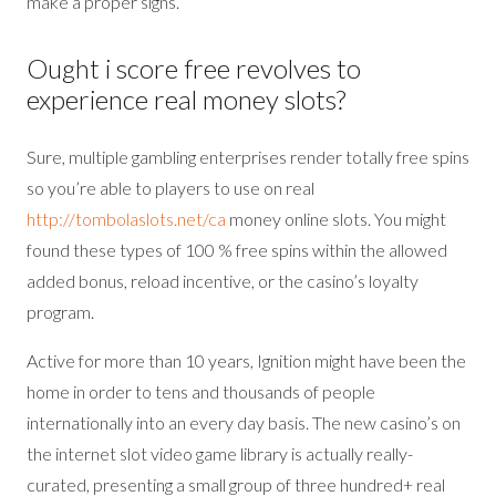
make a proper signs.
Ought i score free revolves to
experience real money slots?
Sure, multiple gambling enterprises render totally free spins
so you’re able to players to use on real
http://tombolaslots.net/ca
money online slots. You might
found these types of 100 % free spins within the allowed
added bonus, reload incentive, or the casino’s loyalty
program.
Active for more than 10 years, Ignition might have been the
home in order to tens and thousands of people
internationally into an every day basis. The new casino’s on
the internet slot video game library is actually really-
curated, presenting a small group of three hundred+ real