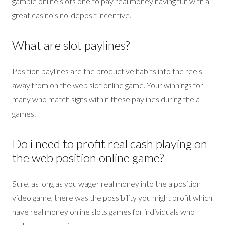
gamble online slots one to pay real money having fun with a
great casino’s no-deposit incentive.
What are slot paylines?
Position paylines are the productive habits into the reels
away from on the web slot online game. Your winnings for
many who match signs within these paylines during the a
games.
Do i need to profit real cash playing on
the web position online game?
Sure, as long as you wager real money into the a position
video game, there was the possibility you might profit which
have real money online slots games for individuals who