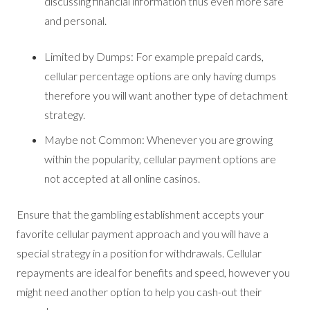
discussing financial information thus even more safe
and personal.
Limited by Dumps: For example prepaid cards,
cellular percentage options are only having dumps
therefore you will want another type of detachment
strategy.
Maybe not Common: Whenever you are growing
within the popularity, cellular payment options are
not accepted at all online casinos.
Ensure that the gambling establishment accepts your
favorite cellular payment approach and you will have a
special strategy in a position for withdrawals. Cellular
repayments are ideal for benefits and speed, however you
might need another option to help you cash-out their