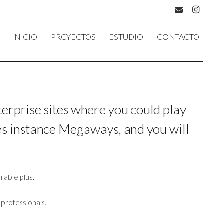
INICIO
PROYECTOS
ESTUDIO
CONTACTO
terprise sites where you could play
des instance Megaways, and you will
lable plus.
 professionals.