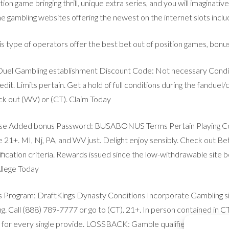
ion game bringing thrill, unique extra series, and you will imaginative
e gambling websites offering the newest on the internet slots inclu
is type of operators offer the best bet out of position games, bonus
uel Gambling establishment Discount Code: Not necessary Conditi
t. Limits pertain. Get a hold of full conditions during the fandue
k out (WV) or (CT). Claim Today
se Added bonus Password: BUSABONUS Terms Pertain Playing Con
be 21+. MI, Nj, PA, and WV just. Delight enjoy sensibly. Check out
fication criteria. Rewards issued since the low-withdrawable site 
Allege Today
Program: DraftKings Dynasty Conditions Incorporate Gambling sit
g. Call (888) 789-7777 or go to (CT). 21+. In person contained in 
 for every single provide. LOSSBACK: Gamble qualified online game