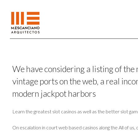
We have considering a listing of the
vintage ports on the web, a real inc
modern jackpot harbors
Learn the greatest slot casinos as well as the better slot gam
On escalation in court web based casinos along the All of us, 