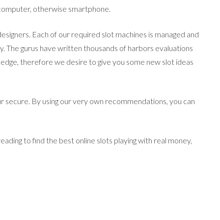
p computer, otherwise smartphone.
designers. Each of our required slot machines is managed and
unty. The gurus have written thousands of harbors evaluations
ledge, therefore we desire to give you some new slot ideas
 your secure. By using our very own recommendations, you can
eading to find the best online slots playing with real money,