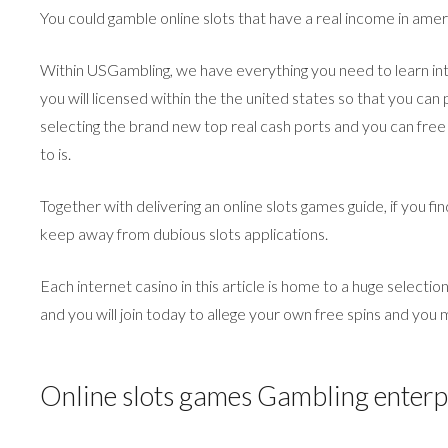
You could gamble online slots that have a real income in a
Within USGambling, we have everything you need to learn int
you will licensed within the the united states so that you can
selecting the brand new top real cash ports and you can fre
to is.
Together with delivering an online slots games guide, if you 
keep away from dubious slots applications.
Each internet casino in this article is home to a huge selectio
and you will join today to allege your own free spins and you 
Online slots games Gambling enterp