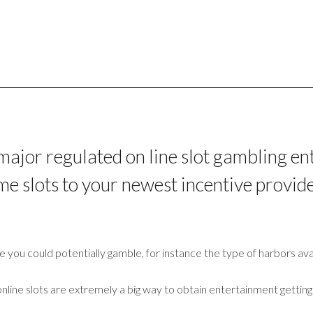
 major regulated on line slot gambling en
ome slots to your newest incentive provi
e you could potentially gamble, for instance the type of harbors avai
online slots are extremely a big way to obtain entertainment getting