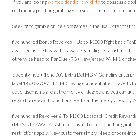
If you are looking
wanted dead or a wild rtp
to possess a posit
real money position gambling web sites. Our most useful onlin
Seeking to gamble online slots games in the usa? After that th
five hundred Bonus Revolves + Up to $1000 Right back FanD
awarded as the low-withdrawable gambling establishment credi
otherwise head to FanDuel/RG (New jersey, PA, MI), or chec
$twenty-five + $one,000 Extra BetMGM Gambling enterpri
label 1-800-270-7117 (MI) having confidential let. Have to 
advertisements are at the mercy of degree and you can quali
regarding relevant conditions. Perks at the mercy of expiry. 
five hundred Revolves & To $1000 Lossback Credit Rewards 
(MI/NJ/PA/WV). Assistance is available for condition gamblin
restrictions apply. New customers simply. Need choose-into