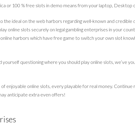
merica or 100 % free slots in demo means from your laptop, Deskto
o the ideal on the web harbors regarding well-known and credible 
 play online slots securely on legal gambling enterprises in your co
e online harbors which have free game to switch your own slot know
find yourself questioning where you should play online slots, we’ve
n of enjoyable online slots, every playable for real money. Continue r
may anticipate extra even offers!
rises