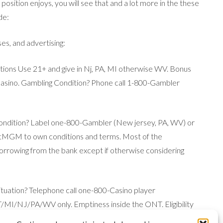
 position enjoys, you will see that and a lot more in the these
de:
es, and advertising:
ons Use 21+ and give in Nj, PA, MI otherwise WV. Bonus
l/casino. Gambling Condition? Phone call 1-800-Gambler
dition? Label one-800-Gambler (New jersey, PA, WV) or
 BetMGM to own conditions and terms. Most of the
borrowing from the bank except if otherwise considering
uation? Telephone call one-800-Casino player
CT/MI/NJ/PA/WV only. Emptiness inside the ONT. Eligibility
 to make 100% from online losings straight back every day