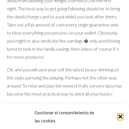
away from blowing your weight (currency!) on the first
night. The best way to get going following should be to bring
the debit/charge card to a pal whilst you look after theirs.
Take out a flat amount of cash every single guarantee only
to blow everything you possess on your wallet. Obviously
you might re also-dedicate the earnings � only avoid being
lured to look in the family savings then unless of course it’s
for more products!
Oh, and you will save your self the latest heavy-drinking on
the clubs pursuing the playing. Perhaps not the other way
around. To relax and play the newest fruits servers tipsy has
become the most practical way to shed all your bucks!
Vegas Professional Idea: On your own first night, take your
Gestionar el consentimiento de
time. drink regarding the landscapes and you will save
las cookies
yourself some cash into the day to come. Spending the