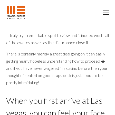
It truly try a remarkable spot to view and is indeed worth all
of the awards as well as the disturbance close it.
There is certainly merely a great deal going on it can easily
getting nearly hopeless understanding how to proceed �
and if you have never wagered in a casino before then your
thought of seated on good craps desk is just about to be
pretty intimidating!
When you first arrive at Las
vegas, you can feel your face