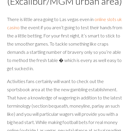
(Excalibur/MGM urban area)
There is little area going to Las vegas even in
online slots uk
casino
the event if you aren’t going to test their hands from
the a little betting. For your first night, it’s smart to stick to
the smoother games. To tackle something like craps
demands a startling number of bravery only so you’re able
to method the fresh table � which is every as well easy to
get sucked in.
Activities fans certainly will want to check out the
sportsbook area at the the new gambling establishment.
That have a knowledge of wagering in addition to the latest
terminology (section bequeath, moneyline, parlay an such
like) and you will particular wagers will provide you with a
big head start. While making football bets for real money
online (outside Las vegas, nevada) glance at actual reading