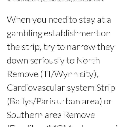
When you need to stay at a
gambling establishment on
the strip, try to narrow they
down seriously to North
Remove (TI/Wynn city),
Cardiovascular system Strip
(Ballys/Paris urban area) or
Southern area Remove