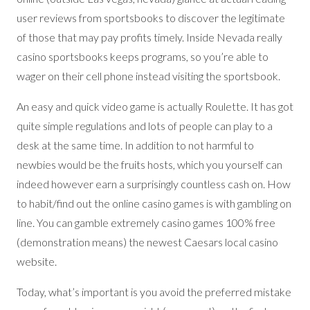
user reviews from sportsbooks to discover the legitimate
of those that may pay profits timely. Inside Nevada really
casino sportsbooks keeps programs, so you’re able to
wager on their cell phone instead visiting the sportsbook.
An easy and quick video game is actually Roulette. It has got
quite simple regulations and lots of people can play to a
desk at the same time. In addition to not harmful to
newbies would be the fruits hosts, which you yourself can
indeed however earn a surprisingly countless cash on. How
to habit/find out the online casino games is with gambling on
line. You can gamble extremely casino games 100% free
(demonstration means) the newest Caesars local casino
website.
Today, what’s important is you avoid the preferred mistake