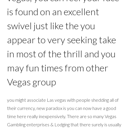
is found on an excellent
swivel just like the you
appear to very seeking take
in most of the thrill and you
may fun times from other
Vegas group
you might associate Las vegas with people shedding all of
their currency, new paradox is you can now have a good
time here really inexpensively. There are so many Vegas
Gambling enterprises & Lodging that there surely is usually