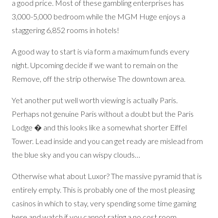
a good price. Most of these gambling enterprises has
3,000-5,000 bedroom while the MGM Huge enjoys a
staggering 6,852 rooms in hotels!
A good way to start is via form a maximum funds every
night. Upcoming decide if we want to remain on the
Remove, off the strip otherwise The downtown area.
Yet another put well worth viewing is actually Paris.
Perhaps not genuine Paris without a doubt but the Paris
Lodge � and this looks like a somewhat shorter Eiffel
Tower. Lead inside and you can get ready are mislead from
the blue sky and you can wispy clouds…
Otherwise what about Luxor? The massive pyramid that is
entirely empty. This is probably one of the most pleasing
casinos in which to stay, very spending some time gaming
here and watch if you cannot rating a no cost room.