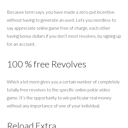
Because term says, you have made a zero-put incentive
without having to generate an used. Lets you needless to
say appreciate online game free of charge, each other
having bonus dollars if you don’t most revolves, by signing up
for an account.
100 % free Revolves
Which a lot more gives you a certain number of completely
totally free revolves to the specific online pokie video
game. It’s the opportunity to win particular real money
without any importance of one of your individual.
Reload Extra