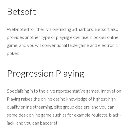
Betsoft
Well-noted for their vision-finding 3d harbors, Betsoft also
provides another type of playing expertise in pokies online
game, and you will conventional table game and electronic
poker.
Progression Playing
Specialising in to the alive representative games, Innovation
Playing raises the online casino knowledge of highest-high
quality online streaming, elite group dealers, and you can
some desk online game such as for example roulette, black-
jack, and you can baccarat.