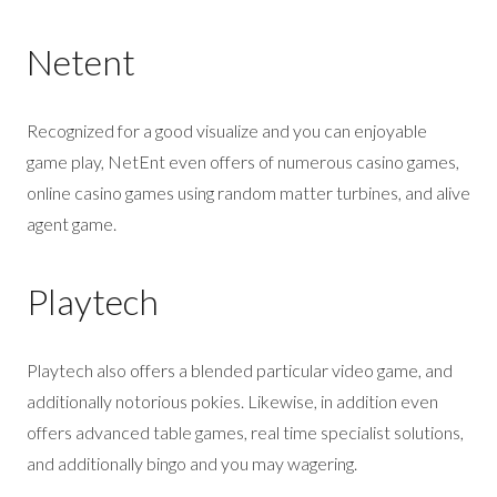
Netent
Recognized for a good visualize and you can enjoyable
game play, NetEnt even offers of numerous casino games,
online casino games using random matter turbines, and alive
agent game.
Playtech
Playtech also offers a blended particular video game, and
additionally notorious pokies. Likewise, in addition even
offers advanced table games, real time specialist solutions,
and additionally bingo and you may wagering.