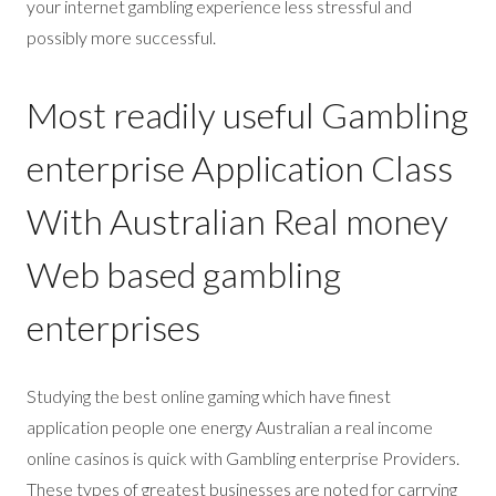
your internet gambling experience less stressful and
possibly more successful.
Most readily useful Gambling
enterprise Application Class
With Australian Real money
Web based gambling
enterprises
Studying the best online gaming which have finest
application people one energy Australian a real income
online casinos is quick with Gambling enterprise Providers.
These types of greatest businesses are noted for carrying