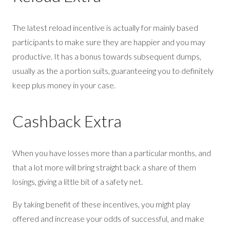
The latest reload incentive is actually for mainly based
participants to make sure they are happier and you may
productive. It has a bonus towards subsequent dumps,
usually as the a portion suits, guaranteeing you to definitely
keep plus money in your case.
Cashback Extra
When you have losses more than a particular months, and
that a lot more will bring straight back a share of them
losings, giving a little bit of a safety net.
By taking benefit of these incentives, you might play
offered and increase your odds of successful, and make