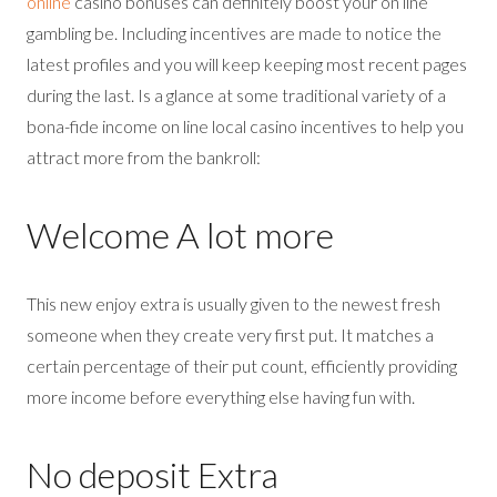
online
casino bonuses can definitely boost your on line
gambling be. Including incentives are made to notice the
latest profiles and you will keep keeping most recent pages
during the last. Is a glance at some traditional variety of a
bona-fide income on line local casino incentives to help you
attract more from the bankroll:
Welcome A lot more
This new enjoy extra is usually given to the newest fresh
someone when they create very first put. It matches a
certain percentage of their put count, efficiently providing
more income before everything else having fun with.
No deposit Extra