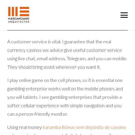
A customer service is vital. I guarantee that the real
currency casinos we advice give useful customer service
using live chat, email address, Telegram, and you can mobile.
They should bring assist whenever you want it.
I play online game on the cell phones, so it is essential one
gambling enterprise works well on the mobile phones and
you will tablets. I see gambling enterprises that provide a
softer cellular experience with simple navigation and you
can a person-friendly monitor.
Using real money
karamba Bônus sem depósito de cassino