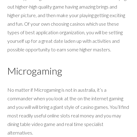
out higher-high quality game having amazing brings and
higher picture, and then make your playing getting exciting
and fun. Of your own choosing casinos which use these
types of best application organization, you will be setting
yourself up for a great date laden up with activities and
possible opportunity to earn some higher masters.
Microgaming
No matter if Microgaming is not in australia, it’s a
commander when you look at the on the internet gaming
and you will will bring a giant style of casino games. You’ll find
most readily useful online slots real money and you may
dining table video game and real time specialist
alternatives.