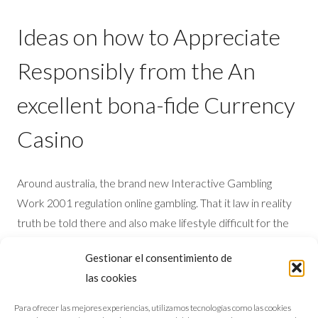
Ideas on how to Appreciate
Responsibly from the An
excellent bona-fide Currency
Casino
Around australia, the brand new Interactive Gambling
Work 2001 regulation online gambling. That it law in reality
truth be told there and also make lifestyle difficult for the
common specialist, it’s to stop unlawful circumstances by
Gestionar el consentimiento de
the organizations taking betting servicespanies situated in
las cookies
Australia cannot give online gambling characteristics to
simply help you Australians, however it is perhaps not
Para ofrecer las mejores experiencias, utilizamos tecnologías como las cookies