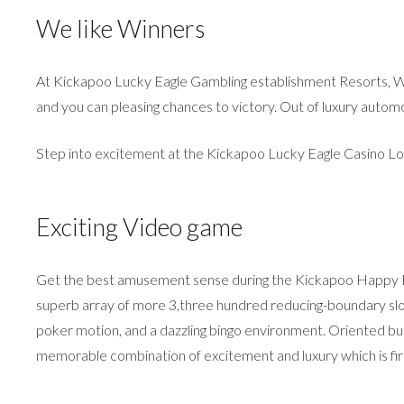
We like Winners
At Kickapoo Lucky Eagle Gambling establishment Resorts, We
and you can pleasing chances to victory. Out of luxury auto
Step into excitement at the Kickapoo Lucky Eagle Casino Lod
Exciting Video game
Get the best amusement sense during the Kickapoo Happy Eagl
superb array of more 3,three hundred reducing-boundary slots, 
poker motion, and a dazzling bingo environment. Oriented but
memorable combination of excitement and luxury which is firs