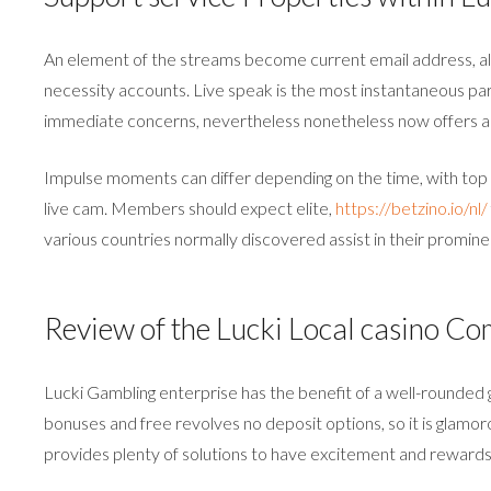
An element of the streams become current email address, aliv
necessity accounts. Live speak is the most instantaneous parti
immediate concerns, nevertheless nonetheless now offers a p
Impulse moments can differ depending on the time, with top 
live cam. Members should expect elite,
https://betzino.io/nl/
various countries normally discovered assist in their promi
Review of the Lucki Local casino C
Lucki Gambling enterprise has the benefit of a well-rounded 
bonuses and free revolves no deposit options, so it is glamor
provides plenty of solutions to have excitement and rewards.