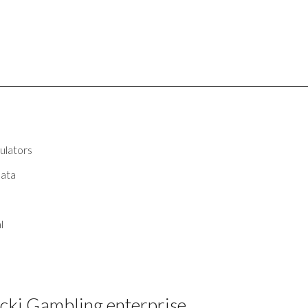
gulators
data
l
ucki Gambling enterprise