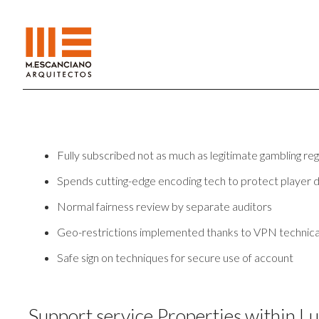
Fully subscribed not as much as legitimate gambling re
Spends cutting-edge encoding tech to protect player 
Normal fairness review by separate auditors
Geo-restrictions implemented thanks to VPN technica
Safe sign on techniques for secure use of account
Support service Properties within L