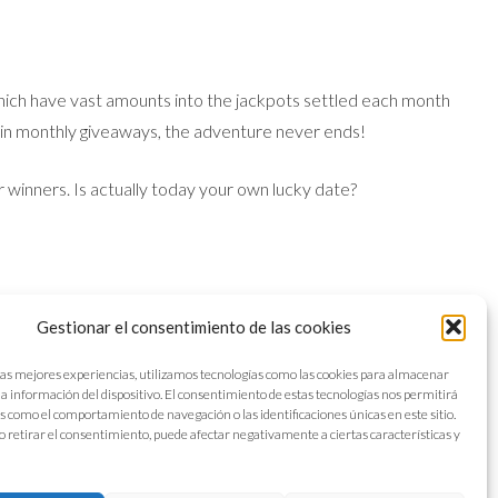
hich have vast amounts into the jackpots settled each month
thin monthly giveaways, the adventure never ends!
 winners. Is actually today your own lucky date?
Gestionar el consentimiento de las cookies
inent place to go for unmatched activity. Offering a
a lavish resorts on ultimate comfort, pulse-beating real time
las mejores experiencias, utilizamos tecnologías como las cookies para almacenar
 la información del dispositivo. El consentimiento de estas tecnologías nos permitirá
 you may Austin, it over the top place promises a
s como el comportamiento de navegación o las identificaciones únicas en este sitio.
o retirar el consentimiento, puede afectar negativamente a ciertas características y