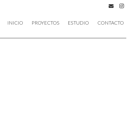
INICIO
PROYECTOS
ESTUDIO
CONTACTO