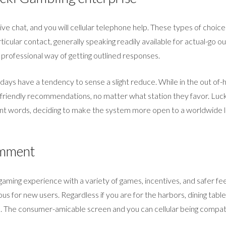
e chat, and you will cellular telephone help. These types of choic
cular contact, generally speaking readily available for actual-go ou
rofessional way of getting outlined responses.
days have a tendency to sense a slight reduce. While in the out of
friendly recommendations, no matter what station they favor. Lucki
nent words, deciding to make the system more open to a worldwide l
omment
gaming experience with a variety of games, incentives, and safer fe
ous for new users. Regardless if you are for the harbors, dining ta
 The consumer-amicable screen and you can cellular being compatibl