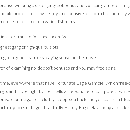
rise will bring a stronger greet bonus and you can glamorous linger
mobile professionals will enjoy a responsive platform that actuall
erefore accessible to a varied listeners.
in safer transactions and incentives.
ghest gang of high-quality slots.
king to a good seamless playing sense on the move.
arch of examining no-deposit bonuses and you may free spins.
h time, everywhere that have Fortunate Eagle Gamble. Which free-t
ingo, and more, right to their cellular telephone or computer. Twist
private online game including Deep-sea Luck and you can Irish Like
portunity to earn larger. Is actually Happy Eagle Play today and ta