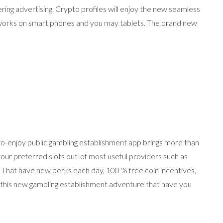
ing advertising. Crypto profiles will enjoy the new seamless
y works on smart phones and you may tablets. The brand new
o-enjoy public gambling establishment app brings more than
 your preferred slots out-of most useful providers such as
. That have new perks each day, 100 % free coin incentives,
ke this new gambling establishment adventure that have you