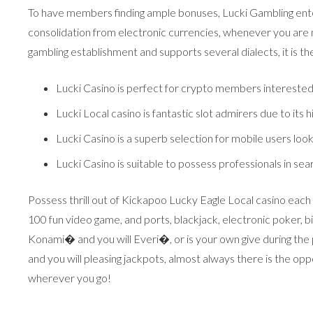
To have members finding ample bonuses, Lucki Gambling enterp
consolidation from electronic currencies, whenever you are 
gambling establishment and supports several dialects, it is th
Lucki Casino is perfect for crypto members interested 
Lucki Local casino is fantastic slot admirers due to its hi
Lucki Casino is a superb selection for mobile users loo
Lucki Casino is suitable to possess professionals in se
Possess thrill out of Kickapoo Lucky Eagle Local casino eac
100 fun video game, and ports, blackjack, electronic poker, b
Konami� and you will Everi�, or is your own give during the 
and you will pleasing jackpots, almost always there is the op
wherever you go!