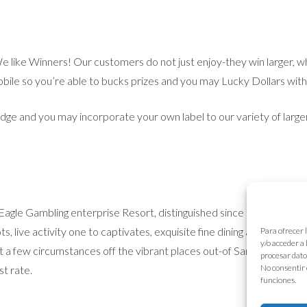
 like Winners! Our customers do not just enjoy-they win larger, w
mobile so you’re able to bucks prizes and you may Lucky Dollars wi
ge and you may incorporate your own label to our variety of larger
e Gambling enterprise Resort, distinguished since the Texas’ prom
live activity one to captivates, exquisite fine dining alternatives, 
Para ofrecer 
y/o acceder a
 a few circumstances off the vibrant places out-of San Antonio and
procesar dato
No consentir 
t rate.
funciones.