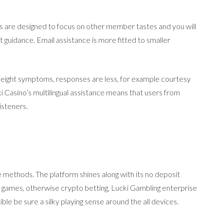
es are designed to focus on other member tastes and you will
t guidance. Email assistance is more fitted to smaller
-height symptoms, responses are less, for example courtesy
 Casino’s multilingual assistance means that users from
isteners.
e methods. The platform shines along with its no deposit
ble games, otherwise crypto betting, Lucki Gambling enterprise
e be sure a silky playing sense around the all devices.