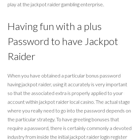
play at the jackpot raider gambling enterprise.
Having fun with a plus
Password to have Jackpot
Raider
When you have obtained a particular bonus password
having jackpot raider, using it accurately is very important
so that the associated extra is properly applied to your
account within jackpot raider local casino. The actual stage
where you really need to go into the password depends on
the particular strategy. To have greeting bonuses that
require a password, there is certainly commonly a devoted
industry from inside the initial jackpot raider login register