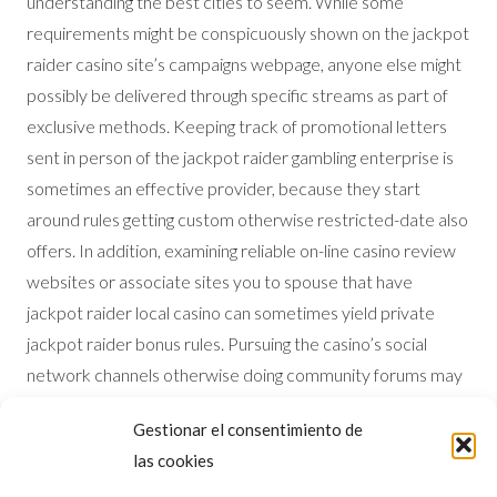
understanding the best cities to seem. While some
requirements might be conspicuously shown on the jackpot
raider casino site’s campaigns webpage, anyone else might
possibly be delivered through specific streams as part of
exclusive methods. Keeping track of promotional letters
sent in person of the jackpot raider gambling enterprise is
sometimes an effective provider, because they start
around rules getting custom otherwise restricted-date also
offers. In addition, examining reliable on-line casino review
websites or associate sites you to spouse that have
jackpot raider local casino can sometimes yield private
jackpot raider bonus rules. Pursuing the casino’s social
network channels otherwise doing community forums may
also reveal codes maybe not said someplace else. Being
Gestionar el consentimiento de
hands-on inside the looking jackpot raider bonus codes can
las cookies
lead to unlocking beneficial additional perks. Get in touch