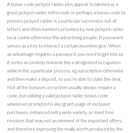
A bonus code jackpot raider, plus appear to labeled as a
great jackpot raider extra code or perhaps a bonus code to
possess jackpot raider, is a particular succession out-of
letters and often numbers provided by new jackpot raider
local casino otherwise the advertising people. It password
serves as a key to interact a certain incentive give. When
an advantage requires a password, you need to get into so
it series accurately towards the a designated occupation
while in the a particular process, eg subscription otherwise
and then make a deposit, so you’re able to claim the deal.
Not all the bonuses on system usually always require a
code, but utilizing a valid jackpot raider bonus code
whenever prompted is also grant usage of exclusive
purchases, enhanced extra wide variety, or most free
revolves that may not an element of the important offers,
and therefore improving the really worth produced by the