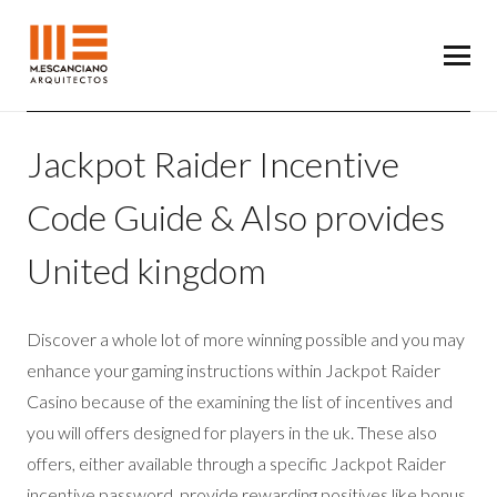
Jackpot Raider Incentive
Code Guide & Also provides
United kingdom
Discover a whole lot of more winning possible and you may
enhance your gaming instructions within Jackpot Raider
Casino because of the examining the list of incentives and
you will offers designed for players in the uk. These also
offers, either available through a specific Jackpot Raider
incentive password, provide rewarding positives like bonus