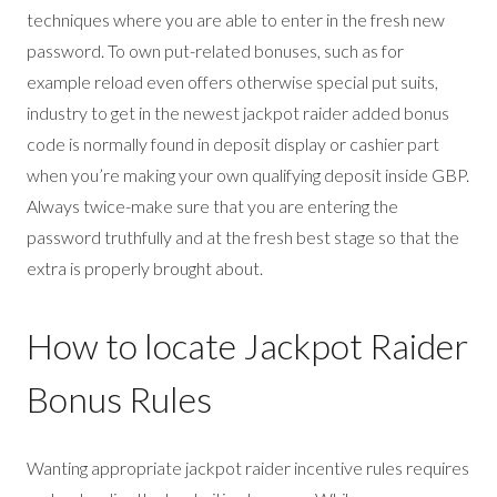
techniques where you are able to enter in the fresh new
password. To own put-related bonuses, such as for
example reload even offers otherwise special put suits,
industry to get in the newest jackpot raider added bonus
code is normally found in deposit display or cashier part
when you’re making your own qualifying deposit inside GBP.
Always twice-make sure that you are entering the
password truthfully and at the fresh best stage so that the
extra is properly brought about.
How to locate Jackpot Raider
Bonus Rules
Wanting appropriate jackpot raider incentive rules requires