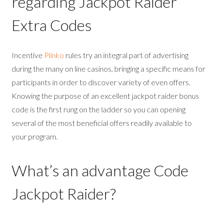
regarding Jackpot Raider
Extra Codes
Incentive
Plinko
rules try an integral part of advertising
during the many on line casinos, bringing a specific means for
participants in order to discover variety of even offers.
Knowing the purpose of an excellent jackpot raider bonus
code is the first rung on the ladder so you can opening
several of the most beneficial offers readily available to
your program.
What’s an advantage Code
Jackpot Raider?