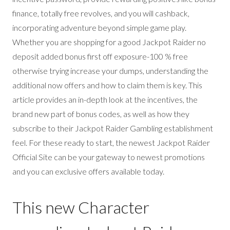
finance, totally free revolves, and you will cashback,
incorporating adventure beyond simple game play.
Whether you are shopping for a good Jackpot Raider no
deposit added bonus first off exposure-100 % free
otherwise trying increase your dumps, understanding the
additional now offers and how to claim them is key. This
article provides an in-depth look at the incentives, the
brand new part of bonus codes, as well as how they
subscribe to their Jackpot Raider Gambling establishment
feel. For these ready to start, the newest Jackpot Raider
Official Site can be your gateway to newest promotions
and you can exclusive offers available today.
This new Character