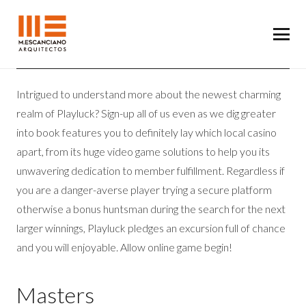
Intrigued to understand more about the newest charming
realm of Playluck? Sign-up all of us even as we dig greater
into book features you to definitely lay which local casino
apart, from its huge video game solutions to help you its
unwavering dedication to member fulfillment. Regardless if
you are a danger-averse player trying a secure platform
otherwise a bonus huntsman during the search for the next
larger winnings, Playluck pledges an excursion full of chance
and you will enjoyable. Allow online game begin!
Masters