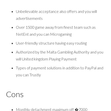
Unbelievable acceptance also offers and you will
advertisements
Over 1500 game away from finest team such as
NetEnt and you can Microgaming
User-friendly structure having easy routing
Authorized by the Malta Gambling Authority and you
will United kingdom Playing Payment
Types of payment solutions in addition to PayPal and
you can Trustly
Cons
Monthly detachment maximum off �7000