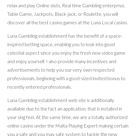
relax and play Online slots, Real time Gambling enterprise,
Table Game, Jackpots, Black-jack, or Roulette, you will
discover all the best casino games at the Luna Local casino.
Luna Gambling establishment has the benefit of a space-
inspired betting space, enabling you to look into good
celestial aspect since you enjoy the fresh new video game
and enjoy yourself. I also provide many incentives and
advertisements to help you our very own respected
professionals, beginning with a good-sized invited bonus to
recently entered professionals.
Luna Gambling establishment web site is additionally
available due to the fact an application, that is installed in
your sing feel. At the same time, we are a totally authorized
online casino under the Malta Playing Expert making certain
you a safe and you may safe system to tackle the new