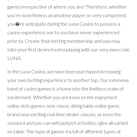
games irrespective of where you are! Therefore, whether
you’re nonetheless an amateur player or very competent,
you�re anticipate during the Luna Casino to possess a
casino experience one to you have never experienced
prior to. Create their betting membership and you may
take your first desired extra playing with our very own code
LUNA.
In the Luna Casino, we have been purchased increasing
your own betting experience to another top. Our extensive
band of casino games is a home into the limitless realm of
excitement. Whether you are keen on the enjoyment
online slots games, new classic dining table online game,
brand new exciting real time dealer classes, or even the
steeped and you can wild jackpot activities, i give all variant
on table. This type of games try full of different types of