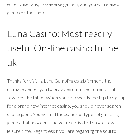
enterprise fans, risk-averse gamers, and you will relaxed
gamblers the same.
Luna Casino: Most readily
useful On-line casino In the
uk
Thanks for visiting Luna Gambling establishment, the
ultimate center you to provides unlimited fun and thrill
towards the table! When you’re towards the trip to sign up
for a brand new internet casino, you should never search
subsequent. You will find thousands of types of gambling
games that may continue your captivated on your own
leisure time. Regardless if you are regarding the soul to