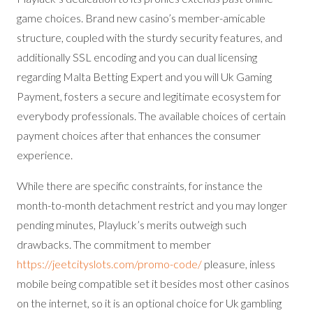
game choices. Brand new casino’s member-amicable
structure, coupled with the sturdy security features, and
additionally SSL encoding and you can dual licensing
regarding Malta Betting Expert and you will Uk Gaming
Payment, fosters a secure and legitimate ecosystem for
everybody professionals. The available choices of certain
payment choices after that enhances the consumer
experience.
While there are specific constraints, for instance the
month-to-month detachment restrict and you may longer
pending minutes, Playluck’s merits outweigh such
drawbacks. The commitment to member
https://jeetcityslots.com/promo-code/
pleasure, inless
mobile being compatible set it besides most other casinos
on the internet, so it is an optional choice for Uk gambling