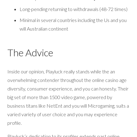
Long-pending returning to withdrawals (48-72 times)
Minimal in several countries including the Us and you
will Australian continent
The Advice
Inside our opinion, Playluck really stands while the an
overwhelming contender throughout the online casino age
diversity, consumer experience, and you can honesty. Their
big set of more than 1500 video game, powered by
business titans like NetEnt and you will Microgaming, suits a
varied variety of user choice and you may experience
profile.
Playluck’s dedication to its profiles extends past online