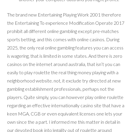
The brand new Entertaining Playing Work 2001 therefore
the Entertaining To experience Modification Operate 2017
prohibit all different online gambling except pre-matches
sports betting, and this comes with online casinos. During
2025, the only real online gambling features you can access
is wagering, that is limited in some states. And there is zero
casinos on the internet around australia, that isn’t you can
easily to play roulette the real thing money playing with a
neighborhood website. not, it exclude try directed at new
gambling establishment professionals, perhaps not the
players. Quite simply, you can however play online roulette
regarding an effective internationally casino site that have a
keen MGA, CGB or even equivalent licenses one lets your
own since the a part. I informed me this matter in detail in
our devoted book into legality out of roulette around