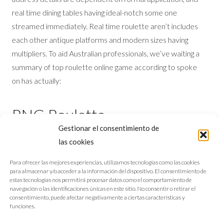
real time dining tables having ideal-notch some one
streamed immediately. Real time roulette aren’t includes
each other antique platforms and modern sizes having
multipliers. To aid Australian professionals, we’ve waiting a
summary of top roulette online game according to spoke
on has actually:
RNG Roulette
Gestionar el consentimiento de
las cookies
The most suitable choice if you would like choice absolve to
find out the legislation if not decide to try tips (it’s also
Para ofrecer las mejores experiencias, utilizamos tecnologías como las cookies
para almacenar y/o acceder a la información del dispositivo. El consentimiento de
possible to wager real cash).
estas tecnologías nos permitirá procesar datos como el comportamiento de
navegación o las identificaciones únicas en este sitio. No consentir o retirar el
consentimiento, puede afectar negativamente a ciertas características y
funciones.
Aviso legal