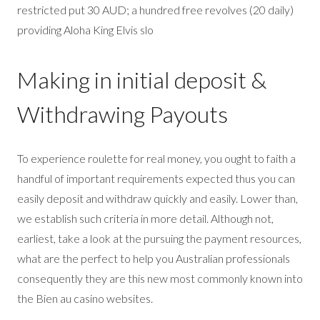
restricted put 30 AUD; a hundred free revolves (20 daily)
providing Aloha King Elvis slo
Making in initial deposit &
Withdrawing Payouts
To experience roulette for real money, you ought to faith a
handful of important requirements expected thus you can
easily deposit and withdraw quickly and easily. Lower than,
we establish such criteria in more detail. Although not,
earliest, take a look at the pursuing the payment resources,
what are the perfect to help you Australian professionals
consequently they are this new most commonly known into
the Bien au casino websites.