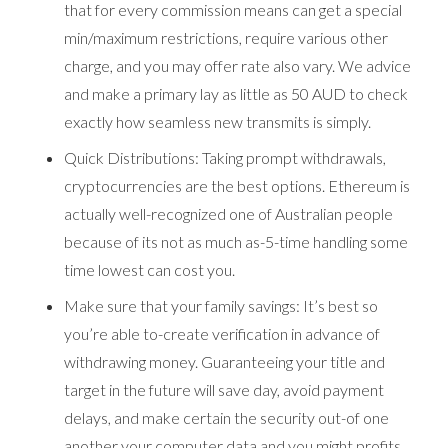
that for every commission means can get a special
min/maximum restrictions, require various other
charge, and you may offer rate also vary. We advice
and make a primary lay as little as 50 AUD to check
exactly how seamless new transmits is simply.
Quick Distributions: Taking prompt withdrawals,
cryptocurrencies are the best options. Ethereum is
actually well-recognized one of Australian people
because of its not as much as-5-time handling some
time lowest can cost you.
Make sure that your family savings: It’s best so
you’re able to-create verification in advance of
withdrawing money. Guaranteeing your title and
target in the future will save day, avoid payment
delays, and make certain the security out-of one
another your computer data and you might profits.