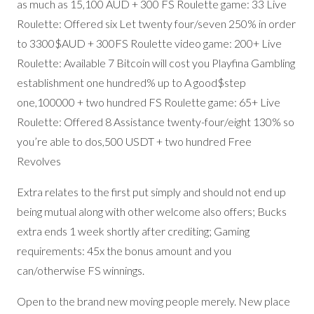
as much as 15,100 AUD + 300 FS Roulette game: 33 Live
Roulette: Offered six Let twenty four/seven 250% in order
to 3300$AUD + 300FS Roulette video game: 200+ Live
Roulette: Available 7 Bitcoin will cost you Playfina Gambling
establishment one hundred% up to A good$step
one,100000 + two hundred FS Roulette game: 65+ Live
Roulette: Offered 8 Assistance twenty-four/eight 130% so
you’re able to dos,500 USDT + two hundred Free
Revolves
Extra relates to the first put simply and should not end up
being mutual along with other welcome also offers; Bucks
extra ends 1 week shortly after crediting; Gaming
requirements: 45x the bonus amount and you
can/otherwise FS winnings.
Open to the brand new moving people merely. New place