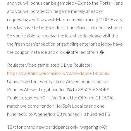
and you will bonus can be gambled 40x into the Ports, Keno
and you will Scrape Online game merely ahead of
requesting a withdrawal. Maximum extra are $1500. Every
bets lay have to be $5 or less than. Bonus try non cashable.
So you’re able to receive the latest code please visit the
the fresh cashier section of gambling enterprise lobby have
the coupon instance and click �offered offers.�
Roulette video game: step 1 Live Roulette:
https://captaincookscasino.io/ca/no-deposit-bonus/
Unavailable ten twenty-three Added bonus Choices
Bundles Allowed eight hundred% to 3650$ + 350FS
Roulette games: 60+ Live Roulette: Offered 11 150%
match welcome render HellSpin Local casino one
hundred% to A beneficial$3 hundred + a hundred FS
18+; for brand new participants only; wagering x40;