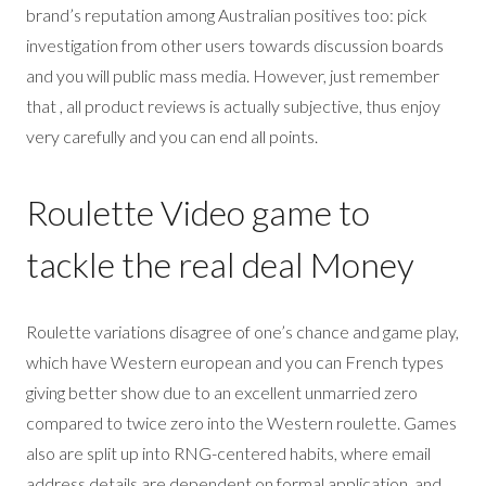
brand’s reputation among Australian positives too: pick
investigation from other users towards discussion boards
and you will public mass media. However, just remember
that , all product reviews is actually subjective, thus enjoy
very carefully and you can end all points.
Roulette Video game to
tackle the real deal Money
Roulette variations disagree of one’s chance and game play,
which have Western european and you can French types
giving better show due to an excellent unmarried zero
compared to twice zero into the Western roulette. Games
also are split up into RNG-centered habits, where email
address details are dependent on formal application, and