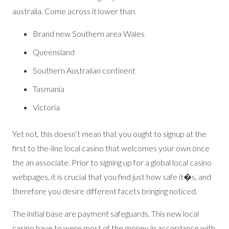
australia. Come across it lower than.
Brand new Southern area Wales
Queensland
Southern Australian continent
Tasmania
Victoria
Yet not, this doesn’t mean that you ought to signup at the
first to the-line local casino that welcomes your own once
the an associate. Prior to signing up for a global local casino
webpages, it is crucial that you find just how safe it�s, and
therefore you desire different facets bringing noticed.
The initial base are payment safeguards. This new local
casino have to were most of the money in accordance with