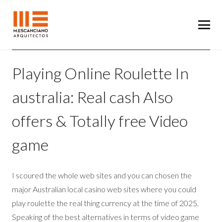
Playing Online Roulette In
australia: Real cash Also
offers & Totally free Video
game
I scoured the whole web sites and you can chosen the
major Australian local casino web sites where you could
play roulette the real thing currency at the time of 2025.
Speaking of the best alternatives in terms of video game