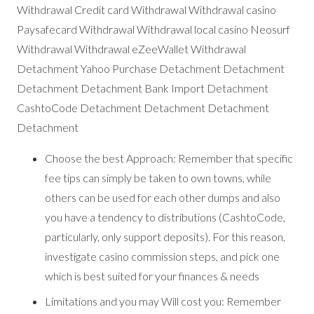
Withdrawal Credit card Withdrawal Withdrawal casino
Paysafecard Withdrawal Withdrawal local casino Neosurf
Withdrawal Withdrawal eZeeWallet Withdrawal
Detachment Yahoo Purchase Detachment Detachment
Detachment Detachment Bank Import Detachment
CashtoCode Detachment Detachment Detachment
Detachment
Choose the best Approach: Remember that specific
fee tips can simply be taken to own towns, while
others can be used for each other dumps and also
you have a tendency to distributions (CashtoCode,
particularly, only support deposits). For this reason,
investigate casino commission steps, and pick one
which is best suited for your finances & needs
Limitations and you may Will cost you: Remember