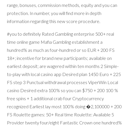
range, bonuses, commission methods, equity and you can
protection. In number, you will find more in depth
information regarding this new score procedure.
#you to definitely Rated Gambling enterprise 500+ real
time online game Mafia Gambling establishment a
hundred% as much as four-hundred or so EUR + 200 FS
18+; incentive for brand new participants; available on
earliest deposit; are wagered within ten months 2 Simple-
to-play with local casino app Desired plan 1450 Euro + 225
FS step 3 Punctual withdrawal processes ViperWin Local
casino Desired extra 100% so you can $750 + 200 100 %
free spins + 1 additional crab four Cryptocurrency
recognized Earliest lay most 100% doing �2,100000 + 200
FS Roulette games: 50+ Real time Roulette: Available 5
Provider twenty four/eight Fantastic Crown one hundred%