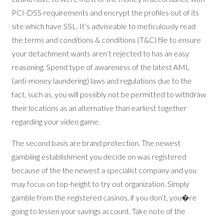
PCI-DSS requirements and encrypt the profiles out of its
site which have SSL. It’s adviseable to meticulously read
the terms and conditions & conditions (T&C) file to ensure
your detachment wants aren’t rejected to has an easy
reasoning. Spend type of awareness of the latest AML
(anti-money laundering) laws and regulations due to the
fact, such as, you will possibly not be permitted to withdraw
their locations as an alternative than earliest together
regarding your video game.
The second basis are brand protection. The newest
gambling establishment you decide on was registered
because of the the newest a specialist company and you
may focus on top-height to try out organization. Simply
gamble from the registered casinos, if you don’t, you�re
going to lessen your savings account. Take note of the