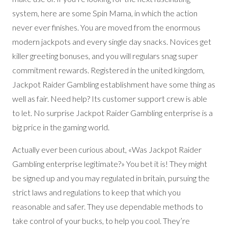
system, here are some Spin Mama, in which the action
never ever finishes. You are moved from the enormous
modern jackpots and every single day snacks. Novices get
killer greeting bonuses, and you will regulars snag super
commitment rewards. Registered in the united kingdom,
Jackpot Raider Gambling establishment have some thing as
well as fair. Need help? Its customer support crew is able
to let. No surprise Jackpot Raider Gambling enterprise is a
big price in the gaming world.
Actually ever been curious about, «Was Jackpot Raider
Gambling enterprise legitimate?» You bet it is! They might
be signed up and you may regulated in britain, pursuing the
strict laws and regulations to keep that which you
reasonable and safer. They use dependable methods to
take control of your bucks, to help you cool. They’re