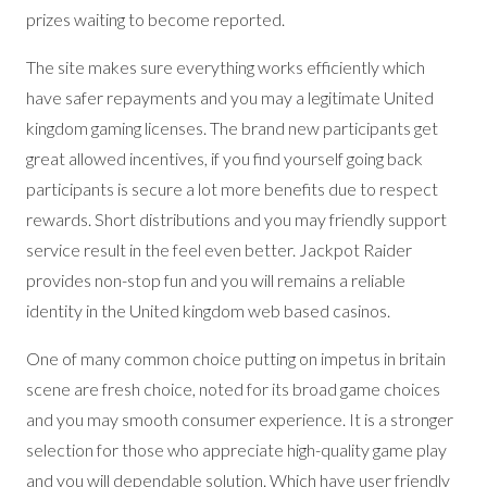
prizes waiting to become reported.
The site makes sure everything works efficiently which
have safer repayments and you may a legitimate United
kingdom gaming licenses. The brand new participants get
great allowed incentives, if you find yourself going back
participants is secure a lot more benefits due to respect
rewards. Short distributions and you may friendly support
service result in the feel even better. Jackpot Raider
provides non-stop fun and you will remains a reliable
identity in the United kingdom web based casinos.
One of many common choice putting on impetus in britain
scene are fresh choice, noted for its broad game choices
and you may smooth consumer experience. It is a stronger
selection for those who appreciate high-quality game play
and you will dependable solution. Which have user friendly