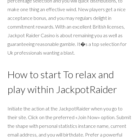
percentage selection and you will quick distributions, to
make one thing an effective wind. New players get a nice
acceptance bonus, and you may regulars delight in
commitment rewards. With an excellent British licenses,
Jackpot Raider Casino is about remaining you as well as
guaranteeing reasonable gamble. It�s a top selection for
Uk professionals wanting a blast.
How to start To relax and
play within JackpotRaider
Initiate the action at the JackpotRaider when you go to
their site. Click on the preferred «Join Now» option. Submit
the shape with personal statistics instance name, current
email address, and you will birthdate. Prefer a powerful