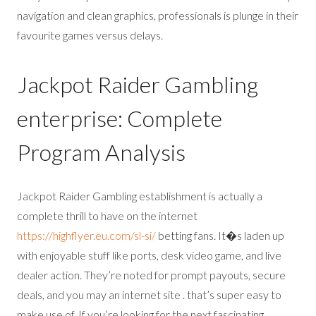
navigation and clean graphics, professionals is plunge in their
favourite games versus delays.
Jackpot Raider Gambling
enterprise: Complete
Program Analysis
Jackpot Raider Gambling establishment is actually a
complete thrill to have on the internet
https://highflyer.eu.com/sl-si/
betting fans. It�s laden up
with enjoyable stuff like ports, desk video game, and live
dealer action. They’re noted for prompt payouts, secure
deals, and you may an internet site . that’s super easy to
make use of. If you’re looking for the next fascinating