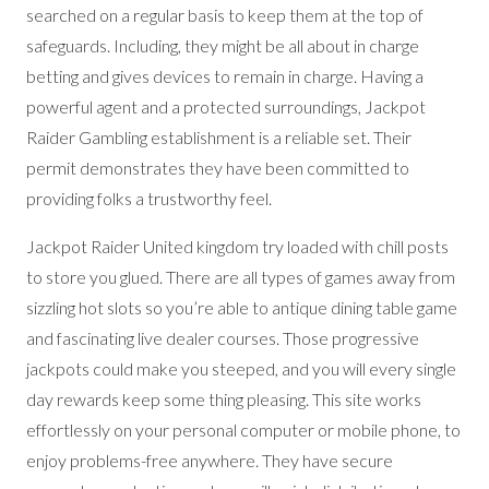
searched on a regular basis to keep them at the top of
safeguards. Including, they might be all about in charge
betting and gives devices to remain in charge. Having a
powerful agent and a protected surroundings, Jackpot
Raider Gambling establishment is a reliable set. Their
permit demonstrates they have been committed to
providing folks a trustworthy feel.
Jackpot Raider United kingdom try loaded with chill posts
to store you glued. There are all types of games away from
sizzling hot slots so you’re able to antique dining table game
and fascinating live dealer courses. Those progressive
jackpots could make you steeped, and you will every single
day rewards keep some thing pleasing. This site works
effortlessly on your personal computer or mobile phone, to
enjoy problems-free anywhere. They have secure