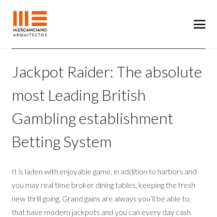
Jackpot Raider: The absolute
most Leading British
Gambling establishment
Betting System
It is laden with enjoyable game, in addition to harbors and
you may real time broker dining tables, keeping the fresh
new thrill going. Grand gains are always you’ll be able to,
that have modern jackpots and you can every day cash