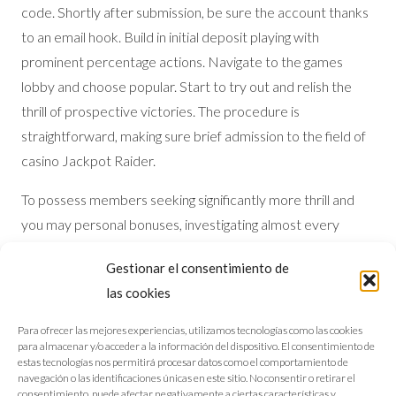
code. Shortly after submission, be sure the account thanks
to an email hook. Build in initial deposit playing with
prominent percentage actions. Navigate to the games
lobby and choose popular. Start to try out and relish the
thrill of prospective victories. The procedure is
straightforward, making sure brief admission to the field of
casino Jackpot Raider.
To possess members seeking significantly more thrill and
you may personal bonuses, investigating almost every
other reliable programs should be an ideal choice. One
Gestionar el consentimiento de
particular common attraction is Spin Mummy, where pages
las cookies
can experience several thrilling ports, everyday offers, and
you may interesting game play you to has this new
Para ofrecer las mejores experiencias, utilizamos tecnologías como las cookies
para almacenar y/o acceder a la información del dispositivo. El consentimiento de
adrenaline large.
estas tecnologías nos permitirá procesar datos como el comportamiento de
navegación o las identificaciones únicas en este sitio. No consentir o retirar el
consentimiento, puede afectar negativamente a ciertas características y