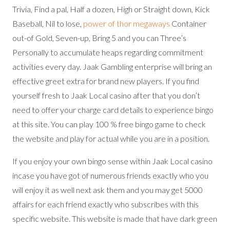
Trivia, Find a pal, Half a dozen, High or Straight down, Kick
Baseball, Nil to lose,
power of thor megaways
Container
out-of Gold, Seven-up, Bring 5 and you can Three’s
Personally to accumulate heaps regarding commitment
activities every day. Jaak Gambling enterprise will bring an
effective greet extra for brand new players. If you find
yourself fresh to Jaak Local casino after that you don’t
need to offer your charge card details to experience bingo
at this site. You can play 100 % free bingo game to check
the website and play for actual while you are in a position.
If you enjoy your own bingo sense within Jaak Local casino
incase you have got of numerous friends exactly who you
will enjoy it as well next ask them and you may get 5000
affairs for each friend exactly who subscribes with this
specific website. This website is made that have dark green