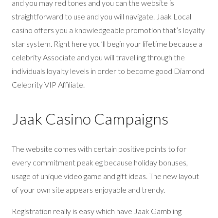
and you may red tones and you can the website is
straightforward to use and you will navigate. Jaak Local
casino offers you a knowledgeable promotion that’s loyalty
star system. Right here you’ll begin your lifetime because a
celebrity Associate and you will travelling through the
individuals loyalty levels in order to become good Diamond
Celebrity VIP Affiliate.
Jaak Casino Campaigns
The website comes with certain positive points to for
every commitment peak eg because holiday bonuses,
usage of unique video game and gift ideas. The new layout
of your own site appears enjoyable and trendy.
Registration really is easy which have Jaak Gambling