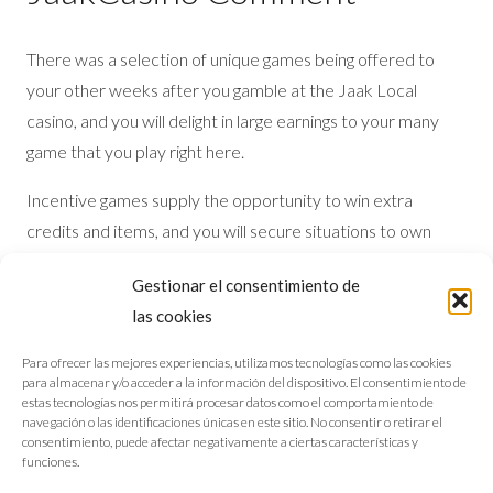
There was a selection of unique games being offered to
your other weeks after you gamble at the Jaak Local
casino, and you will delight in large earnings to your many
game that you play right here.
Incentive games supply the opportunity to win extra
credits and items, and you will secure situations to own
registering, to try out, and successful video game and you
Gestionar el consentimiento de
can tournaments, all of which will seem sensible. After you
las cookies
have accumulated enough issues you can search forward to
buying and selling them having credits into your
Para ofrecer las mejores experiencias, utilizamos tecnologías como las cookies
para almacenar y/o acceder a la información del dispositivo. El consentimiento de
membership.
estas tecnologías nos permitirá procesar datos como el comportamiento de
navegación o las identificaciones únicas en este sitio. No consentir o retirar el
consentimiento, puede afectar negativamente a ciertas características y
funciones.
Aviso legal