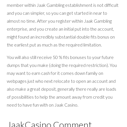
member within Jaak Gambling establishment is not difficult
and you can simpler, so you can get started in near to
almost no time. After you register within Jaak Gambling
enterprise, and you create an initial put into the account,
might found an incredibly substantial double fits bonus on
the earliest put as much as the required limitation.
You will also still receive 50 % fits bonuses to your future
dumps that you make (doing the required restriction). You
may want to earn cash for it comes down family on
webpages just who next relocate to open an account and
also make a great deposit, generally there really are loads
of possibilities to help the amount away from credit you
need to have fun with on Jaak Casino.
JaakCasino Comment