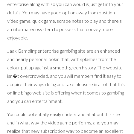
enterprise along with so you can would is just get into your
details. You may have good option away from position
video game, quick game, scrape notes to play and there’s
an informal ecosystem to possess that convey more
enjoyable.
Jaak Gambling enterprise gambling site are an enhanced
and nearly personal lookin that, with splashes from the
colour put up against a smooth green history. The website
isn�t overcrowded, and you will members find it easy to
acquire their ways doing and take pleasure in all of that this
on line bingo web site is offering when it comes to gambling
and you can entertainment.
You could potentially easily understand all about this site
and in what way the video game performs, and you may
realize that new subscription way to become an excellent