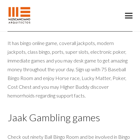
It has bingo online game, coverall jackpots, modern
jackpots, class bingo, ports, super slots, electronic poker,
immediate games and you may desk game to get amazing
money throughout the your day. Sign up with 75 Baseball
Bingo Room and enjoy Horse race, Lucky Matter, Poker,
Cost Chest and you may Higher Buddy discover
hemorrhoids regarding support facts.
Jaak Gambling games
Check out ninety Ball Bingo Room and be involved in Bingo