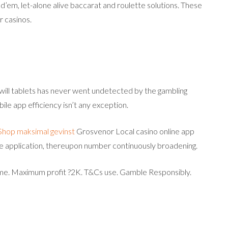
’em, let-alone alive baccarat and roulette solutions. These
r casinos.
will tablets has never went undetected by the gambling
le app efficiency isn’t any exception.
 Shop maksimal gevinst
Grosvenor Local casino online app
the application, thereupon number continuously broadening.
game. Maximum profit ?2K. T&Cs use. Gamble Responsibly.