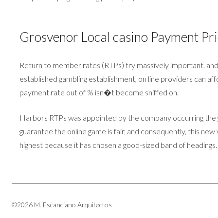
Grosvenor Local casino Payment Pri
Return to member rates (RTPs) try massively important, and i
established gambling establishment, on line providers can af
payment rate out of % isn�t become sniffed on.
Harbors RTPs was appointed by the company occurring the g
guarantee the online game is fair, and consequently, this n
highest because it has chosen a good-sized band of headings.
©2026 M. Escanciano Arquitectos