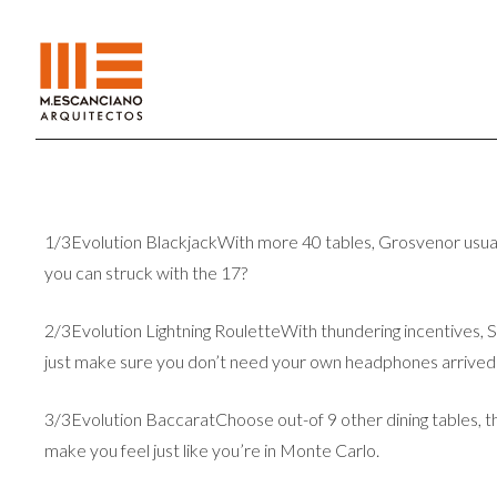
1/3Evolution BlackjackWith more 40 tables, Grosvenor usuall
you can struck with the 17?
2/3Evolution Lightning RouletteWith thundering incentives, Sup
just make sure you don’t need your own headphones arrived 
3/3Evolution BaccaratChoose out-of 9 other dining tables, the
make you feel just like you’re in Monte Carlo.