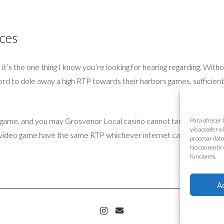
ces
t’s the one thing I know you’re looking for hearing regarding. With
ford to dole away a high RTP towards their harbors games, sufficien
ame, and you may Grosvenor Local casino cannot tamper using th
Para ofrecer 
y/o acceder a
ew video game have the same RTP whichever internet casino they loo
procesar dato
No consentir 
funciones.
A