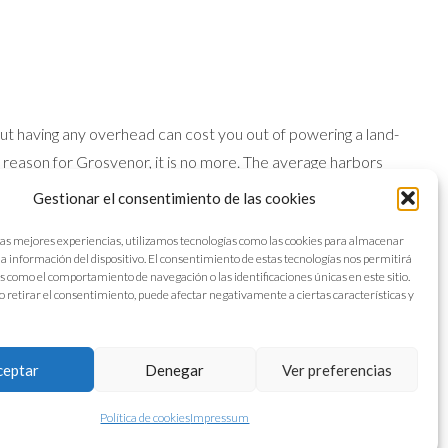
out having any overhead can cost you out of powering a land-
t reason for Grosvenor, it is no more. The average harbors
Gestionar el consentimiento de las cookies
em. The fresh random matter generators are audited to
las mejores experiencias, utilizamos tecnologías como las cookies para almacenar
 la información del dispositivo. El consentimiento de estas tecnologías nos permitirá
k from inside the. The average Grosvenor ports RTP is
s como el comportamiento de navegación o las identificaciones únicas en este sitio.
o retirar el consentimiento, puede afectar negativamente a ciertas características y
ceptar
Denegar
Ver preferencias
Política de cookies
Impressum
Aviso legal
Política de cookies