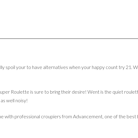
y spoil your to have alternatives when your happy count try 21. W
er Roulette is sure to bring their desire! Went is the quiet roulett
as well noisy!
 with professional croupiers from Advancement, one of the best buil