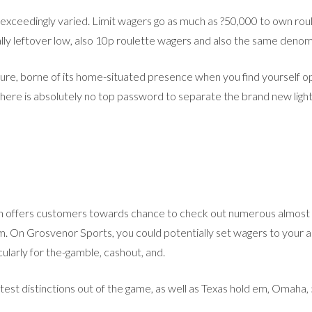
exceedingly varied. Limit wagers go as much as ?50,000 to own roule
ually leftover low, also 10p roulette wagers and also the same deno
ure, borne of its home-situated presence when you find yourself ope
 there is absolutely no top password to separate the brand new lig
en offers customers towards chance to check out numerous almost e
m. On Grosvenor Sports, you could potentially set wagers to your 
cularly for the-gamble, cashout, and.
st distinctions out of the game, as well as Texas hold em, Omaha, 