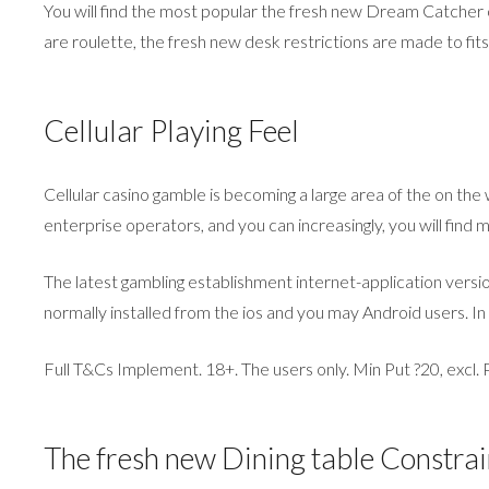
You will find the most popular the fresh new Dream Catcher o
are roulette, the fresh new desk restrictions are made to fit
Cellular Playing Feel
Cellular casino gamble is becoming a large area of the on t
enterprise operators, and you can increasingly, you will find
The latest gambling establishment internet-application version
normally installed from the ios and you may Android users. I
Full T&Cs Implement. 18+. The users only. Min Put ?20, exc
The fresh new Dining table Constra