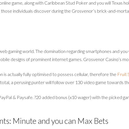
nline game, along with Caribbean Stud Poker and you will Texas hold
s those individuals discover during the Grosvenor’s brick-and-morta
he web gaming world. The domination regarding smartphones and you 
 mobile designs of prominent internet games. Grosvenor Casino’s mobi
 is actually fully optimised to possess cellular, therefore the
Fruit
n total, a perusing punter will follow over 130 video game towards 
l. PayPal & Paysafe. ?20 added bonus (x10 wager) with the picked 
ints: Minute and you can Max Bets