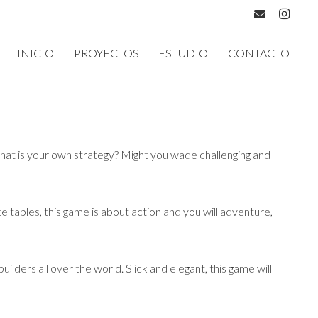
INICIO
PROYECTOS
ESTUDIO
CONTACTO
hat is your own strategy? Might you wade challenging and
e tables, this game is about action and you will adventure,
ders all over the world. Slick and elegant, this game will