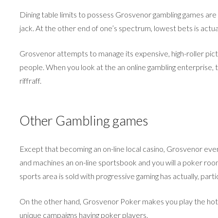
Dining table limits to possess Grosvenor gambling games are 
jack. At the other end of one’s spectrum, lowest bets is act
Grosvenor attempts to manage its expensive, high-roller pict
people. When you look at the an online gambling enterprise,
riffraff.
Other Gambling games
Except that becoming an on-line local casino, Grosvenor ev
and machines an on-line sportsbook and you will a poker roo
sports area is sold with progressive gaming has actually, parti
On the other hand, Grosvenor Poker makes you play the hotte
unique campaigns having poker players.