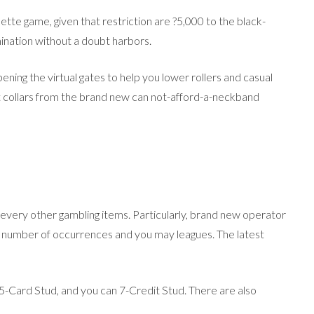
tte game, given that restriction are ?5,000 to the black-
mination without a doubt harbors.
ning the virtual gates to help you lower rollers and casual
ht collars from the brand new can not-afford-a-neckband
very other gambling items. Particularly, brand new operator
a number of occurrences and you may leagues. The latest
5-Card Stud, and you can 7-Credit Stud. There are also