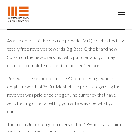
As an element of the desired provide, MrQ celebrates fifty
totally free revolves towards Big Bass Q the brand new
Splash on the new users just who put ?ten and you may
chance a complete matter into accredited ports.
Per twist are respected in the ?0.ten, offering a whole
delight in worth of ?5.00. Most of the profits regarding the
revolves was paid once the genuine currency that have
zero betting criteria, letting you will always be what you
earn.
The fresh United kingdom users dated 18+ normally claim