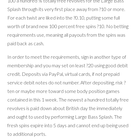
100 a hundred % totally free revolves for the Large Bass
Splash through its very first place away from ?10 or more.
For each twist are liked into the ?0.10, putting some full
worth of brand new 100 percent free spins ?10. No betting
requirements use, meaning all payouts from the spins was
paid back as cash.
In order to meet the requirements, sign in another type of
membership and you may set on least ?20 using good debit
credit. Deposits via PayPal, virtual cards, if not prepaid
service debit notes do not number. After depositing, risk ?
ten or maybe more toward some body position games
contained in this 1 week. The newest a hundred totally free
revolves is paid down about British day the immediately
and ought to used by performing Large Bass Splash. The
fresh spins expire into 5 days and cannot end up being used
to additional ports.