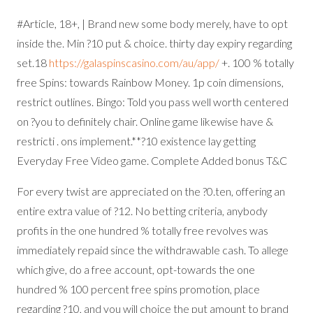
#Article, 18+, | Brand new some body merely, have to opt
inside the. Min ?10 put & choice. thirty day expiry regarding
set.18
https://galaspinscasino.com/au/app/
+. 100 % totally
free Spins: towards Rainbow Money. 1p coin dimensions,
restrict outlines. Bingo: Told you pass well worth centered
on ?you to definitely chair. Online game likewise have &
restricti . ons implement.**?10 existence lay getting
Everyday Free Video game. Complete Added bonus T&C
For every twist are appreciated on the ?0.ten, offering an
entire extra value of ?12. No betting criteria, anybody
profits in the one hundred % totally free revolves was
immediately repaid since the withdrawable cash. To allege
which give, do a free account, opt-towards the one
hundred % 100 percent free spins promotion, place
regarding ?10, and you will choice the put amount to brand