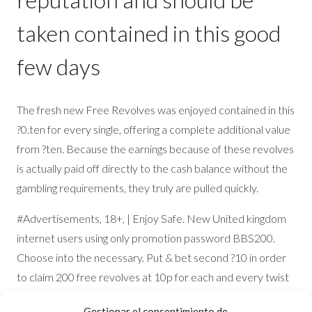
taken contained in this good
few days
The fresh new Free Revolves was enjoyed contained in this
?0.ten for every single, offering a complete additional value
from ?ten. Because the earnings because of these revolves
is actually paid off directly to the cash balance without the
gambling requirements, they truly are pulled quickly.
#Advertisements, 18+, | Enjoy Safe. New United kingdom
internet users using only promotion password BBS200.
Choose into the necessary. Put & bet second ?10 in order
to claim 200 free revolves at 10p for each and every twist
so you’re able to getting have fun with toward Large Bass
Gestionar el consentimiento de