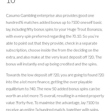
Casumo Gambling enterprise also provides good one
hundred% matches added bonus up to ?100 oneself basic
lay, including fifty bonus spins to your Huge Trout Bonanza,
with every spin preferred regarding the ?0.10. So you’re
able to point out that they provide, check in a separate
subscription, choose inside the from the deciding on the
extra, and also make at the very least deposit off ?20. The
bonus will instantly end up being credited and the spins.
Towards the low deposit off ?20, you are going to found ?20
into the a lot more finance, getting the over playable
equilibrium to ?40. The new 50 added bonus spins can be
worth an a lot more ?5 overall, resulting in a mixed property
value ?forty-five. To maximise the advantage, lay ?100 to
receive an entire ?a hundred match, together with spins,