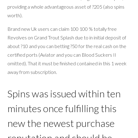
providing a whole advantageous asset of ?205 (also spins
worth).
Brand new Uk users can claim 100 100 % totally free
Revolves on Grand Trout Splash due to in initial deposit of
about ?10 and you can betting ?50 for the real cash on the
certified ports (Aviator and you can Blood Suckers II
omitted). That it must be finished contained in this 1 week
away from subscription.
Spins was issued within ten
minutes once fulfilling this
new the newest purchase
reputation and should be