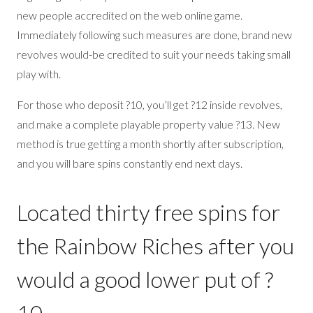
new people accredited on the web online game.
Immediately following such measures are done, brand new
revolves would-be credited to suit your needs taking small
play with.
For those who deposit ?10, you’ll get ?12 inside revolves,
and make a complete playable property value ?13. New
method is true getting a month shortly after subscription,
and you will bare spins constantly end next days.
Located thirty free spins for
the Rainbow Riches after you
would a good lower put of ?
10