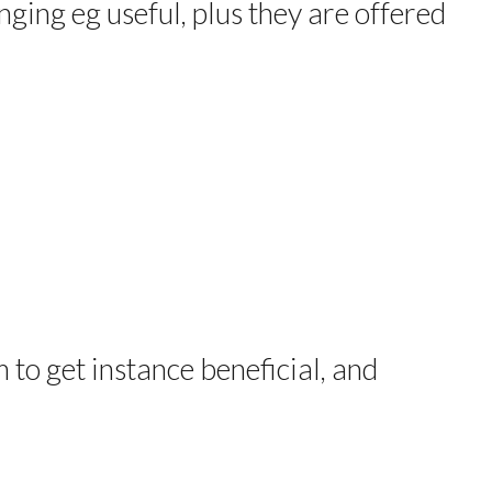
ging eg useful, plus they are offered
to get instance beneficial, and