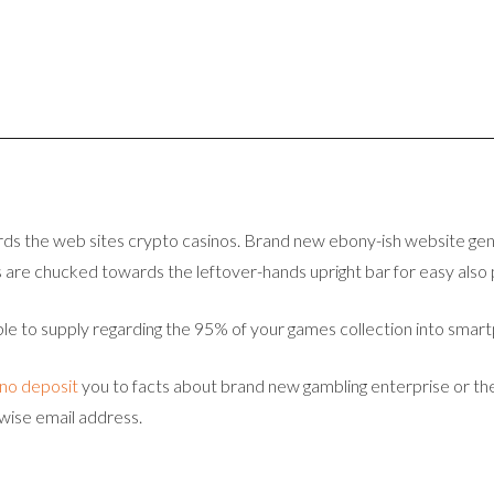
wards the web sites crypto casinos. Brand new ebony-ish website ge
ies are chucked towards the leftover-hands upright bar for easy also
able to supply regarding the 95% of your games collection into sma
 no deposit
you to facts about brand new gambling enterprise or th
rwise email address.