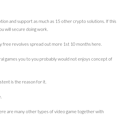
tion and support as much as 15 other crypto solutions. If this
ou will secure doing work.
lly free revolves spread out more 1st 10 months here.
veral games you to you probably would not enjoys concept of
ent is the reason for it.
.
there are many other types of video game together with