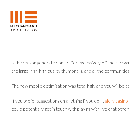
is the reason generate don’t differ excessively off their to
the large, high-high quality thumbnails, and all the communit
The new mobile optimisation was total high, and you will be 
If you prefer suggestions on anything if you don’t
glory casino
could potentially get in touch with playing with live chat othe