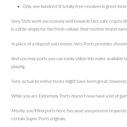
Only one hundred % totally free revolves in greet ince
Very Slots work excessively well towards fast, safe crypto di
is a little simply for the fresh cellular, their mother brand 
In place of a deposit suits bonus, Very Ports provides chos
And you may ports you can easily utilize this make available
playing.
Sure, actual incentive bucks might have been great, however,
While you are Extremely Ports doesn’t now have a lot of games
Mostly, you’ll find ports here, because you possess request
certain Super Ports originals.