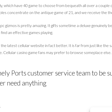
eally, which have 40 game to choose from bequeath all over a couple o
tables concentrate on the antique game of 21, and we receive the t
izmos is pretty amazing. It gifts sometime a deluxe genuinely bel
find an effective games playing.
latest cellular website in fact better. It is far from just like the
me. Cellular casino game fans may prefer to browse someplace else.
emely Ports customer service team to be s
ver need anything
s