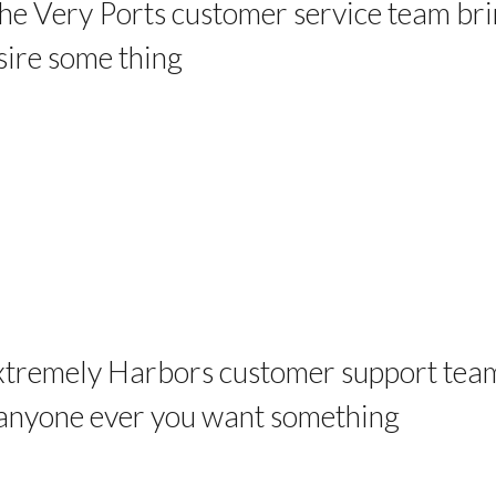
the Very Ports customer service team brin
sire some thing
xtremely Harbors customer support team 
 anyone ever you want something