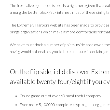
The fresh alive agent side is pretty a right here given that r
among the better black-jack internet, most of these dining 
The Extremely Harbors website has been made to provides pc g
brings organizations which make it more comfortable for that 
We have must dock a number of points inside area owed the the 
having would not enables you to take pleasure in certain ga
On the flip side, i did discover Extr
available twenty-four/eight if you e
Online game out-of over 60 most useful company
Even more 5,100000 complete crypto gambling game