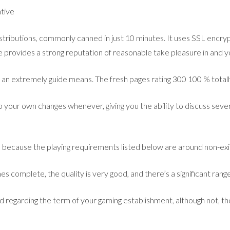
ntive
stributions, commonly canned in just 10 minutes. It uses SSL encryp
name provides a strong reputation of reasonable take pleasure in and y
en an extremely guide means. The fresh pages rating 300 100 % tota
 to your own changes whenever, giving you the ability to discuss se
 because the playing requirements listed below are around non-exist
 complete, the quality is very good, and there’s a significant range
ed regarding the term of your gaming establishment, although not, 