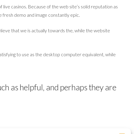
f live casinos. Because of the web site’s solid reputation as
he fresh demo and image constantly epic.
ieve that we is actually towards the, while the website
 satisfying to use as the desktop computer equivalent, while
uch as helpful, and perhaps they are