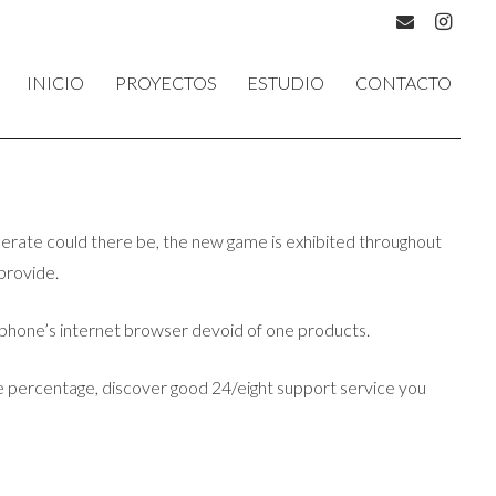
INICIO
PROYECTOS
ESTUDIO
CONTACTO
nerate could there be, the new game is exhibited throughout
 provide.
rtphone’s internet browser devoid of one products.
e percentage, discover good 24/eight support service you