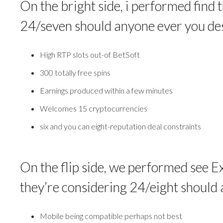
On the bright side, i performed find 
24/seven should anyone ever you de
High RTP slots out-of BetSoft
300 totally free spins
Earnings produced within a few minutes
Welcomes 15 cryptocurrencies
six and you can eight-reputation deal constraints
On the flip side, we performed see E
they’re considering 24/eight should
Mobile being compatible perhaps not best