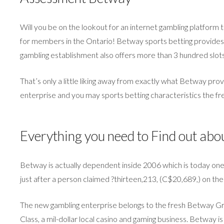
Will you be on the lookout for an internet gambling platform 
for members in the Ontario! Betway sports betting provides a
gambling establishment also offers more than 3 hundred slots 
That’s only a little liking away from exactly what Betway pro
enterprise and you may sports betting characteristics the fr
Everything you need to Find out ab
Betway is actually dependent inside 2006 which is today one
just after a person claimed ?thirteen,213, (C$20,689,) on t
The new gambling enterprise belongs to the fresh Betway Grou
Class, a mil-dollar local casino and gaming business. Betway