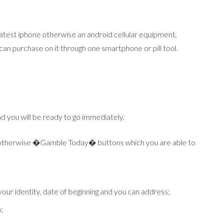
atest iphone otherwise an android cellular equipment,
can purchase on it through one smartphone or pill tool.
nd you will be ready to go immediately.
e� otherwise �Gamble Today� buttons which you are able to
our identity, date of beginning and you can address;
;