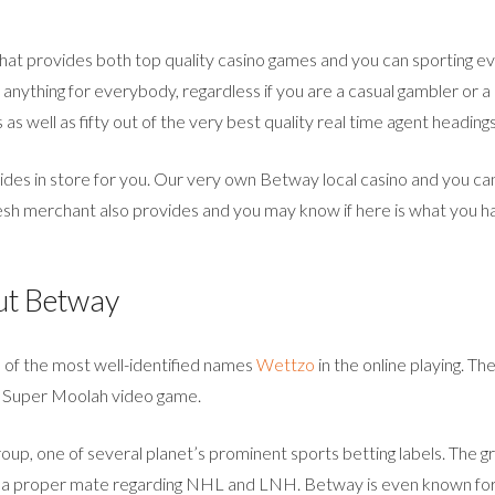
that provides both top quality casino games and you can sporting ev
nything for everybody, regardless if you are a casual gambler or a
as well as fifty out of the very best quality real time agent headin
vides in store for you. Our very own Betway local casino and you ca
esh merchant also provides and you may know if here is what you h
out Betway
 of the most well-identified names
Wettzo
in the online playing. The
he Super Moolah video game.
p, one of several planet’s prominent sports betting labels. The gr
 is a proper mate regarding NHL and LNH. Betway is even known for 