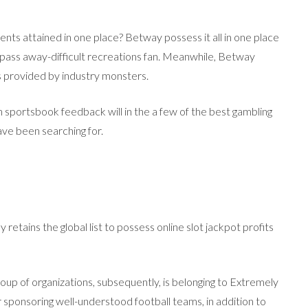
ents attained in one place? Betway possess it all in one place
 pass away-difficult recreations fan. Meanwhile, Betway
gs provided by industry monsters.
n sportsbook feedback will in the a few of the best gambling
ave been searching for.
y retains the global list to possess online slot jackpot profits
oup of organizations, subsequently, is belonging to Extremely
sponsoring well-understood football teams, in addition to