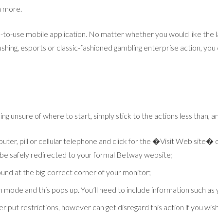
h more.
-to-use mobile application. No matter whether you would like the l
hing, esports or classic-fashioned gambling enterprise action, you 
ng unsure of where to start, simply stick to the actions less than, a
ter, pill or cellular telephone and click for the �Visit Web sit
ht be safely redirected to your formal Betway website;
nd at the big-correct corner of your monitor;
mode and this pops up. You’ll need to include information such as y
 put restrictions, however can get disregard this action if you wish