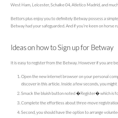
West Ham, Leicester, Schalke 04, Atletico Madrid, and muc
Bettors plus enjoy you to definitely Betway possess a simple
Betway had your safeguarded. And if you’re keen on horse rus
Ideas on how to Sign up for Betway
It is easy to register from the Betway. However if you are bei
Open the new internet browser on your personal compu
discover in this article. Inside a few seconds, you mig
Smack the bluish button noted �Register� which is fou
Complete the effortless about three-move registration 
Second, you should have the option to arrange volunteer