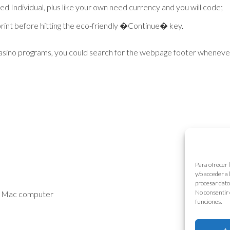
ned Individual, plus like your own need currency and you will code;
 print before hitting the eco-friendly �Continue� key.
al casino programs, you could search for the webpage footer wheneve
Para ofrecer 
y/o acceder a
procesar dato
No consentir 
ay Mac computer
funciones.