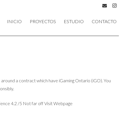
INICIO
PROYECTOS
ESTUDIO
CONTACTO
 around a contract which have iGaming Ontario (iGO). You
onsibly.
ence 4.2 /5 Not far off Visit Webpage