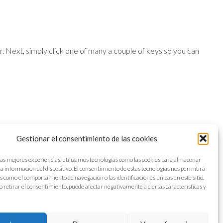
r. Next, simply click one of many a couple of keys so you can
Gestionar el consentimiento de las cookies
las mejores experiencias, utilizamos tecnologías como las cookies para almacenar
 la información del dispositivo. El consentimiento de estas tecnologías nos permitirá
s como el comportamiento de navegación o las identificaciones únicas en este sitio.
o retirar el consentimiento, puede afectar negativamente a ciertas características y