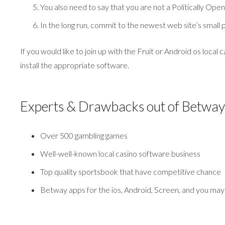
You also need to say that you are not a Politically Ope
In the long run, commit to the newest web site’s small
If you would like to join up with the Fruit or Android os loc
install the appropriate software.
Experts & Drawbacks out of Betway
Over 500 gambling games
Well-well-known local casino software business
Top quality sportsbook that have competitive chance
Betway apps for the ios, Android, Screen, and you m