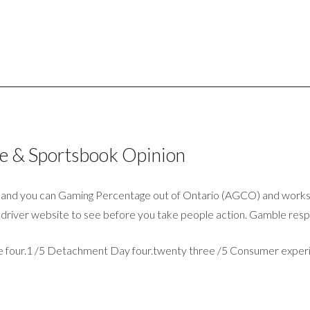
e & Sportsbook Opinion
ol and you can Gaming Percentage out of Ontario (AGCO) and works
h driver website to see before you take people action. Gamble resp
ice four.1 /5 Detachment Day four.twenty three /5 Consumer experi