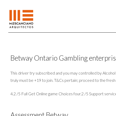
Betway Ontario Gambling enterpris
This driver try subscribed and you may controlled by Alcoh
truly must be +19 to join. T&Cs pertain; proceed to the fres
4.2 /5 Full Get Online game Choices four.2 /5 Support serv
Assessment Betway