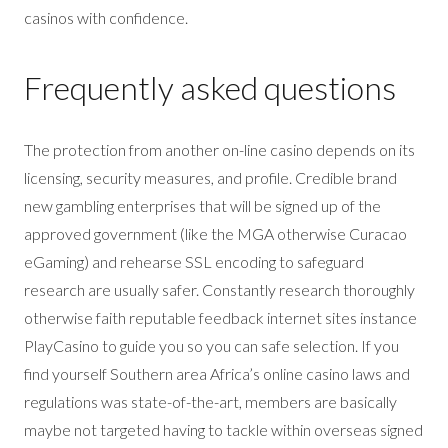
casinos with confidence.
Frequently asked questions
The protection from another on-line casino depends on its
licensing, security measures, and profile. Credible brand
new gambling enterprises that will be signed up of the
approved government (like the MGA otherwise Curacao
eGaming) and rehearse SSL encoding to safeguard
research are usually safer. Constantly research thoroughly
otherwise faith reputable feedback internet sites instance
PlayCasino to guide you so you can safe selection. If you
find yourself Southern area Africa’s online casino laws and
regulations was state-of-the-art, members are basically
maybe not targeted having to tackle within overseas signed