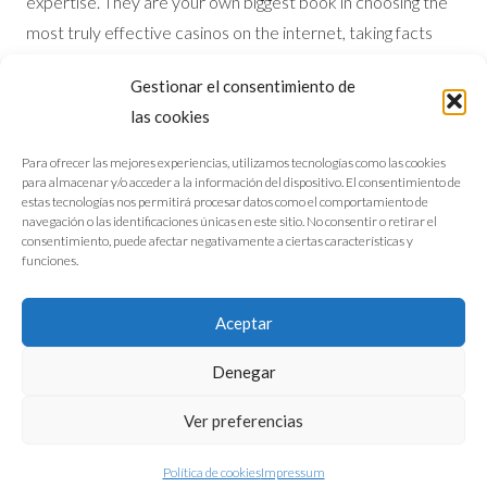
expertise. They are your own biggest book in choosing the
most truly effective casinos on the internet, taking facts
toward local websites offering both excitement and
Gestionar el consentimiento de
security. Kelvin’s comprehensive reviews and strategies
las cookies
stem from an intense knowledge of the newest industry’s
figure, ensuring members get access to finest-notch
Para ofrecer las mejores experiencias, utilizamos tecnologías como las cookies
para almacenar y/o acceder a la información del dispositivo. El consentimiento de
gambling skills.
estas tecnologías nos permitirá procesar datos como el comportamiento de
navegación o las identificaciones únicas en este sitio. No consentir o retirar el
consentimiento, puede afectar negativamente a ciertas características y
funciones.
Aviso legal
Política de cookies
Aceptar
©2026 M. Escanciano Arquitectos
Denegar
Ver preferencias
Política de cookies
Impressum