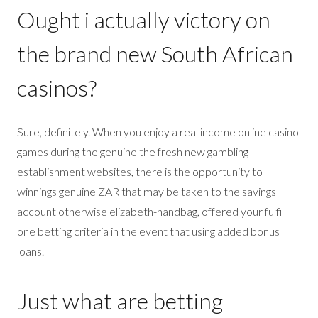
Ought i actually victory on
the brand new South African
casinos?
Sure, definitely. When you enjoy a real income online casino
games during the genuine the fresh new gambling
establishment websites, there is the opportunity to
winnings genuine ZAR that may be taken to the savings
account otherwise elizabeth-handbag, offered your fulfill
one betting criteria in the event that using added bonus
loans.
Just what are betting