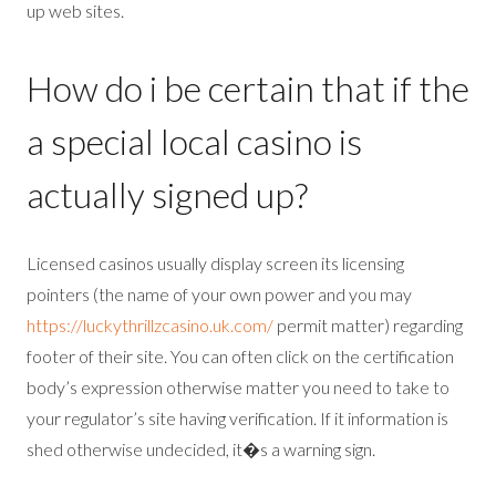
up web sites.
How do i be certain that if the
a special local casino is
actually signed up?
Licensed casinos usually display screen its licensing
pointers (the name of your own power and you may
https://luckythrillzcasino.uk.com/
permit matter) regarding
footer of their site. You can often click on the certification
body’s expression otherwise matter you need to take to
your regulator’s site having verification. If it information is
shed otherwise undecided, it�s a warning sign.