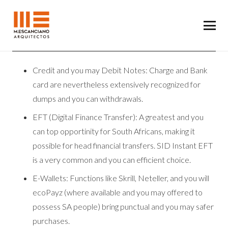
Credit and you may Debit Notes: Charge and Bank
card are nevertheless extensively recognized for
dumps and you can withdrawals.
EFT (Digital Finance Transfer): A greatest and you
can top opportinity for South Africans, making it
possible for head financial transfers. SID Instant EFT
is a very common and you can efficient choice.
E-Wallets: Functions like Skrill, Neteller, and you will
ecoPayz (where available and you may offered to
possess SA people) bring punctual and you may safer
purchases.