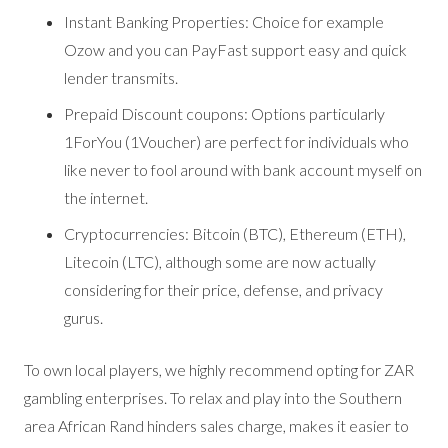
Instant Banking Properties: Choice for example
Ozow and you can PayFast support easy and quick
lender transmits.
Prepaid Discount coupons: Options particularly
1ForYou (1Voucher) are perfect for individuals who
like never to fool around with bank account myself on
the internet.
Cryptocurrencies: Bitcoin (BTC), Ethereum (ETH),
Litecoin (LTC), although some are now actually
considering for their price, defense, and privacy
gurus.
To own local players, we highly recommend opting for ZAR
gambling enterprises. To relax and play into the Southern
area African Rand hinders sales charge, makes it easier to