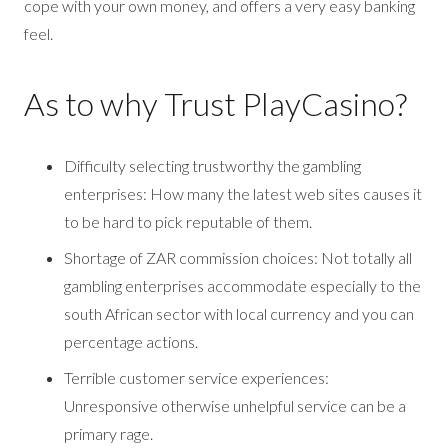
cope with your own money, and offers a very easy banking
feel.
As to why Trust PlayCasino?
Difficulty selecting trustworthy the gambling
enterprises: How many the latest web sites causes it
to be hard to pick reputable of them.
Shortage of ZAR commission choices: Not totally all
gambling enterprises accommodate especially to the
south African sector with local currency and you can
percentage actions.
Terrible customer service experiences:
Unresponsive otherwise unhelpful service can be a
primary rage.