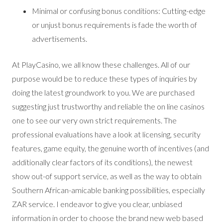
Minimal or confusing bonus conditions: Cutting-edge
or unjust bonus requirements is fade the worth of
advertisements.
At PlayCasino, we all know these challenges. All of our
purpose would be to reduce these types of inquiries by
doing the latest groundwork to you. We are purchased
suggesting just trustworthy and reliable the on line casinos
one to see our very own strict requirements. The
professional evaluations have a look at licensing, security
features, game equity, the genuine worth of incentives (and
additionally clear factors of its conditions), the newest
show out-of support service, as well as the way to obtain
Southern African-amicable banking possibilities, especially
ZAR service. I endeavor to give you clear, unbiased
information in order to choose the brand new web based