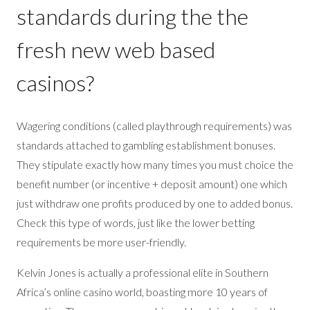
standards during the the
fresh new web based
casinos?
Wagering conditions (called playthrough requirements) was
standards attached to gambling establishment bonuses.
They stipulate exactly how many times you must choice the
benefit number (or incentive + deposit amount) one which
just withdraw one profits produced by one to added bonus.
Check this type of words, just like the lower betting
requirements be more user-friendly.
Kelvin Jones is actually a professional elite in Southern
Africa’s online casino world, boasting more 10 years of