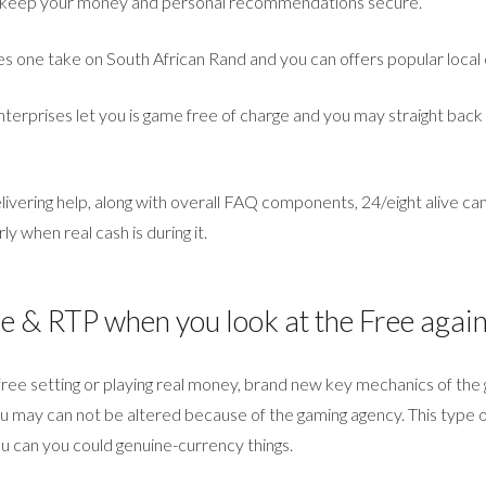
lp keep your money and personal recommendations secure.
s one take on South African Rand and you can offers popular loca
rprises let you is game free of charge and you may straight back 
livering help, along with overall FAQ components, 24/eight alive c
y when real cash is during it.
& RTP when you look at the Free again
ree setting or playing real money, brand new key mechanics of th
u may can not be altered because of the gaming agency. This type
ou can you could genuine-currency things.