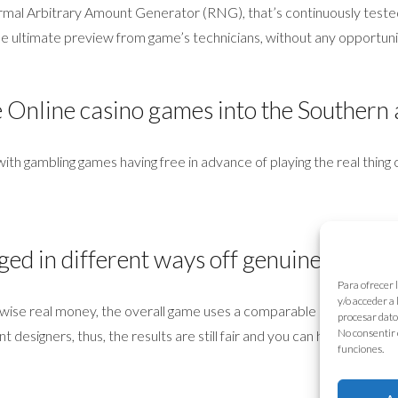
 formal Arbitrary Amount Generator (RNG), that’s continuously teste
the ultimate preview from game’s technicians, without any opportunit
nline casino games into the Southern 
h gambling games having free in advance of playing the real thing cu
ged in different ways off genuine-curren
Para ofrecer 
y/o acceder a
therwise real money, the overall game uses a comparable software 
procesar dato
No consentir 
designers, thus, the results are still fair and you can haphazard.
funciones.