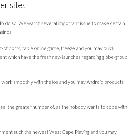
r sites
. To do so, We watch several important issue to make certain
asinos.
t-of ports, table online game, freeze and you may quick
recent which have the fresh new launches regarding globe-group
ch work smoothly with the ios and you may Android products
use, the greater number of, as the nobody wants to cope with
vernment such the newest West Cape Playing and you may