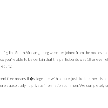
uring the South African gaming websites joined from the bodies suc
so you’re able to be certain that the participants was 18 or even 
 equity.
nt free means, it�s together with secure, just like the there is no
 there’s absolutely no private information common. We completely su