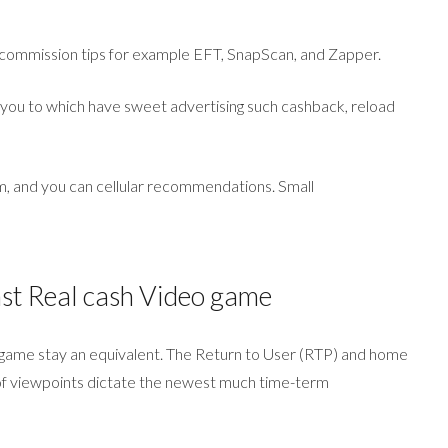
l commission tips for example EFT, SnapScan, and Zapper.
you to which have sweet advertising such cashback, reload
am, and you can cellular recommendations. Small
st Real cash Video game
e game stay an equivalent. The Return to User (RTP) and home
 of viewpoints dictate the newest much time-term