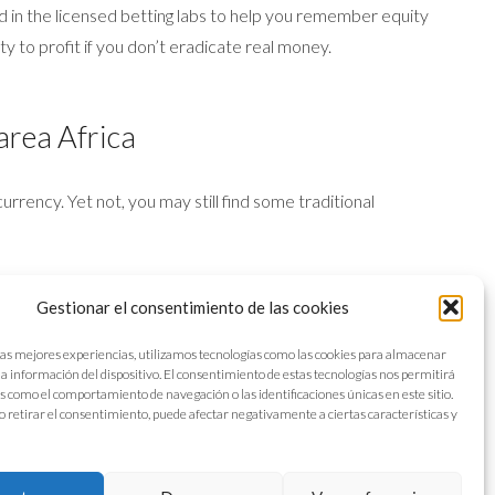
d in the licensed betting labs to help you remember equity
y to profit if you don’t eradicate real money.
area Africa
rrency. Yet not, you may still find some traditional
Gestionar el consentimiento de las cookies
cy online game.
las mejores experiencias, utilizamos tecnologías como las cookies para almacenar
 la información del dispositivo. El consentimiento de estas tecnologías nos permitirá
and you can Haphazard Matter Blogger (RNG). Registered
s como el comportamiento de navegación o las identificaciones únicas en este sitio.
o retirar el consentimiento, puede afectar negativamente a ciertas características y