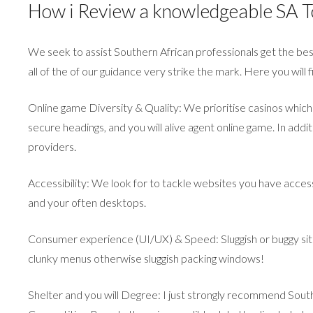
How i Review a knowledgeable SA To
We seek to assist Southern African professionals get the best
all of the of our guidance very strike the mark. Here you will 
Online game Diversity & Quality: We prioritise casinos which
secure headings, and you will alive agent online game. In add
providers.
Accessibility: We look for to tackle websites you have acce
and your often desktops.
Consumer experience (UI/UX) & Speed: Sluggish or buggy sites
clunky menus otherwise sluggish packing windows!
Shelter and you will Degree: I just strongly recommend Sou