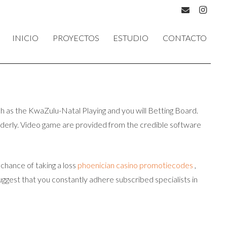
INICIO
PROYECTOS
ESTUDIO
CONTACTO
h as the KwaZulu-Natal Playing and you will Betting Board.
elderly. Video game are provided from the credible software
 chance of taking a loss
phoenician casino promotiecodes
,
ggest that you constantly adhere subscribed specialists in