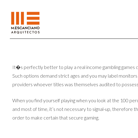
It�s perfectly better to play a real income gambling games d
Such options demand strict ages and you may label monitors 
providers whoever titles was themselves audited to possess
When you find yourself playing when you look at the 100 perce
and most of time, it’s not necessary to signal-up, therefore
order to make certain that secure gaming.