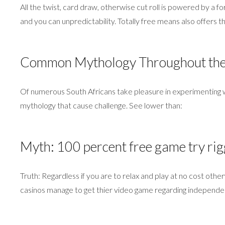
All the twist, card draw, otherwise cut roll is powered by a
and you can unpredictability. Totally free means also offers 
Common Mythology Throughout the O
Of numerous South Africans take pleasure in experimenting wit
mythology that cause challenge. See lower than:
Myth: 100 percent free game try rig
Truth: Regardless if you are to relax and play at no cost o
casinos manage to get thier video game regarding independent 