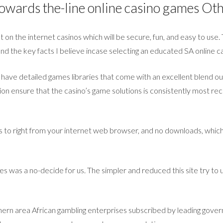
wards the-line online casino games Othe
 on the internet casinos which will be secure, fun, and easy to use
find the key facts I believe incase selecting an educated SA online c
 have detailed games libraries that come with an excellent blend ou
ition ensure that the casino’s game solutions is consistently most 
ss to right from your internet web browser, and no downloads, whi
 was a no-decide for us. The simpler and reduced this site try to 
thern area African gambling enterprises subscribed by leading go