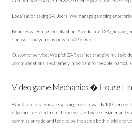
Competition Board otherwise credible global bodies to he
Localisation taking SA Users: We manage gambling enterprise
Bonuses & Demo Consolidation: An educated SA gambling ente
bonuses, and you may private VIP masters.
Customer service: We pick ZAR casinos that give multiple de
communications is extremely important for people, particularl
Video game Mechanics � House Line 
Whether or not you are spinning reels towards 100 percent f
edge are repaired from the game’s software designer and yo
commission ratio and tend to be the same both in trial and y