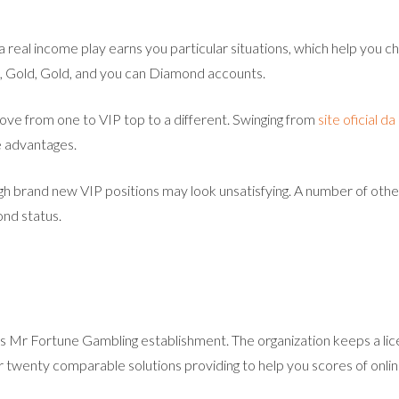
 real income play earns you particular situations, which help you c
, Gold, Gold, and you can Diamond accounts.
ve from one to VIP top to a different. Swinging from
site oficial d
e advantages.
 brand new VIP positions may look unsatisfying. A number of other 
nd status.
Mr Fortune Gambling establishment. The organization keeps a lic
ver twenty comparable solutions providing to help you scores of online