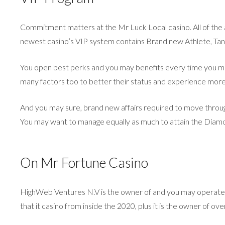
Commitment matters at the Mr Luck Local casino. All of the a
newest casino’s VIP system contains Brand new Athlete, Tan
You open best perks and you may benefits every time you mo
many factors too to better their status and experience mor
And you may sure, brand new affairs required to move through
You may want to manage equally as much to attain the Diamo
On Mr Fortune Casino
HighWeb Ventures N.V is the owner of and you may operates 
that it casino from inside the 2020, plus it is the owner of o