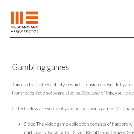
Gambling games
This can be a different city in which it casino doesn’t let y
from recognized software studios. Because of this, you’re certa
Listed below are some of your online casino games Mr Chance
Slots: The video game collection consists of harbors wit
particularly Book out-of Silver, Regal Gains, Dragon Sl