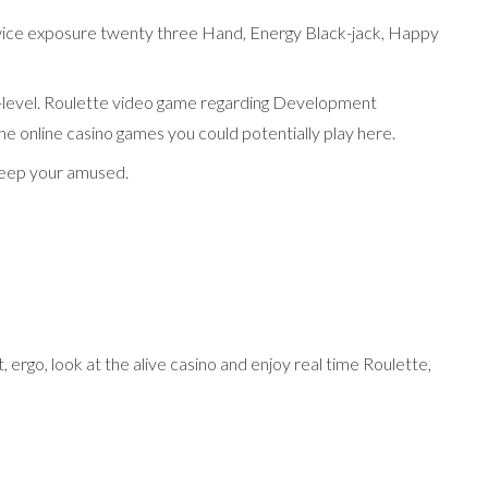
 Twice exposure twenty three Hand, Energy Black-jack, Happy
ul-level. Roulette video game regarding Development
 online casino games you could potentially play here.
 keep your amused.
 ergo, look at the alive casino and enjoy real time Roulette,