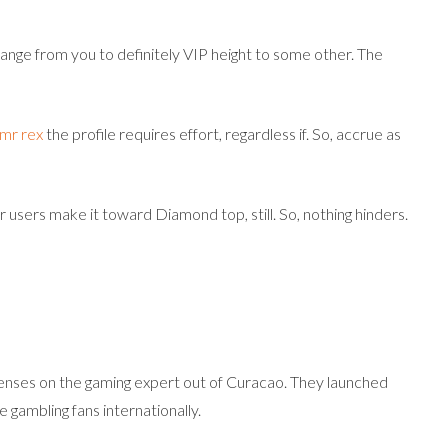
hange from you to definitely VIP height to some other. The
a mr rex
the profile requires effort, regardless if. So, accrue as
users make it toward Diamond top, still. So, nothing hinders.
enses on the gaming expert out of Curacao. They launched
 gambling fans internationally.