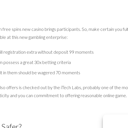
ree spins new casino brings participants. So, make certain you fulfi
able at this new gambling enterprise:
ill registration extra without deposit 99 moments
possess a great 30x betting criteria
esult in them should be wagered 70 moments
so offers is checked out by the iTech Labs, probably one of the mo
enticity and you can commitment to offering reasonable online gam
 Safer?