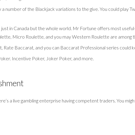
 a number of the Blackjack variations to the give. You could play
t just in Canada but the whole world. Mr Fortune offers most usef
ulette, Micro Roulette, and you may Western Roulette are among the
at, Rate Baccarat, and you can Baccarat Professional series could
oker. Incentive Poker, Joker Poker, and more.
ishment
re’s a live gambling enterprise having competent traders. You might,