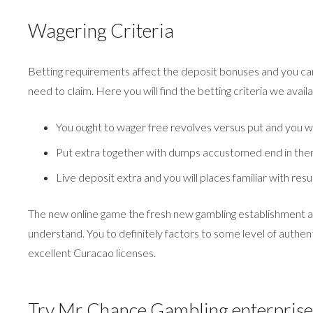
Wagering Criteria
Betting requirements affect the deposit bonuses and you can f
need to claim. Here you will find the betting criteria we avail
You ought to wager free revolves versus put and you w
Put extra together with dumps accustomed end in them 
Live deposit extra and you will places familiar with r
The new online game the fresh new gambling establishment al
understand. You to definitely factors to some level of auth
excellent Curacao licenses.
Try Mr Chance Gambling enterprise