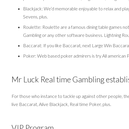
Blackjack: We’d memorable enjoyable to relax and play
Sevens, plus.
Roulette: Roulette are a famous dining table games no
Gambling or any other software business. Lightning Ro
Baccarat: If you like Baccarat, next Large Win Baccar
Poker: Web based poker admirers is try All american P
Mr Luck Real time Gambling establ
For those who instance to tackle up against other people, the
live Baccarat, Alive Blackjack, Real time Poker, plus.
VIP Program