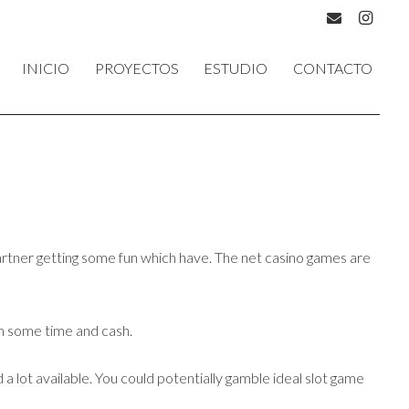
INICIO
PROYECTOS
ESTUDIO
CONTACTO
partner getting some fun which have. The net casino games are
th some time and cash.
 a lot available. You could potentially gamble ideal slot game