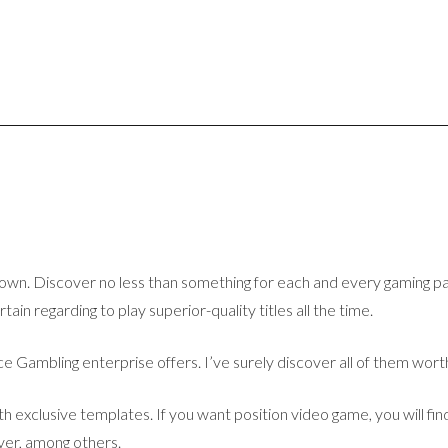
ou down. Discover no less than something for each and every gaming 
in regarding to play superior-quality titles all the time.
 Gambling enterprise offers. I’ve surely discover all of them wor
h exclusive templates. If you want position video game, you will find
ayer, among others.