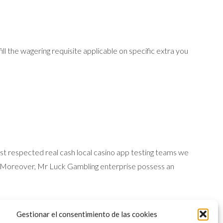
ll the wagering requisite applicable on specific extra you
st respected real cash local casino app testing teams we
e. Moreover, Mr Luck Gambling enterprise possess an
Gestionar el consentimiento de las cookies