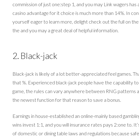
commission of just one:step 1, and you may Link wagers has ac
casino advantage for it choice is much more than 14%. In con
yourself eager to learn more, delight check out the full on t
the and you may a great deal of helpful information.
2. Black-jack
Black-jack is likely of a lot better-appreciated feel games. 
that %. Experienced black-jack people have the capability to t
game, the rules can vary anywhere between RNG patterns and y
the newest function for that reason to save a bonus.
Earnings in house-established an online-mainly based gambling 
wins invest 1:1, and you will insurance rates pays 2:one to. It
of domestic or dining table laws and regulations because safer