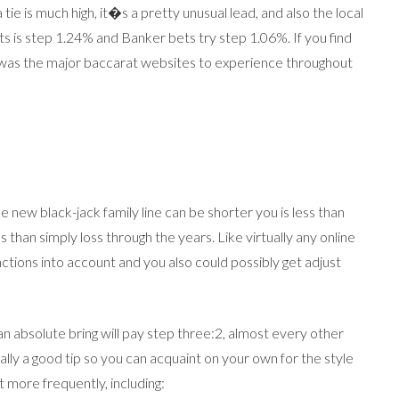
e is much high, it�s a pretty unusual lead, and also the local
s is step 1.24% and Banker bets try step 1.06%. If you find
ere was the major baccarat websites to experience throughout
 new black-jack family line can be shorter you is less than
 than simply loss through the years. Like virtually any online
tions into account and you also could possibly get adjust
 an absolute bring will pay step three:2, almost every other
ually a good tip so you can acquaint on your own for the style
t more frequently, including: