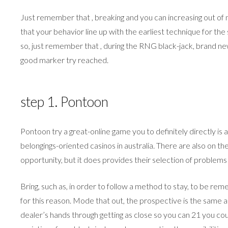
Just remember that , breaking and you can increasing out of ne
that your behavior line up with the earliest technique for th
so, just remember that , during the RNG black-jack, brand new
good marker try reached.
step 1. Pontoon
Pontoon try a great-online game you to definitely directly is 
belongings-oriented casinos in australia. There are also on 
opportunity, but it does provides their selection of problems t
Bring, such as, in order to follow a method to stay, to be rem
for this reason. Mode that out, the prospective is the same as
dealer’s hands through getting as close so you can 21 you coul