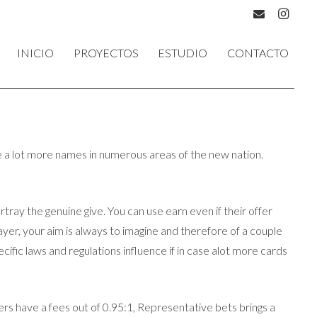
INICIO
PROYECTOS
ESTUDIO
CONTACTO
e a lot more names in numerous areas of the new nation.
ray the genuine give. You can use earn even if their offer
er, your aim is always to imagine and therefore of a couple
cific laws and regulations influence if in case alot more cards
s have a fees out of 0.95:1, Representative bets brings a