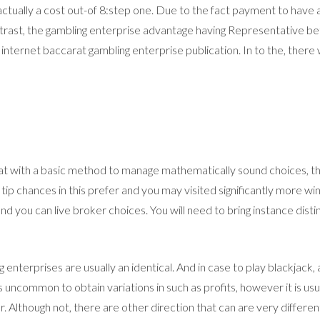
tually a cost out-of 8:step one. Due to the fact payment to have a ti
trast, the gambling enterprise advantage having Representative bet
he internet baccarat gambling enterprise publication. In to the, th
That with a basic method to manage mathematically sound choices, the
ip chances in this prefer and you may visited significantly more wins
ou can live broker choices. You will need to bring instance distinc
enterprises are usually an identical. And in case to play blackjack,
’s uncommon to obtain variations in such as profits, however it is us
. Although not, there are other direction that can are very differen