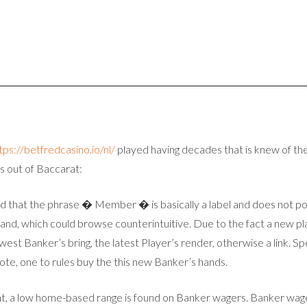
tps://betfredcasino.io/nl/
played having decades that is knew of th
ns out of Baccarat:
d that the phrase � Member � is basically a label and does not port
d, which could browse counterintuitive. Due to the fact a new play
est Banker’s bring, the latest Player’s render, otherwise a link. Spe
mote, one to rules buy the this new Banker’s hands.
t, a low home-based range is found on Banker wagers. Banker wager