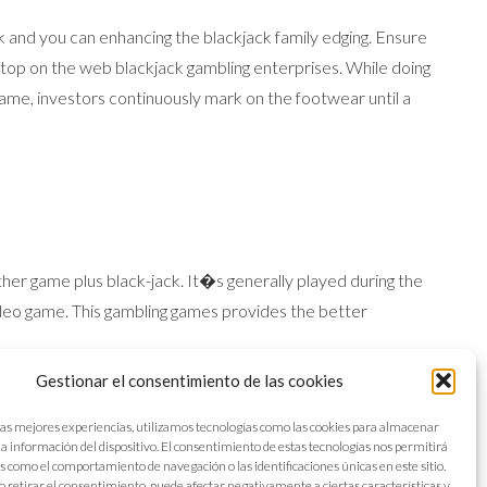
sk and you can enhancing the blackjack family edging. Ensure
e top on the web blackjack gambling enterprises. While doing
game, investors continuously mark on the footwear until a
other game plus black-jack. It�s generally played during the
ideo game. This gambling games provides the better
Gestionar el consentimiento de las cookies
ral 21 is called Pontoon, this is the reason the game is called
. The fresh player’s objective will be to defeat brand new
las mejores experiencias, utilizamos tecnologías como las cookies para almacenar
 la información del dispositivo. El consentimiento de estas tecnologías nos permitirá
d conditions included in the online game, there are other
s como el comportamiento de navegación o las identificaciones únicas en este sitio.
o retirar el consentimiento, puede afectar negativamente a ciertas características y