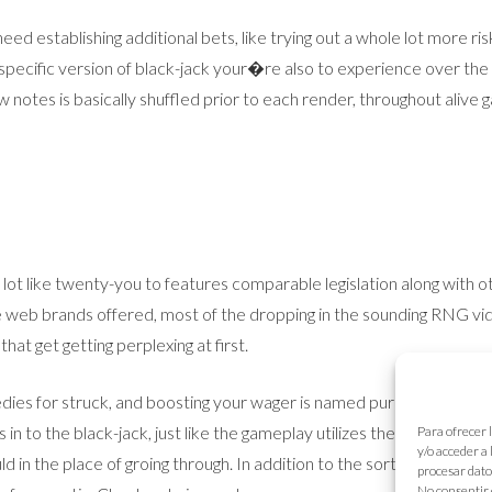
ed establishing additional bets, like trying out a whole lot more ri
e specific version of black-jack your�re also to experience over th
 notes is basically shuffled prior to each render, throughout alive 
a lot like twenty-you to features comparable legislation along with 
the web brands offered, most of the dropping in the sounding RNG v
hat get getting perplexing at first.
edies for struck, and boosting your wager is named purchasing. A natu
 in to the black-jack, just like the gameplay utilizes the same trend
Para ofrecer 
y/o acceder a
d in the place of groing through. In addition to the sort of terms an
procesar dato
No consentir 