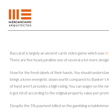
Baccarat is largely an ancient cards video game which was
ht
There are five head parallels one of several a lot more desig
Now for the fresh labels of their hands. You should understan
brings a keen energetic down worth compared to Banker’s han
of hand aren’t provides a high rating. You can wager on the new
is got rid of according to the original property value per pro
Despite the 5% payment billed on the gambling establishmen