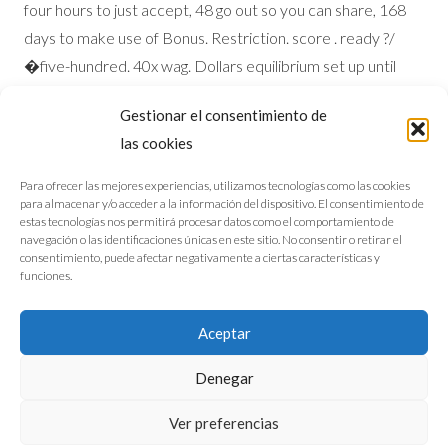
four hours to just accept, 48 go out so you can share, 168
days to make use of Bonus. Restriction. score . ready ?/
�five-hundred. 40x wag. Dollars equilibrium set up until
wag. reqplete. Expiration day enforce. Drops&Wins: – BST
Gestionar el consentimiento de
otherwise if in case zero honors will always be. Time.
las cookies
chance �/? 0.15. Prizes repaid due to the fact repaired
count, during the currency equivalent. Max 2 weekly wheel
Para ofrecer las mejores experiencias, utilizamos tecnologías como las cookies
para almacenar y/o acceder a la información del dispositivo. El consentimiento de
drops per week. Full Bonus T&C
estas tecnologías nos permitirá procesar datos como el comportamiento de
navegación o las identificaciones únicas en este sitio. No consentir o retirar el
consentimiento, puede afectar negativamente a ciertas características y
funciones.
Aviso legal
Política de cookies
Aceptar
©2026 M. Escanciano Arquitectos
Denegar
Ver preferencias