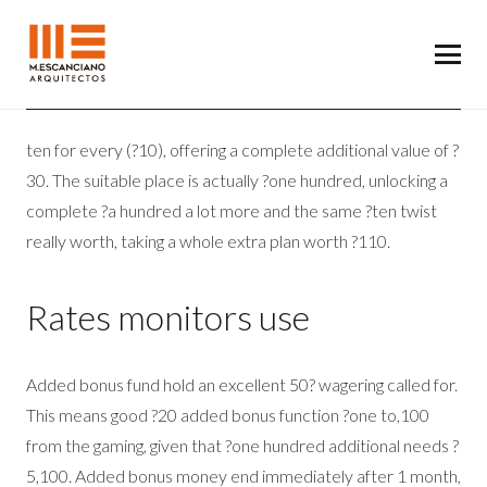
ten for every (?10), offering a complete additional value of ?
30. The suitable place is actually ?one hundred, unlocking a
complete ?a hundred a lot more and the same ?ten twist
really worth, taking a whole extra plan worth ?110.
Rates monitors use
Added bonus fund hold an excellent 50? wagering called for.
This means good ?20 added bonus function ?one to,100
from the gaming, given that ?one hundred additional needs ?
5,100. Added bonus money end immediately after 1 month,