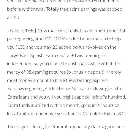
you can people profits have to be wagered 50 moments
before withdrawal. Totally free spins earnings was capped
at ?20.
#Article, 18+, | New masters simply. Give is true to your 1st
put regarding time ?10. 100% added bonus match to help
you ?100 and you may 20 added bonus revolves on the
Large Bass Splash. Extra capital + twist earnings is
independent so you’re able to cash loans while get at the
mercy of 35x gaming requires (b . onus + deposit). Merely
most money amount to brand new betting express.
Earnings regarding Added bonus Spins paid down given that
Extra loans and you will you might capped inside ?a hundred.
Extra funds is utilized within 1 month, spins in 24 hours or
less. Limitation incentive selection ?5. Complete Extra T&C
The players during the Karamba generally claim a good one