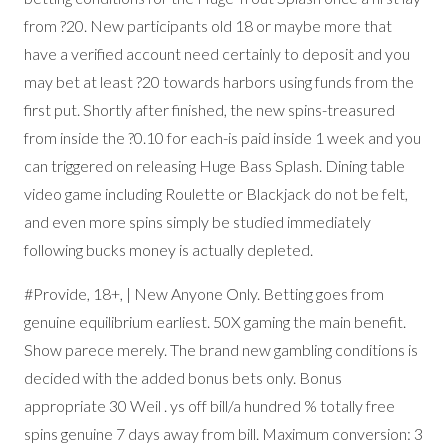
from ?20. New participants old 18 or maybe more that
have a verified account need certainly to deposit and you
may bet at least ?20 towards harbors using funds from the
first put. Shortly after finished, the new spins-treasured
from inside the ?0.10 for each-is paid inside 1 week and you
can triggered on releasing Huge Bass Splash. Dining table
video game including Roulette or Blackjack do not be felt,
and even more spins simply be studied immediately
following bucks money is actually depleted.
#Provide, 18+, | New Anyone Only. Betting goes from
genuine equilibrium earliest. 50X gaming the main benefit.
Show parece merely. The brand new gambling conditions is
decided with the added bonus bets only. Bonus
appropriate 30 Weil . ys off bill/a hundred % totally free
spins genuine 7 days away from bill. Maximum conversion: 3