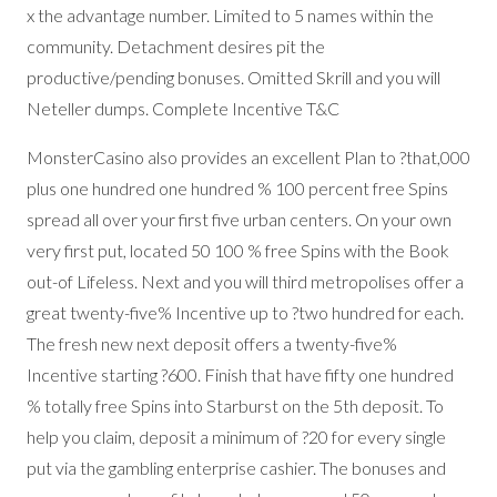
x the advantage number. Limited to 5 names within the
community. Detachment desires pit the
productive/pending bonuses. Omitted Skrill and you will
Neteller dumps. Complete Incentive T&C
MonsterCasino also provides an excellent Plan to ?that,000
plus one hundred one hundred % 100 percent free Spins
spread all over your first five urban centers. On your own
very first put, located 50 100 % free Spins with the Book
out-of Lifeless. Next and you will third metropolises offer a
great twenty-five% Incentive up to ?two hundred for each.
The fresh new next deposit offers a twenty-five%
Incentive starting ?600. Finish that have fifty one hundred
% totally free Spins into Starburst on the 5th deposit. To
help you claim, deposit a minimum of ?20 for every single
put via the gambling enterprise cashier. The bonuses and