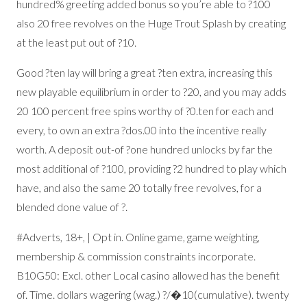
hundred% greeting added bonus so you’re able to ?100
also 20 free revolves on the Huge Trout Splash by creating
at the least put out of ?10.
Good ?ten lay will bring a great ?ten extra, increasing this
new playable equilibrium in order to ?20, and you may adds
20 100 percent free spins worthy of ?0.ten for each and
every, to own an extra ?dos.00 into the incentive really
worth. A deposit out-of ?one hundred unlocks by far the
most additional of ?100, providing ?2 hundred to play which
have, and also the same 20 totally free revolves, for a
blended done value of ?.
#Adverts, 18+, | Opt in. Online game, game weighting,
membership & commission constraints incorporate.
B10G50: Excl. other Local casino allowed has the benefit
of. Time. dollars wagering (wag.) ?/�10(cumulative). twenty