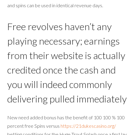
and spins can be used in identical revenue days.
Free revolves haven’t any
playing necessary; earnings
from their website is actually
credited once the cash and
you will indeed commonly
delivering pulled immediately
New need added bonus has the benefit of 100 100 % 100
percent free Spins versus
https://21dukescasino.org/
betting conditions for the Huge Trout Splash once a first lay