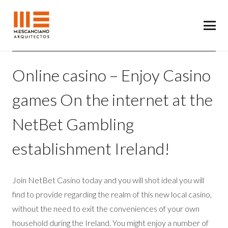
Online casino – Enjoy Casino
games On the internet at the
NetBet Gambling
establishment Ireland!
Join NetBet Casino today and you will shot ideal you will
find to provide regarding the realm of this new local casino,
without the need to exit the conveniences of your own
household during the Ireland. You might enjoy a number of