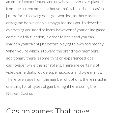
an entire inexperienced and now have never ever played
from the a keen on line or house-mainly based local casino
just before, following don’t get worried, as there are not
only game books and you may guidelines you to describe
everything you need to learn, however of your online game
come in a trial function, in order to habit and you can
sharpen your talent just before playing to own real money.
When you’re which is toward the brand new members,
additionally there is some thing on experienced local
casino-goer while the high rollers. There are certain slot
video game that provide super jackpots and big earnings.
Therefore aside from the number of options, there in fact is
one thing for all types of gambler right here during the
NetBet Casino.
Casino games That have