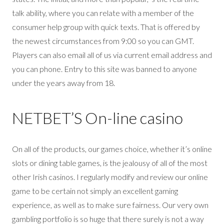
talk ability, where you can relate with a member of the
consumer help group with quick texts. That is offered by
the newest circumstances from 9:00 so you can GMT.
Players can also email all of us via current email address and
you can phone. Entry to this site was banned to anyone
under the years away from 18.
NETBET’S On-line casino
On all of the products, our games choice, whether it’s online
slots or dining table games, is the jealousy of all of the most
other Irish casinos. I regularly modify and review our online
game to be certain not simply an excellent gaming
experience, as well as to make sure fairness. Our very own
gambling portfolio is so huge that there surely is not a way