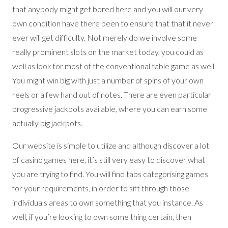
that anybody might get bored here and you will our very
own condition have there been to ensure that that it never
ever will get difficulty. Not merely do we involve some
really prominent slots on the market today, you could as
well as look for most of the conventional table game as well.
You might win big with just a number of spins of your own
reels or a few hand out of notes. There are even particular
progressive jackpots available, where you can earn some
actually big jackpots.
Our website is simple to utilize and although discover a lot
of casino games here, it’s still very easy to discover what
you are trying to find. You will find tabs categorising games
for your requirements, in order to sift through those
individuals areas to own something that you instance. As
well, if you’re looking to own some thing certain, then