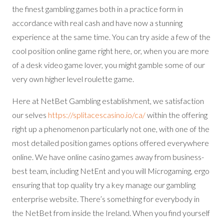
the finest gambling games both in a practice form in
accordance with real cash and have now a stunning
experience at the same time. You can try aside a few of the
cool position online game right here, or, when you are more
of a desk video game lover, you might gamble some of our
very own higher level roulette game.
Here at NetBet Gambling establishment, we satisfaction
our selves
https://splitacescasino.io/ca/
within the offering
right up a phenomenon particularly not one, with one of the
most detailed position games options offered everywhere
online. We have online casino games away from business-
best team, including NetEnt and you will Microgaming, ergo
ensuring that top quality try a key manage our gambling
enterprise website. There’s something for everybody in
the NetBet from inside the Ireland. When you find yourself