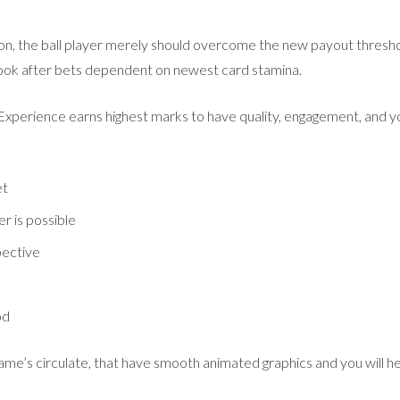
ition, the ball player merely should overcome the new payout thresh
look after bets dependent on newest card stamina.
it Experience earns highest marks to have quality, engagement, and y
et
r is possible
pective
od
’s circulate, that have smooth animated graphics and you will heal