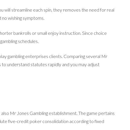
u will streamline each spin, they removes the need for real
nd no wishing symptoms.
orter bankrolls or small enjoy instruction. Since choice
 gambling schedules.
play gambling enterprises clients. Comparing several Mr
rs to understand statutes rapidly and you may adjust
ms also Mr Jones Gambling establishment. The game pertains
lute five-credit poker consolidation according to fixed