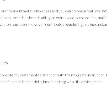
guaranteeing broad availableness and you can common features. Wes
s/
back. American brands ability an extra twice-zero position, makin
estern european however, contributes beneficial guidelines insta
mbers
onsistently statement satisfaction with their roulette instruction.
tions in the an instant detachment betting web site environment.