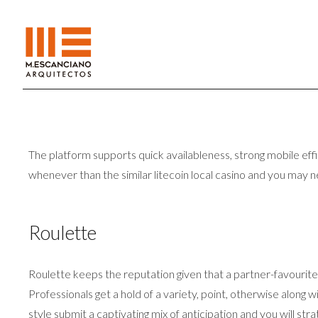
The platform supports quick availableness, strong mobile e
whenever than the similar litecoin local casino and you may ne
Roulette
Roulette keeps the reputation given that a partner-favourite
Professionals get a hold of a variety, point, otherwise along
style submit a captivating mix of anticipation and you will stra