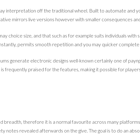
 interpretation off the traditional wheel. Built to automate and yo
rative mirrors live versions however with smaller consequences a
 choice size, and that such as for example suits individuals with sh
nstantly, permits smooth repetition and you may quicker complete
imums generate electronic designs well-known certainly one of payn
is frequently praised for the features, making it possible for playe
d breadth, therefore it is a normal favourite across many platfor
ety notes revealed afterwards on the give. The goal is to do an abso