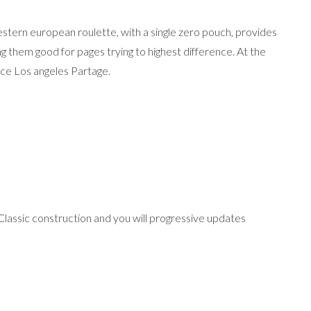
tern european roulette, with a single zero pouch, provides
g them good for pages trying to highest difference. At the
nce Los angeles Partage.
 Classic construction and you will progressive updates