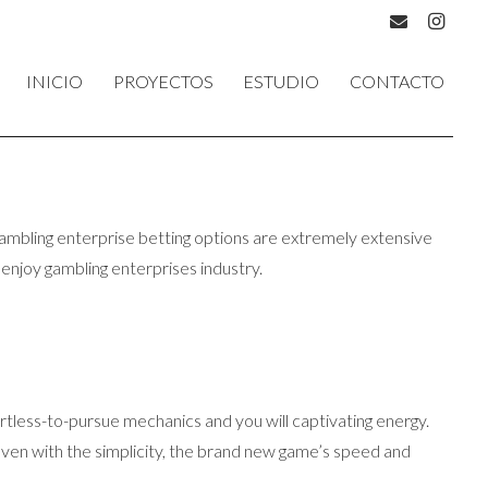
INICIO
PROYECTOS
ESTUDIO
CONTACTO
ambling enterprise betting options are extremely extensive
 enjoy gambling enterprises industry.
rtless-to-pursue mechanics and you will captivating energy.
 Even with the simplicity, the brand new game’s speed and