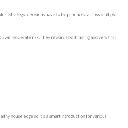
olds. Strategic decisions have to be produced across multiple
ou will moderate risk. They rewards both timing and very first
thy house edge so it’s a smart introduction for various