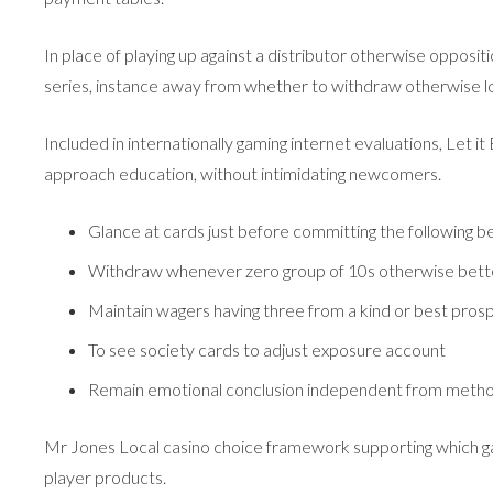
In place of playing up against a distributor otherwise oppos
series, instance away from whether to withdraw otherwise 
Included in internationally gaming internet evaluations, Let 
approach education, without intimidating newcomers.
Glance at cards just before committing the following b
Withdraw whenever zero group of 10s otherwise bette
Maintain wagers having three from a kind or best pros
To see society cards to adjust exposure account
Remain emotional conclusion independent from meth
Mr Jones Local casino choice framework supporting which game
player products.