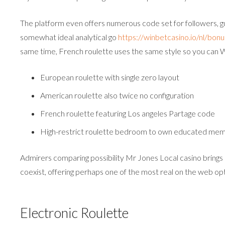
The platform even offers numerous code set for followers, 
somewhat ideal analytical go
https://winbetcasino.io/nl/bonu
same time, French roulette uses the same style so you can W
European roulette with single zero layout
American roulette also twice no configuration
French roulette featuring Los angeles Partage code
High-restrict roulette bedroom to own educated me
Admirers comparing possibility Mr Jones Local casino brings c
coexist, offering perhaps one of the most real on the web op
Electronic Roulette