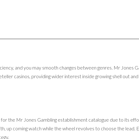
fficiency, and you may smooth changes between genres. Mr Jones G
teller casinos, providing wider interest inside growing shell out and
 for the Mr Jones Gambling establishment catalogue due to its effo
 with, up coming watch while the wheel revolves to choose the lead.
tegy.