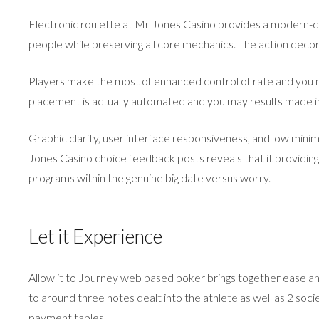
Electronic roulette at Mr Jones Casino provides a modern-day
people while preserving all core mechanics. The action deco
Players make the most of enhanced control of rate and you may
placement is actually automated and you may results made i
Graphic clarity, user interface responsiveness, and low min
Jones Casino choice feedback posts reveals that it providing 
programs within the genuine big date versus worry.
Let it Experience
Allow it to Journey web based poker brings together ease an
to around three notes dealt into the athlete as well as 2 soci
payment tables.