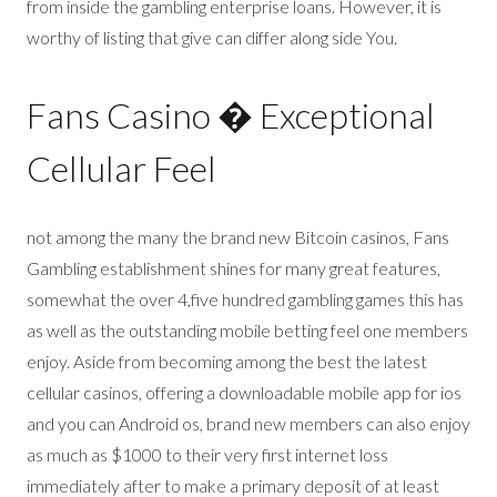
from inside the gambling enterprise loans. However, it is
worthy of listing that give can differ along side You.
Fans Casino � Exceptional
Cellular Feel
not among the many the brand new Bitcoin casinos, Fans
Gambling establishment shines for many great features,
somewhat the over 4,five hundred gambling games this has
as well as the outstanding mobile betting feel one members
enjoy. Aside from becoming among the best the latest
cellular casinos, offering a downloadable mobile app for ios
and you can Android os, brand new members can also enjoy
as much as $1000 to their very first internet loss
immediately after to make a primary deposit of at least