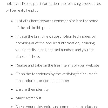
not, if you like helpful information, the following procedures
will be really helpful:
Just click here towards common site into the some
of the ads in this post
Initiate the brand new subscription techniques by
providing all of the required information, including
your identity, email, contact number, and you can
street address
Realize and take on the fresh terms of your website
Finish the techniques by the verifying their current
email address or contact number
Ensure their identity
Make a first put
Allege your enjoy extra and commence to relax and