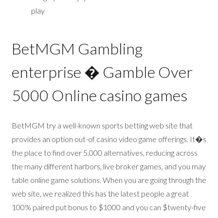
play
BetMGM Gambling
enterprise � Gamble Over
5000 Online casino games
BetMGM try a well-known sports betting web site that
provides an option out-of casino video game offerings. It�s
the place to find over 5,000 alternatives, reducing across
the many different harbors, live broker games, and you may
table online game solutions. When you are going through the
web site, we realized this has the latest people a great
100% paired put bonus to $1000 and you can $twenty-five