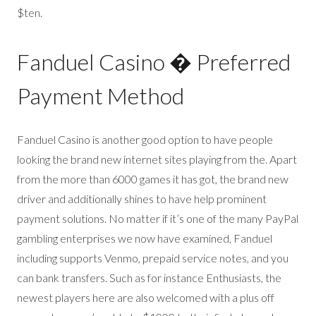
$ten.
Fanduel Casino � Preferred
Payment Method
Fanduel Casino is another good option to have people
looking the brand new internet sites playing from the. Apart
from the more than 6000 games it has got, the brand new
driver and additionally shines to have help prominent
payment solutions. No matter if it’s one of the many PayPal
gambling enterprises we now have examined, Fanduel
including supports Venmo, prepaid service notes, and you
can bank transfers. Such as for instance Enthusiasts, the
newest players here are also welcomed with a plus off