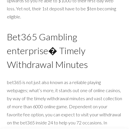
upwards so you’re able to $1000 to their first-day web
loss. Yet not, their 1st deposit have to be $ten becoming
eligible.
Bet365 Gambling
enterprise� Timely
Withdrawal Minutes
bet365 is not just also known as a reliable playing
webpages; what’s more, it stands out one of online casinos,
by way of the timely withdrawal minutes and vast collection
of more than 6000 online game. Dependent on your
favorite fee option, you can expect to visit your withdrawal
on the bet365 inside 24 to help you 72 occasions. In