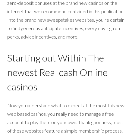
zero-deposit bonuses at the brand new casinos on the
internet that we recommend contained in this publication.
Into the brand new sweepstakes websites, you’re certain
to find generous anticipate incentives, every day sign on
perks, advice incentives, and more.
Starting out Within The
newest Real cash Online
casinos
Now you understand what to expect at the most this new
web based casinos, you really need to manage a free
account to play them on your own. Thank goodness, most
of these websites feature a simple membership process.