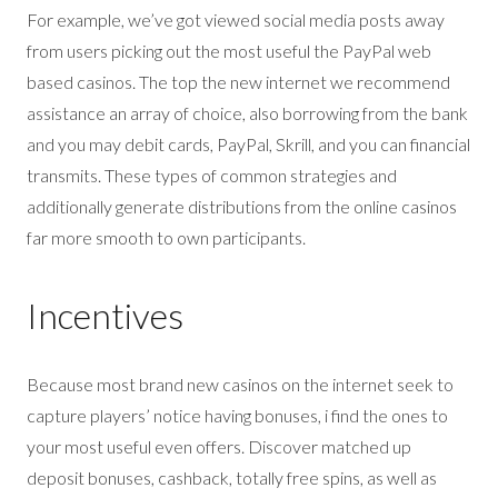
For example, we’ve got viewed social media posts away
from users picking out the most useful the PayPal web
based casinos. The top the new internet we recommend
assistance an array of choice, also borrowing from the bank
and you may debit cards, PayPal, Skrill, and you can financial
transmits. These types of common strategies and
additionally generate distributions from the online casinos
far more smooth to own participants.
Incentives
Because most brand new casinos on the internet seek to
capture players’ notice having bonuses, i find the ones to
your most useful even offers. Discover matched up
deposit bonuses, cashback, totally free spins, as well as