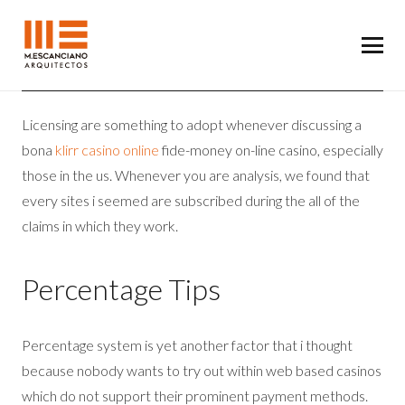
Licensing are something to adopt whenever discussing a
bona
klirr casino online
fide-money on-line casino, especially
those in the us. Whenever you are analysis, we found that
every sites i seemed are subscribed during the all of the
claims in which they work.
Percentage Tips
Percentage system is yet another factor that i thought
because nobody wants to try out within web based casinos
which do not support their prominent payment methods.