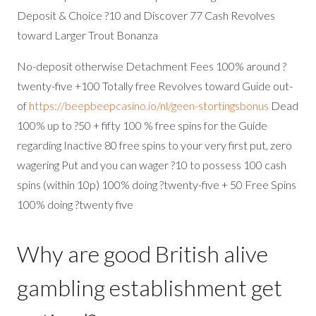
Deposit & Choice ?10 and Discover 77 Cash Revolves
toward Larger Trout Bonanza
No-deposit otherwise Detachment Fees 100% around ?
twenty-five +100 Totally free Revolves toward Guide out-
of
https://beepbeepcasino.io/nl/geen-stortingsbonus
Dead
100% up to ?50 + fifty 100 % free spins for the Guide
regarding Inactive 80 free spins to your very first put, zero
wagering Put and you can wager ?10 to possess 100 cash
spins (within 10p) 100% doing ?twenty-five + 50 Free Spins
100% doing ?twenty five
Why are good British alive
gambling establishment get