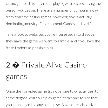
casino games, this may mean playing with buyers having the
person you get on. There are a number of company away
from real time casino games, however, two is actually
dominating industry: Development Games and NetEnt.
Take a look to websites you’re interested in to discover if
they have the game we want to gamble, and if you love the
fresh traders as possible pick.
2 � Private Alive Casino
games
Once the live video game try novel one to-of activities, to
some degree, you could play game at the one to site that
you cannot gamble any place else. A websites also prize