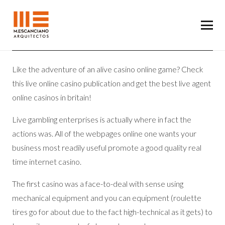
Like the adventure of an alive casino online game? Check
this live online casino publication and get the best live agent
online casinos in britain!
Live gambling enterprises is actually where in fact the
actions was. All of the webpages online one wants your
business most readily useful promote a good quality real
time internet casino.
The first casino was a face-to-deal with sense using
mechanical equipment and you can equipment (roulette
tires go for about due to the fact high-technical as it gets) to