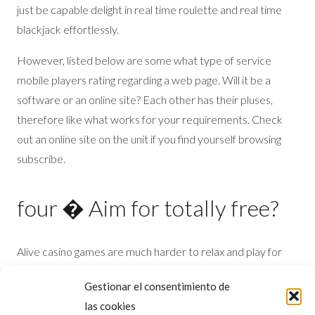
just be capable delight in real time roulette and real time
blackjack effortlessly.
However, listed below are some what type of service
mobile players rating regarding a web page. Will it be a
software or an online site? Each other has their pluses,
therefore like what works for your requirements. Check
out an online site on the unit if you find yourself browsing
subscribe.
four � Aim for totally free?
Alive casino games are much harder to relax and play for
free. Given that wagers try taking place inside the actual-
Gestionar el consentimiento de
date, and you will powering the online game is more pricey,
las cookies
possibly of a single-on-one to communication between a