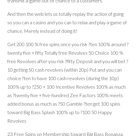
transmit a-game out-of chance to a customers.
And then the web lets us totally replay the action of going
so you can a casino and you can to relax and play a-game of
chance. Merely instead of doing it!
Get 200 100 % free spins once you risk ?ten 100% around ?
twenty five + fifty Totally free Revolves 50 Choice 100 %
free Revolves after you risk ?fifty Deposit and you will bet ?
10 getting 50 cash revolves (within 20p) Put and you can
choice ?ten to have 100 cash revolves (during the 10p)
100% up to ?250 + 100 Incentive Revolves 100% as much
as ?twenty five + five-hundred Zee Factors 100% meets
added bonus as much as ?50 Gamble ?ten get 100 spins
toward Big Bass Splash 100% up to ?100 50 Happy
Revolves
23 Free Spins on Membership toward Big Bass Bonanza.