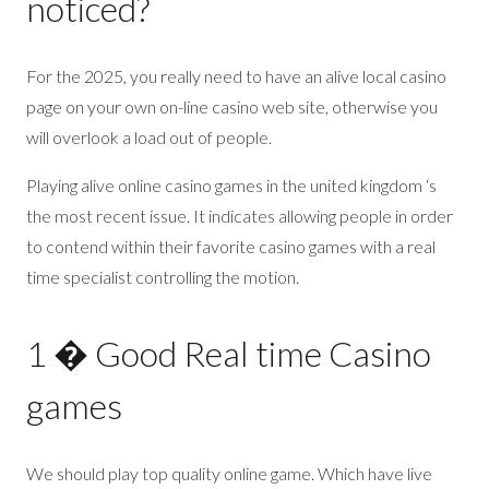
noticed?
For the 2025, you really need to have an alive local casino
page on your own on-line casino web site, otherwise you
will overlook a load out of people.
Playing alive online casino games in the united kingdom ‘s
the most recent issue. It indicates allowing people in order
to contend within their favorite casino games with a real
time specialist controlling the motion.
1 � Good Real time Casino
games
We should play top quality online game. Which have live