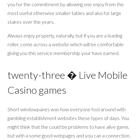
you for the commitment by allowing one enjoy from the
most useful otherwise smaller tables and also for large
stakes over the years.
Always enjoy properly, naturally, but if you are a leading
roller, come across a website which will be comfortable
giving you this service membership your have earned.
twenty-three � Live Mobile
Casino games
Short windowpanes was how everyone fool around with
gambling establishment websites these types of days. You
might think that the could be problems to have alive game,
but with a some good webpages and you can a connection,