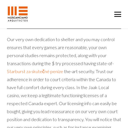
Our very own dedication to shelter and you may control
ensures that every games are reasonable, your own
personal studies remains protected, along with your
transactions during the $ try processed having state-of-
Starburst za skutečné peníze
the-art security. Trust our
adherence in order to court criteria within the Canada to
have full comfort during every class. In the Jaak Local
casino, we keep a legitimate functioning licenses of a
respected Canada expert. Our licensing info can easily be
bought, giving you lead reassurance on our very own court
position and dedication to transparency. You will notice that
our very own principles, such as for instance examining