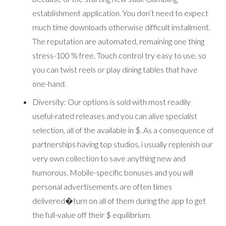
establishment application. You don’t need to expect
much time downloads otherwise difficult installment.
The reputation are automated, remaining one thing
stress-100 % free. Touch control try easy to use, so
you can twist reels or play dining tables that have
one-hand.
Diversity: Our options is sold with most readily
useful-rated releases and you can alive specialist
selection, all of the available in $. As a consequence of
partnerships having top studios, i usually replenish our
very own collection to save anything new and
humorous. Mobile-specific bonuses and you will
personal advertisements are often times
delivered�turn on all of them during the app to get
the full-value off their $ equilibrium.