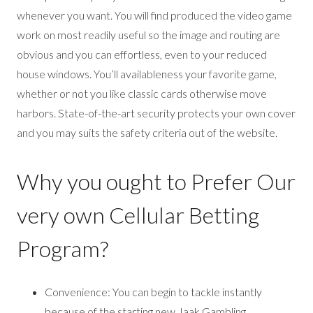
whenever you want. You will find produced the video game
work on most readily useful so the image and routing are
obvious and you can effortless, even to your reduced
house windows. You’ll availableness your favorite game,
whether or not you like classic cards otherwise move
harbors. State-of-the-art security protects your own cover
and you may suits the safety criteria out of the website.
Why you ought to Prefer Our
very own Cellular Betting
Program?
Convenience: You can begin to tackle instantly
because of the starting new Jaak Gambling