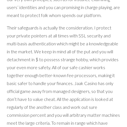
users’ identities and you can promising in charge playing, are
meant to protect folk whom spends our platform.
Their safeguards is actually the consideration. I protect
your private pointers at all times with SSL security and
multi-basis authentication which might be a knowledgeable
in the market. We keep in mind all of the put and you will
detachment in $ to possess strange hobby, which provides
your even more safety. All of our safe cashier works
together enough better-known fee processors, making it
basic safer to handle your finances. Jaak Casino has only
official game away from managed designers, so that you
don’t have to value cheat. All the application is looked at
regularly of the another class and work out sure
commission percent and you will arbitrary matter machines
meet the large criteria. To remain in range which have