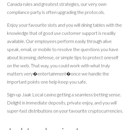
Canada rules and greatest strategies, our very own
compliance party is often upgrading the protocols.
Enjoy your favourite slots and you will dining tables with the
knowledge that of good use customer support is readily
available. Our employees perform easily through alive
speak, email, or mobile to resolve the questions you have
about licensing, defense, or simple tips to protect oneself
on the web. That way, you could work with what truly
matters very�entertainment�once we handle the
important points one help keep you safe.
Sign-up Jaak Local casino getting a seamless betting sense.
Delight in immediate deposits, private enjoy, and you will
super-fast distributions on your favourite cryptocurrencies.