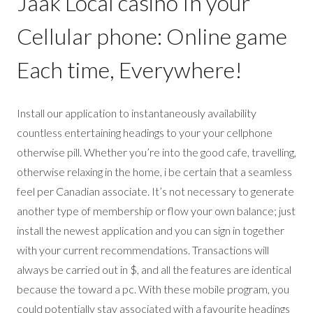
Jaak Local casino In your
Cellular phone: Online game
Each time, Everywhere!
Install our application to instantaneously availability
countless entertaining headings to your your cellphone
otherwise pill. Whether you’re into the good cafe, travelling,
otherwise relaxing in the home, i be certain that a seamless
feel per Canadian associate. It’s not necessary to generate
another type of membership or flow your own balance; just
install the newest application and you can sign in together
with your current recommendations. Transactions will
always be carried out in $, and all the features are identical
because the toward a pc. With these mobile program, you
could potentially stay associated with a favourite headings