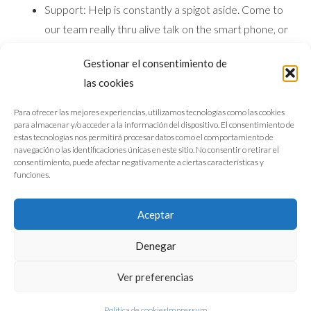
Support: Help is constantly a spigot aside. Come to
our team really thru alive talk on the smart phone, or
look at the useful FAQ to have quick solutions. All
Gestionar el consentimiento de
percentage methods that work to your pc, and local
las cookies
of these to have Canada, can also be found toward
cellular. Asks for places and you may withdrawals is
Para ofrecer las mejores experiencias, utilizamos tecnologías como las cookies
para almacenar y/o acceder a la información del dispositivo. El consentimiento de
treated easily and you can securely.
estas tecnologías nos permitirá procesar datos como el comportamiento de
navegación o las identificaciones únicas en este sitio. No consentir o retirar el
consentimiento, puede afectar negativamente a ciertas características y
funciones.
Aviso legal
Política de cookies
Aceptar
©2026 M. Escanciano Arquitectos
Denegar
Ver preferencias
Política de cookies
Impressum