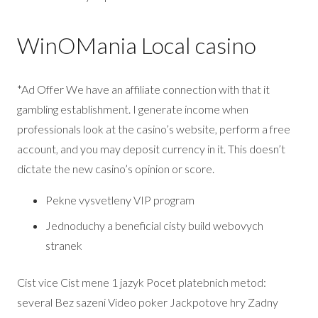
WinOMania Local casino
*Ad Offer We have an affiliate connection with that it
gambling establishment. I generate income when
professionals look at the casino’s website, perform a free
account, and you may deposit currency in it. This doesn’t
dictate the new casino’s opinion or score.
Pekne vysvetleny VIP program
Jednoduchy a beneficial cisty build webovych
stranek
Cist vice Cist mene 1 jazyk Pocet platebnich metod:
several Bez sazeni Video poker Jackpotove hry Zadny