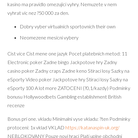
kasino ma pravidlo omezujici vyhry. Nemuzete v nem
vyhrat vic nez ?50 000 za den.
Dobry vyber virtualnich sportovnich their own
Neomezene mesicni vybery
Cist vice Cist mene one jazyk Pocet platebnich metod: 11
Electronic poker Zadne bingo Jackpotove hry Zadny
casino poker Zadny craps Zadne keno Stiraci losy Sazky na
eSporty Video poker Jackpotove hry Stiraci losy Sazky na
eSporty 100 A lot more ZATOCENI (?0,1/kazdy) Podminky
bonusu Hollywoodbets Gambling establishment British
recenze
Bonus pri one. vkladu Minimalni vyse vkladu: ?ten Podminky
protoceni: 1x vklad VKLAD
https://katanaspin-uk.org/
NEBLOKOVANY Pouze novi hraci Plati uplne obchodni