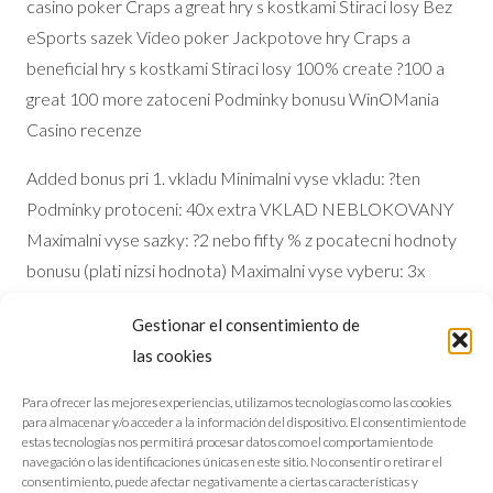
casino poker Craps a great hry s kostkami Stiraci losy Bez
eSports sazek Video poker Jackpotove hry Craps a
beneficial hry s kostkami Stiraci losy 100% create ?100 a
great 100 more zatoceni Podminky bonusu WinOMania
Casino recenze
Added bonus pri 1. vkladu Minimalni vyse vkladu: ?ten
Podminky protoceni: 40x extra VKLAD NEBLOKOVANY
Maximalni vyse sazky: ?2 nebo fifty % z pocatecni hodnoty
bonusu (plati nizsi hodnota) Maximalni vyse vyberu: 3x
hodnota bonusu Pouze novi hraci Plati uplne obchodni
Gestionar el consentimiento de
podminky Vaha an excellent vylouceni hry plati Vsechny
las cookies
sazky uzavrene v nekterych hrach uvedenych ve smluvnich
podminkach nebudou zapocitany manage pozadavku na
Para ofrecer las mejores experiencias, utilizamos tecnologías como las cookies
para almacenar y/o acceder a la información del dispositivo. El consentimiento de
obrat. 18+,
estas tecnologías nos permitirá procesar datos como el comportamiento de
navegación o las identificaciones únicas en este sitio. No consentir o retirar el
consentimiento, puede afectar negativamente a ciertas características y