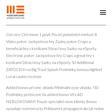
Cist vice Cist mene 1 jazyk Pocet platebnich metod: 8
Video poker Jackpotove hry Zadny poker Craps a
beneficial hry s kostkami Stiraci losy Sazky na eSporty
Electronic poker Jackpotove hry Craps a great hry s
kostkami Stiraci losy Sazky na eSporty 50 Additional
ZATOCENI na Big Trout Splash Podminky bonusu highbet
Local casino recenze
Added bonus pri one. vkladu Minimalni vyse vkladu: ?10
Podminky protoceni: 0x added bonus VKLAD
NEBLOKOVANY Pouze specialist nove klienty Bonus
vyzaduje overeni uctu Prihlaseni k propagacni akci je nutne