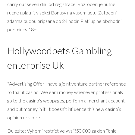
carry out seven dnu od registrace. Roztoceni je nutne
rucne uplatnit v sekci Bonusy na vasem uctu. Zatoceni
zdarma budou pripsana do 24 hodin Plati uplne obchodni
podminky 18+,
Hollywoodbets Gambling
enterprise Uk
*Advertising Offer I have a joint venture partner reference
to that it casino. We earn money whenever professionals
go to the casino’s webpages, perform a merchant account,
and put money in it. It doesn’t influence this new casino’s
opinion or score.
Dulezite: Vyherni restrict ve vysi ?50 000 za den Tohle