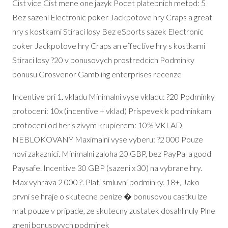
Cist vice Cist mene one jazyk Pocet platebnich metod: 5
Bez sazeni Electronic poker Jackpotove hry Craps a great
hry s kostkami Stiraci losy Bez eSports sazek Electronic
poker Jackpotove hry Craps an effective hry s kostkami
Stiraci losy ?20 v bonusovych prostredcich Podminky
bonusu Grosvenor Gambling enterprises recenze
Incentive pri 1. vkladu Minimalni vyse vkladu: ?20 Podminky
protoceni: 10x (incentive + vklad) Prispevek k podminkam
protoceni od her s zivym krupierem: 10% VKLAD
NEBLOKOVANY Maximalni vyse vyberu: ?2 000 Pouze
novi zakaznici. Minimalni zaloha 20 GBP, bez PayPal a good
Paysafe. Incentive 30 GBP (sazeni x 30) na vybrane hry.
Max vyhrava 2 000 ?. Plati smluvni podminky. 18+, Jako
prvni se hraje o skutecne penize � bonusovou castku lze
hrat pouze v pripade, ze skutecny zustatek dosahl nuly Plne
zneni bonusovych podminek