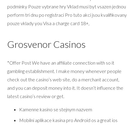
podminky Pouze vybrane hry Vklad musi byt vsazen jednou
perform tri dnu po registraci Pro tuto akci jsou kvalifikovany
pouze vklady you Visa a charge card 18+,
Grosvenor Casinos
*Offer Post We have an affiliate connection with so it
gambling establishment. I make money whenever people
check out the casino’s web site, do a merchant account,
and you can deposit money into it. It doesn’t influence the
latest casino’s review or get.
Kamenne kasino se stejnym nazvem
Mobilni aplikace kasina pro Android os a great ios