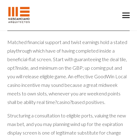
Matched financial support and twist earnings hold a stated
playthrough which have of having completed inside a
beneficial-flat screen. Start with guaranteeing the deal tile,
opt?inside, and minimum on the GBP; up coming put and
you will release eligible game. An effective GoodWin Local
casino incentive may sound because a great midweek
meets to own slots, whenever you are weekend points
shall be ability real time?casino?based positives.
Structuring a consultation to eligible ports, valuing the new
max bet, and you may planning wind up for the expiration
display screen is one of legitimate substitute for change