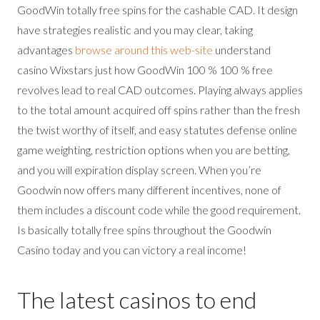
GoodWin totally free spins for the cashable CAD. It design
have strategies realistic and you may clear, taking
advantages
browse around this web-site
understand
casino Wixstars just how GoodWin 100 % 100 % free
revolves lead to real CAD outcomes. Playing always applies
to the total amount acquired off spins rather than the fresh
the twist worthy of itself, and easy statutes defense online
game weighting, restriction options when you are betting,
and you will expiration display screen. When you’re
Goodwin now offers many different incentives, none of
them includes a discount code while the good requirement.
Is basically totally free spins throughout the Goodwin
Casino today and you can victory a real income!
The latest casinos to end