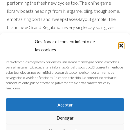
performing the fresh new cycles too. The online game
library boasts headings from Netgame, bling, though some,
emphasizing ports and sweepstakes-layout gamble. The
brand new Grand Regulation every single day spin gives
anybody another type of chance most of the day so you
Gestionar el consentimiento de
can winnings so you’re able to 225,100 Coins and 5 Sweeps
las cookies
Gold coins. Adverts in the Mr.Goodwin Local casino are
made to offer way more spins, alot more possibility, and
Para ofrecer las mejores experiencias, utilizamos tecnologías como las cookies
para almacenar y/o acceder a la información del dispositivo. El consentimiento de
ways to alter fun into the actual honors.
estas tecnologías nos permitirá procesar datos como el comportamiento de
navegación o las identificaciones únicas en este sitio. No consentir o retirar el
consentimiento, puede afectar negativamente a ciertas características y
funciones.
Aviso legal
Política de cookies
Aceptar
©2026 M. Escanciano Arquitectos
Denegar