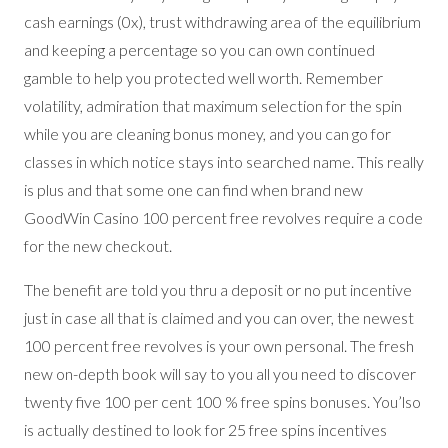
cash earnings (0x), trust withdrawing area of the equilibrium
and keeping a percentage so you can own continued
gamble to help you protected well worth. Remember
volatility, admiration that maximum selection for the spin
while you are cleaning bonus money, and you can go for
classes in which notice stays into searched name. This really
is plus and that some one can find when brand new
GoodWin Casino 100 percent free revolves require a code
for the new checkout.
The benefit are told you thru a deposit or no put incentive
just in case all that is claimed and you can over, the newest
100 percent free revolves is your own personal. The fresh
new on-depth book will say to you all you need to discover
twenty five 100 per cent 100 % free spins bonuses. You’lso
is actually destined to look for 25 free spins incentives