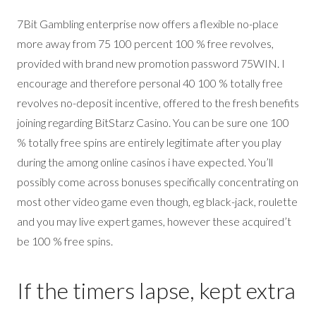
7Bit Gambling enterprise now offers a flexible no-place
more away from 75 100 percent 100 % free revolves,
provided with brand new promotion password 75WIN. I
encourage and therefore personal 40 100 % totally free
revolves no-deposit incentive, offered to the fresh benefits
joining regarding BitStarz Casino. You can be sure one 100
% totally free spins are entirely legitimate after you play
during the among online casinos i have expected. You’ll
possibly come across bonuses specifically concentrating on
most other video game even though, eg black-jack, roulette
and you may live expert games, however these acquired’t
be 100 % free spins.
If the timers lapse, kept extra