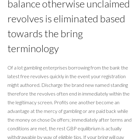
balance otherwise unclaimed
revolves is eliminated based
towards the bring
terminology
Of a lot gambling enterprises borrowing from the bank the
latest free revolves quickly in the event your registration
might authored. Discharge the brand new named standing
therefore the revolves often end in immediately within the
the legitimacy screen. Profits one another become an
advantage at the mercy of gambling or are paid back while
the money on chose 0x offers; immediately after terms and
conditions are met, the rest GBP equilibrium is actually
withdrawable by way of eligible tips. If your bring will pay