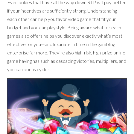
Even pokies that have all the way down RTP will pay better
if your incentives are sufficiently strong. Understanding
each other can help you favor video game that fit your
budget and you can playstyle. Being aware what for each
games also offers helps you discover exactly what’s most
effective for you—and luxuriate in time in the gambling
enterprise far more. They’re also high-risk, high-prize online
game having has such as cascading victories, multipliers, and
you can bonus cycles.