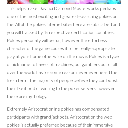
This helps make Davinci Diamond Masterworks perhaps
one of the most exciting and greatest-searching pokies on
line. All of the pokies internet sites here are subscribed and
you will tracked by its respective certification countries.
Pokies personally will be fun, however the effortless
character of the game causes it to be really-appropriate
play at your home otherwise on the move. Pokies is a type
of nickname to have slot machines, but gamblers out of all
over the world has for some reason never ever heard the
fresh term. The majority of people believe they can boost
their likelihood of winning to the poker servers, however
these are mythology.
Extremely Aristocrat online pokies has compensated
participants with grand jackpots. Aristocrat on the web
pokies is actually preferred because of their immersive