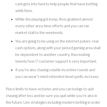
cash gets into fund to help people that have betting
addictions.
While the playing got keep, Ross grabbed almost
every other area-time efforts and you can ran
market stall to the weekends.
You are going to be using on the internet pokies’ real
cash options, along with your picked gaming area shall
be dependent to another country, thus looking
twenty four/7 customer support is very important.
If you’re also chasing volatile incentive rounds and
you can wear’t mind extended dead spells, increase.
Place limits to have victories and you can losings to quit
chasing after loss and be sure you quit while you’re also in
the future. Use strategies including modern betting in order