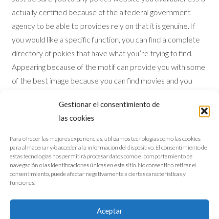
actually certified because of the a federal government
agency to be able to provides rely on that it is genuine. If
you would like a specific function, you can find a complete
directory of pokies that have what you’re trying to find.
Appearing because of the motif can provide you with some
of the best image because you can find movies and you
may three dimensional pokies. It’s important when gaming
Gestionar el consentimiento de
in order to gamble responsibly and get mindful with your
las cookies
Aussie cash to help you remain in the overall game. It’s easy
to get rid of the bankroll easily by the to try out bet that will
Para ofrecer las mejores experiencias, utilizamos tecnologías como las cookies
para almacenar y/o acceder a la información del dispositivo. El consentimiento de
be improper.
estas tecnologías nos permitirá procesar datos como el comportamiento de
navegación o las identificaciones únicas en este sitio. No consentir o retirar el
consentimiento, puede afectar negativamente a ciertas características y
funciones.
Aviso legal
Política de cookies
Aceptar