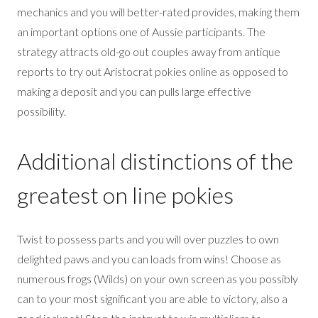
mechanics and you will better-rated provides, making them
an important options one of Aussie participants. The
strategy attracts old-go out couples away from antique
reports to try out Aristocrat pokies online as opposed to
making a deposit and you can pulls large effective
possibility.
Additional distinctions of the
greatest on line pokies
Twist to possess parts and you will over puzzles to own
delighted paws and you can loads from wins! Choose as
numerous frogs (Wilds) on your own screen as you possibly
can to your most significant you are able to victory, also a