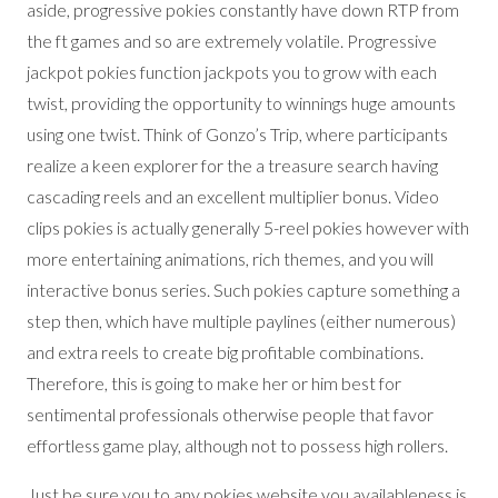
aside, progressive pokies constantly have down RTP from
the ft games and so are extremely volatile. Progressive
jackpot pokies function jackpots you to grow with each
twist, providing the opportunity to winnings huge amounts
using one twist. Think of Gonzo’s Trip, where participants
realize a keen explorer for the a treasure search having
cascading reels and an excellent multiplier bonus. Video
clips pokies is actually generally 5-reel pokies however with
more entertaining animations, rich themes, and you will
interactive bonus series. Such pokies capture something a
step then, which have multiple paylines (either numerous)
and extra reels to create big profitable combinations.
Therefore, this is going to make her or him best for
sentimental professionals otherwise people that favor
effortless game play, although not to possess high rollers.
Just be sure you to any pokies website you availableness is