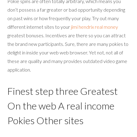
Pokie spins are often totally arbitrary, which means you
don’t possess a far greater or bad opportunity depending
on past wins or how frequently your play. Try out many
different internet sites to your
jimi hendrix real money
greatest bonuses. Incentives are there so you can attract
the brand new participants. Sure, there are many pokies to
delight in inside your web web browser. Yet not, not all of
these are quality and many provides outdated video game
application.
Finest step three Greatest
On the web A real income
Pokies Other sites