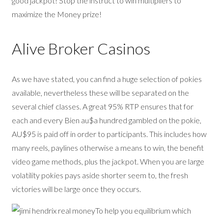
good jackpot! Stop the instruct to win multipliers to
maximize the Money prize!
Alive Broker Casinos
As we have stated, you can find a huge selection of pokies
available, nevertheless these will be separated on the
several chief classes. A great 95% RTP ensures that for
each and every Bien au$a hundred gambled on the pokie,
AU$95 is paid off in order to participants. This includes how
many reels, paylines otherwise a means to win, the benefit
video game methods, plus the jackpot. When you are large
volatility pokies pays aside shorter seem to, the fresh
victories will be large once they occurs.
To help you equilibrium which