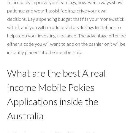
to probably improve your earnings, however, always show
patience and wear’t assist feelings drive your own
decisions. Lay a spending budget that fits your money, stick
with it, and you will introduce victory-losings limitations to
help keep your investing in balance. The advantage often be
either a code you will want to add on the cashier or it will be
instantly placed into the membership.
What are the best A real
income Mobile Pokies
Applications inside the
Australia