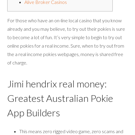
Alive Broker Casinos
For those who have an on-line local casino that you know
already and you may believe, to try out their pokies is sure
to become a lot of fun. It’s very simple to begin to try out
online pokies for a real income.
Sure, when to try out from
the a real income pokies webpages, money is shared free
of charge.
Jimi hendrix real money:
Greatest Australian Pokie
App Builders
This means zero rigged video game, zero scams and