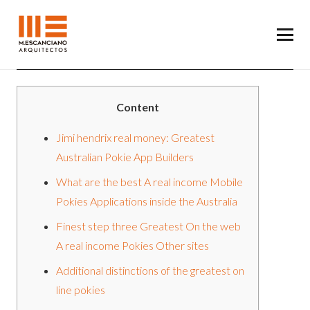
Content
Jimi hendrix real money: Greatest
Australian Pokie App Builders
What are the best A real income Mobile
Pokies Applications inside the Australia
Finest step three Greatest On the web
A real income Pokies Other sites
Additional distinctions of the greatest on
line pokies