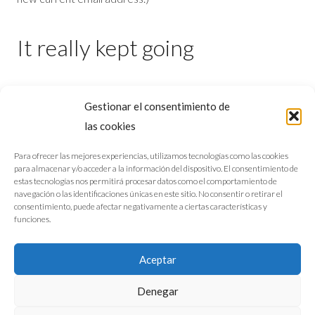
It really kept going
Withdraw after hitting 35x into added bonus. Not just
Gestionar el consentimiento de
before. Not shortly after. The device auto-hair the new
las cookies
detachment for many who strike 36x. (I found which out
the hard method. I found myself $200 inside the finances.
Para ofrecer las mejores experiencias, utilizamos tecnologías como las cookies
para almacenar y/o acceder a la información del dispositivo. El consentimiento de
Now i’m caught.)
estas tecnologías nos permitirá procesar datos como el comportamiento de
navegación o las identificaciones únicas en este sitio. No consentir o retirar el
consentimiento, puede afectar negativamente a ciertas características y
funciones.
Aviso legal
Política de cookies
Aceptar
©2026 M. Escanciano Arquitectos
Denegar