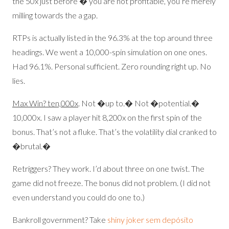
the 50x just before � you are not profitable, you’re merely
milling towards the a gap.
RTPs is actually listed in the 96.3% at the top around three
headings. We went a 10,000-spin simulation on one ones.
Had 96.1%. Personal sufficient. Zero rounding right up. No
lies.
Max Win? ten,000x
. Not �up to.� Not �potential.�
10,000x. I saw a player hit 8,200x on the first spin of the
bonus. That’s not a fluke. That’s the volatility dial cranked to
�brutal.�
Retriggers? They work. I’d about three on one twist. The
game did not freeze. The bonus did not problem. (I did not
even understand you could do one to.)
Bankroll government? Take
shiny joker sem depósito