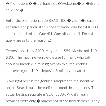
�Promotions� � perhaps not �Welcome� or �Brand
new Pro.�
Enter the promotion code BEAST100 � yes, it�s case-
sensitive and painful. If this doesn’t work, was beast100. ( I
checked each other. One did . One other didn’t. Do not
query me as to the reasons.)
Deposit precisely $100. Maybe not $99. Maybe not $101.
$100. The machine vehicle-tresses for many who talk
about or under. We missing twenty minutes seeking
improve a good $101 deposit. (Spoiler: you can’t.)
Now, right here is the genuine sample: see the incentive
terms. Search past the earliest around three outlines. The
actual betting requisite is 35x, not 30x. And it’s really
towards extra only � maybe not brand new deposit. (They