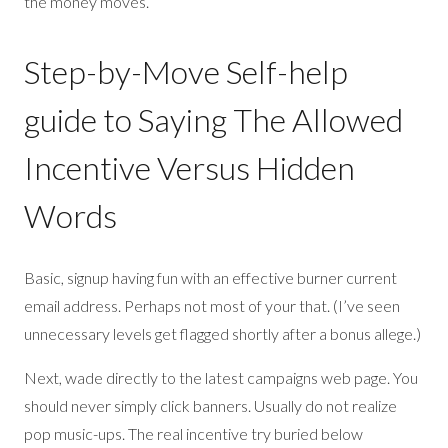
the money moves.
Step-by-Move Self-help
guide to Saying The Allowed
Incentive Versus Hidden
Words
Basic, signup having fun with an effective burner current
email address. Perhaps not most of your that. (I’ve seen
unnecessary levels get flagged shortly after a bonus allege.)
Next, wade directly to the latest campaigns web page. You
should never simply click banners. Usually do not realize
pop music-ups. The real incentive try buried below