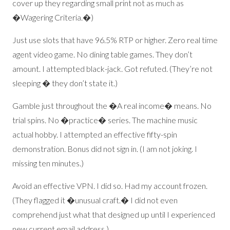
cover up they regarding small print not as much as
�Wagering Criteria.�)
Just use slots that have 96.5% RTP or higher. Zero real time
agent video game. No dining table games. They don’t
amount. I attempted black-jack. Got refuted. (They’re not
sleeping � they don’t state it.)
Gamble just throughout the �A real income� means. No
trial spins. No �practice� series. The machine music
actual hobby. I attempted an effective fifty-spin
demonstration. Bonus did not sign in. (I am not joking. I
missing ten minutes.)
Avoid an effective VPN. I did so. Had my account frozen.
(They flagged it �unusual craft.� I did not even
comprehend just what that designed up until I experienced
new current email address.)