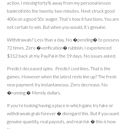
action. I missing forty% away from my personal lesson
bankroll into the twenty-two minutes. Next struck good
400x on a good 50c wager. That’s how it functions. You are
not certain to win. But when you would, it’s genuine.
Withdrawals? Less than a day. No �pending� to possess
72 times. Zero �verification� rubbish. I experienced
$312 back at my PayPal in the 19 days. No issues asked.
Predict deceased spins . Predict cool lines. That is the
games. However when the latest reels line up? The fresh
new payment try instantaneous. Zero decrease. No
�running.� Merely dollars.
If you’re looking having a place in which gains try fake or
withdrawals grab forever � disregard this. But if you want
genuine quantity, real payouts, and real risk � this is how