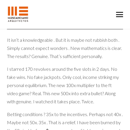
It isn’t a knowledgeable . But it is maybe not rubbish both .
Simply cannot expect wonders . New mathematics is clear.
The results? Genuine. That’s sufficient personally.
I starred 170 revolves around the five slots in 2 days. No
fake wins. No fake jackpots. Only cool, income striking my
personal equilibrium. The new 100x multiplier to the ft
video game? Real. This new 500x into extra bullet? Along
with genuine. I watched it takes place. Twice.
Betting conditions ? 35x to the incentives. Perhaps not 40x .
Maybe not 50x. 35x . That is a relief. I have been burned by