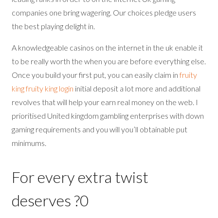
companies one bring wagering. Our choices pledge users
the best playing delight in.
A knowledgeable casinos on the internet in the uk enable it
to be really worth the when you are before everything else.
Once you build your first put, you can easily claim in
fruity
king fruity king login
initial deposit a lot more and additional
revolves that will help your earn real money on the web. I
prioritised United kingdom gambling enterprises with down
gaming requirements and you will you’ll obtainable put
minimums.
For every extra twist
deserves ?0