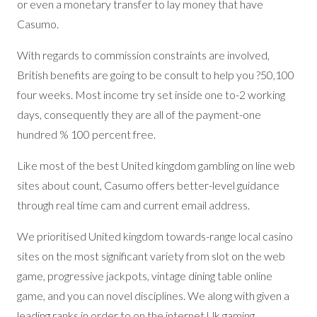
or even a monetary transfer to lay money that have
Casumo.
With regards to commission constraints are involved,
British benefits are going to be consult to help you ?50,100
four weeks. Most income try set inside one to-2 working
days, consequently they are all of the payment-one
hundred % 100 percent free.
Like most of the best United kingdom gambling on line web
sites about count, Casumo offers better-level guidance
through real time cam and current email address.
We prioritised United kingdom towards-range local casino
sites on the most significant variety from slot on the web
game, progressive jackpots, vintage dining table online
game, and you can novel disciplines. We along with given a
leading ranks in order to on the internet Uk gaming