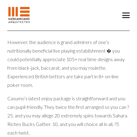
However, the audience is grand admirers of one’s
nutritionally beneficial live playing establishment � you
could potentially appreciate 105+ real time designs away
from black-jack, baccarat, and you may roulette.
Experienced British bettors are take part in 8+ on-line
poker room.
Casumo’s latest enjoy package is straightforward and you
can pupil-friendly. They twice the first arranged so you can ?
25, and you may allege 20 extremely spins towards Sahara
Riches Bucks Gather. 10, and you will choice all in all, ?5
each twist.