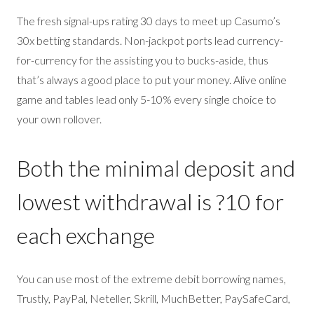
The fresh signal-ups rating 30 days to meet up Casumo’s
30x betting standards. Non-jackpot ports lead currency-
for-currency for the assisting you to bucks-aside, thus
that’s always a good place to put your money. Alive online
game and tables lead only 5-10% every single choice to
your own rollover.
Both the minimal deposit and
lowest withdrawal is ?10 for
each exchange
You can use most of the extreme debit borrowing names,
Trustly, PayPal, Neteller, Skrill, MuchBetter, PaySafeCard,