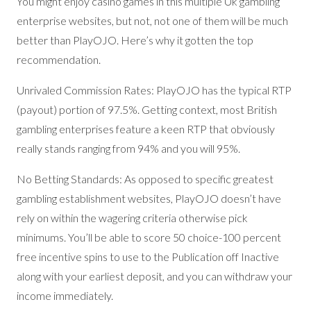
You might enjoy casino games in this multiple Uk gambling
enterprise websites, but not, not one of them will be much
better than PlayOJO. Here’s why it gotten the top
recommendation.
Unrivaled Commission Rates: PlayOJO has the typical RTP
(payout) portion of 97.5%. Getting context, most British
gambling enterprises feature a keen RTP that obviously
really stands ranging from 94% and you will 95%.
No Betting Standards: As opposed to specific greatest
gambling establishment websites, PlayOJO doesn’t have
rely on within the wagering criteria otherwise pick
minimums. You’ll be able to score 50 choice-100 percent
free incentive spins to use to the Publication off Inactive
along with your earliest deposit, and you can withdraw your
income immediately.