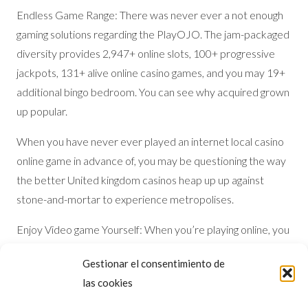
Endless Game Range: There was never ever a not enough
gaming solutions regarding the PlayOJO. The jam-packaged
diversity provides 2,947+ online slots, 100+ progressive
jackpots, 131+ alive online casino games, and you may 19+
additional bingo bedroom. You can see why acquired grown
up popular.
When you have never ever played an internet local casino
online game in advance of, you may be questioning the way
the better United kingdom casinos heap up up against
stone-and-mortar to experience metropolises.
Enjoy Video game Yourself: When you’re playing online, you
can gamble lots and lots of a well-known online casino
Gestionar el consentimiento de
games at home. As long as you provides Access to the
las cookies
internet and you also is an appropriate mobile product, you
could install ios/Android os casino software and possess a