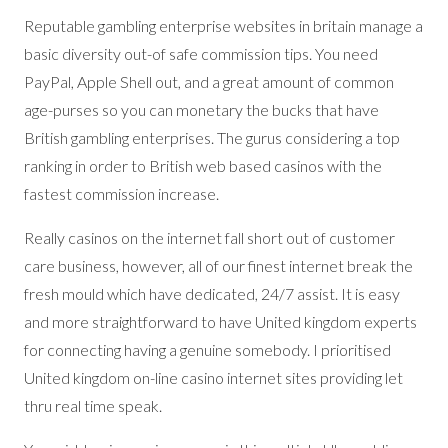
Reputable gambling enterprise websites in britain manage a
basic diversity out-of safe commission tips. You need
PayPal, Apple Shell out, and a great amount of common
age-purses so you can monetary the bucks that have
British gambling enterprises. The gurus considering a top
ranking in order to British web based casinos with the
fastest commission increase.
Really casinos on the internet fall short out of customer
care business, however, all of our finest internet break the
fresh mould which have dedicated, 24/7 assist. It is easy
and more straightforward to have United kingdom experts
for connecting having a genuine somebody. I prioritised
United kingdom on-line casino internet sites providing let
thru real time speak.