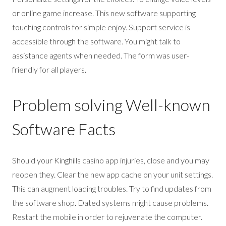
or online game increase. This new software supporting
touching controls for simple enjoy. Support service is
accessible through the software. You might talk to
assistance agents when needed. The form was user-
friendly for all players.
Problem solving Well-known
Software Facts
Should your Kinghills casino app injuries, close and you may
reopen they. Clear the new app cache on your unit settings.
This can augment loading troubles. Try to find updates from
the software shop. Dated systems might cause problems.
Restart the mobile in order to rejuvenate the computer.