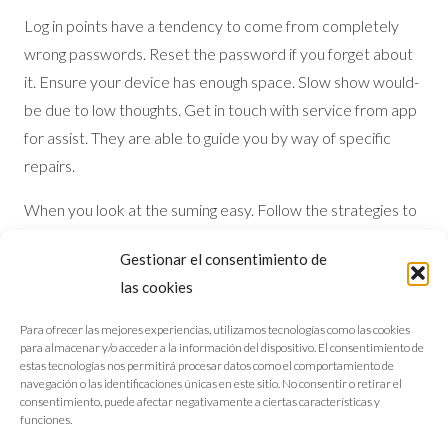
Log in points have a tendency to come from completely
wrong passwords. Reset the password if you forget about
it. Ensure your device has enough space. Slow show would-
be due to low thoughts. Get in touch with service from app
for assist. They are able to guide you by way of specific
repairs.
When you look at the suming easy. Follow the strategies to
down load it on your equipment. Make use of the has
Gestionar el consentimiento de
actually to compliment your play. Keep the software
las cookies
updated for the best sense. If the issues arise, is actually
new problem solving resources. Take pleasure in time that
Para ofrecer las mejores experiencias, utilizamos tecnologías como las cookies
para almacenar y/o acceder a la información del dispositivo. El consentimiento de
have Kinghills local casino at any place.
estas tecnologías nos permitirá procesar datos como el comportamiento de
navegación o las identificaciones únicas en este sitio. No consentir o retirar el
consentimiento, puede afectar negativamente a ciertas características y
funciones.
Aviso legal