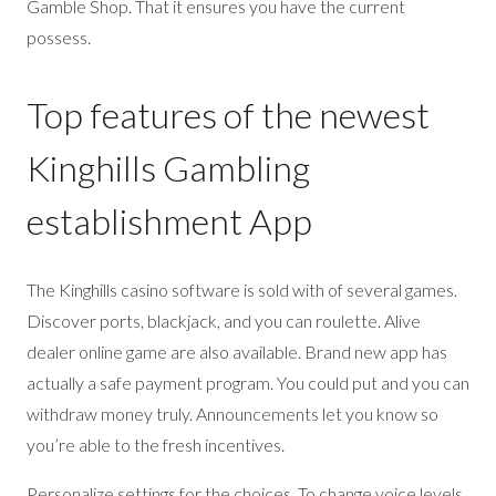
Gamble Shop. That it ensures you have the current
possess.
Top features of the newest
Kinghills Gambling
establishment App
The Kinghills casino software is sold with of several games.
Discover ports, blackjack, and you can roulette. Alive
dealer online game are also available. Brand new app has
actually a safe payment program. You could put and you can
withdraw money truly. Announcements let you know so
you’re able to the fresh incentives.
Personalize settings for the choices. To change voice levels