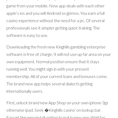
game from your mobile. New app deals with each other
apple’s ios and you will Android os gizmos. You earn a full
casino experience without the need for a pc. Of several
professionals see it simpler getting quick training. The
software is easy to use.
Downloading the fresh new Kinghills gambling enterprise
software is free of charge. It will not use up far area on your
own equipment. Normal position ensure that it stays
running well. You might sign in with your present
membership. All of your current loans and bonuses come.
The brand new app helps several dialects getting
internationally users.
First, unlock brand new App Shop on your own iphone 3gs
otherwise ipad. Seek �Kinghills casino’ on lookup bar.
Faucet the new install option to put in new app. Wait for