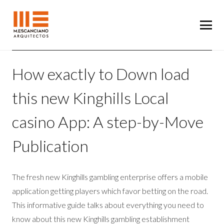
How exactly to Down load
this new Kinghills Local
casino App: A step-by-Move
Publication
The fresh new Kinghills gambling enterprise offers a mobile
application getting players which favor betting on the road.
This informative guide talks about everything you need to
know about this new Kinghills gambling establishment