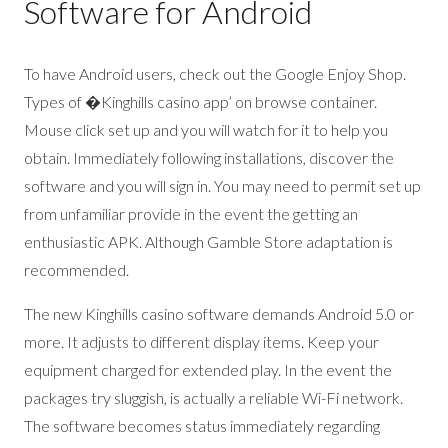
Software for Android
To have Android users, check out the Google Enjoy Shop.
Types of �Kinghills casino app’ on browse container.
Mouse click set up and you will watch for it to help you
obtain. Immediately following installations, discover the
software and you will sign in. You may need to permit set up
from unfamiliar provide in the event the getting an
enthusiastic APK. Although Gamble Store adaptation is
recommended.
The new Kinghills casino software demands Android 5.0 or
more. It adjusts to different display items. Keep your
equipment charged for extended play. In the event the
packages try sluggish, is actually a reliable Wi-Fi network.
The software becomes status immediately regarding