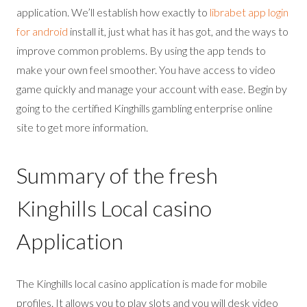
application. We’ll establish how exactly to
librabet app login
for android
install it, just what has it has got, and the ways to
improve common problems. By using the app tends to
make your own feel smoother. You have access to video
game quickly and manage your account with ease. Begin by
going to the certified Kinghills gambling enterprise online
site to get more information.
Summary of the fresh
Kinghills Local casino
Application
The Kinghills local casino application is made for mobile
profiles. It allows you to play slots and you will desk video