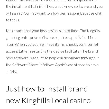
the installment to finish. Then, unlock new software and you
will sign in. You may want to allow permissions because of it
to focus.
Make sure that your ios version is up to time. The Kinghills
gambling enterprise software requires apple’s ios 11 or
later. When you yourself have items, check your internet
access. Either, restarting the device facilitate. The brand
new software is secure to help you download throughout
the Software Store. It follows Apple’s assistance to have
safety.
Just how to Install brand
new Kinghills Local casino