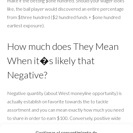
make if the betting $one hundred. Should your wager looks
like, the ball player would discovered an entire percentage
from $three hundred ($2 hundred funds + $one hundred
earliest exposure).
How much does They Mean
When it�s likely that
Negative?
Negative quantity (about West moneyline opportunity) is
actually establish on favorite towards the to tackle
assortment and you can mean exactly how much you need
to share in order to earn $100. Conversely, positive wide
variety is actually linked to the underdog and you will
Gestionar el consentimiento de