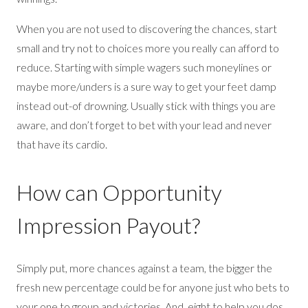
When you are not used to discovering the chances, start
small and try not to choices more you really can afford to
reduce. Starting with simple wagers such moneylines or
maybe more/unders is a sure way to get your feet damp
instead out-of drowning. Usually stick with things you are
aware, and don’t forget to bet with your lead and never
that have its cardio.
How can Opportunity
Impression Payout?
Simply put, more chances against a team, the bigger the
fresh new percentage could be for anyone just who bets to
your one to group and victories. And, eight to help you dos