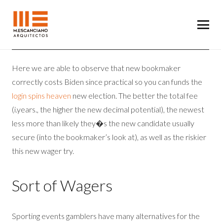
Here we are able to observe that new bookmaker
correctly costs Biden since practical so you can funds the
login spins heaven
new election. The better the total fee
(i.years., the higher the new decimal potential), the newest
less more than likely they�s the new candidate usually
secure (into the bookmaker’s look at), as well as the riskier
this new wager try.
Sort of Wagers
Sporting events gamblers have many alternatives for the