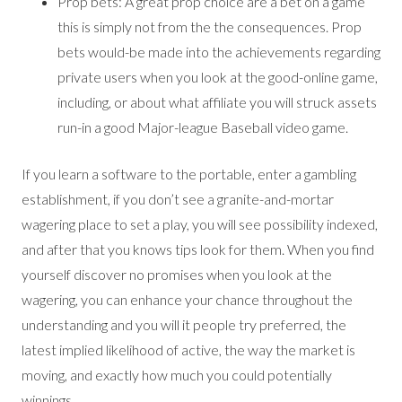
Prop bets: A great prop choice are a bet on a game
this is simply not from the the consequences. Prop
bets would-be made into the achievements regarding
private users when you look at the good-online game,
including, or about what affiliate you will struck assets
run-in a good Major-league Baseball video game.
If you learn a software to the portable, enter a gambling
establishment, if you don’t see a granite-and-mortar
wagering place to set a play, you will see possibility indexed,
and after that you knows tips look for them. When you find
yourself discover no promises when you look at the
wagering, you can enhance your chance throughout the
understanding and you will it people try preferred, the
latest implied likelihood of active, the way the market is
moving, and exactly how much you could potentially
winnings.