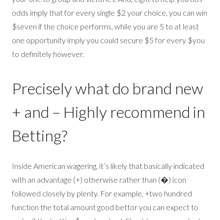
odds imply that for every single $2 your choice, you can win
$seven if the choice performs, while you are 5 to at least
one opportunity imply you could secure $5 for every $you
to definitely however.
Precisely what do brand new
+ and – Highly recommend in
Betting?
Inside American wagering, it’s likely that basically indicated
with an advantage (+) otherwise rather than (�) icon
followed closely by plenty. For example, +two hundred
function the total amount good bettor you can expect to