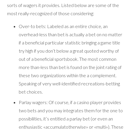
sorts of wagers it provides. Listed below are some of the
most really-recognized of those considering:
Over-to bets: Labeled as an entire choice, an
overhead-less than bet is actually a bet on no matter
if a beneficial particular statistic bringing a game title
try high if you don’t below a great quoted worthy of
out of a beneficial sportsbook. The most common
more than-less than bet is found on the joint rating of
these two organizations within the a complement.
Speaking of very well-identified recreations-betting
bet choices.
Parlay wagers: Of course, if a casino player provides
two bets and you may integrates them for the one to
possibilities, it’s entitled a parlay bet (or even an
enthusiastic «accumulatotherwise» or «multi»). These