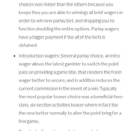
choices was riskier than the others because you
keeps thus you are able to winnings all brief wagers in
order to win new parlay bet, and dropping you to
function shedding the entire options. Parlay wagers
have a bigger payment if the all of the bets is
obtained.
Introduction wagers: Several parlay choice, an intro
wager allows the latest gambler to switch the point
pass on providing a game title, that renders the fresh
wager better to secure, and in addition reduces the
current commission in the event of a win. Typically
the most popular teaser choice was a beneficial-two-
class, six-section activities teaser where in fact the
the new bettor normally to alter the point bring for a
few game.