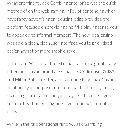
What prominent Jaak Gambling enterprise was the quick
method of on the web gaming. In lieu of contending which
have fancy advertising or reducing-edge provides, the
platform focused on providing a no-frills playing sense you
to appealed to informal members. The new local casino
was able a clean, clean user interface you to prioritised
easier navigation more graphic style.
The driver, AG Interaction Minimal, handled a great many
other local casino brands less than UKGC license 39483,
and MillionPot, Luckster, and Neptune Play. Jaak Casino’s
location try on purpose more compact – offering strong
regulating compliance and you may reputable repayments
in lieu of headline-getting incentives otherwise creative
enjoys.
While in the its operational history, Jaak Gambling