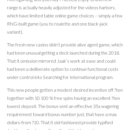
range is actually heavily adjusted for the videos harbors,
which have limited table online game choices – simply a few
RNG-built game (you to roulette and one black-jack
variant).
The fresh new casino didn’t provide alive agent game, which
had been unusual getting a deck launched during the 2018.
That it omission mirrored Jaak’s work at ease and could
had been a deliberate option to continue functional costs
under control into Searching for International program.
This new people gotten a modest desired incentive off ?ten
together with 10 100 % free spins having an excellent ?ten
lowest deposit. The bonus sent an effective 35x wagering
requirement toward bonus number just, that have a max
dollars-from ?10. That it old-fashioned provide typified