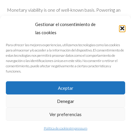
Monetary viability is one of well-known basis. Powering an
authorized internet casino involves significant costs –
Gestionar el consentimiento de
system fees, online game licensing, commission processing,
las cookies
conformity personnel, and you can profit. Faster workers
both get a hold of these types of overheads unsustainable,
Para ofrecer las mejores experiencias, utilizamos tecnologías como las cookies
para almacenar y/o acceder a la información del dispositivo. El consentimiento de
especially in aggressive locations for instance the Uk.
estas tecnologías nos permitirá procesar datos como el comportamiento de
navegación o las identificaciones únicas en este sitio. No consentir o retirar el
consentimiento, puede afectar negativamente a ciertas características y
funciones.
Aviso legal
Política de cookies
Aceptar
©2026 M. Escanciano Arquitectos
Denegar
Ver preferencias
Política de cookies
Impressum