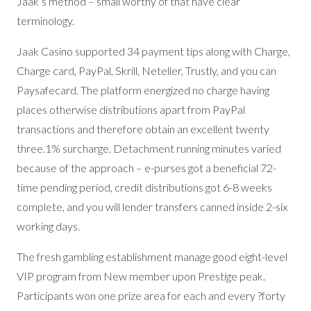
Jaak’s method – small worthy of that have clear
terminology.
Jaak Casino supported 34 payment tips along with Charge,
Charge card, PayPal, Skrill, Neteller, Trustly, and you can
Paysafecard. The platform energized no charge having
places otherwise distributions apart from PayPal
transactions and therefore obtain an excellent twenty
three.1% surcharge. Detachment running minutes varied
because of the approach – e-purses got a beneficial 72-
time pending period, credit distributions got 6-8 weeks
complete, and you will lender transfers canned inside 2-six
working days.
The fresh gambling establishment manage good eight-level
VIP program from New member upon Prestige peak.
Participants won one prize area for each and every ?forty