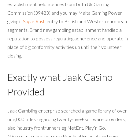
establishment held licences from both Uk Gaming
Commission (39483) and you may Malta Gaming Power,
giving it
Sugar Rush
entry to British and Western european
segments. Brand new gambling establishment handled a
reputation to possess regulating adherence and operate in
place of big conformity activities up until their volunteer
closing.
Exactly what Jaak Casino
Provided
Jaak Gambling enterprise searched a-game library of over
one,000 titles regarding twenty-five+ software providers,
also industry frontrunners eg NetEnt, Play’n Go,
Microgaming, and you may Practical Enjoy. Brand new