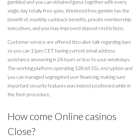
gambled and you can obtained gurus together with every
single day totally free spins, Weekend free gamble has the
benefit of, monthly cashback benefits, private membership
executives, and you may improved deposit restrictions.
Customer service are offered thru alive talk regarding 6am
so you can 11pm CET, having current email address
assistance answering in 24 hours or less to your weekdays.
The working platform operating 128-bit SSL encryption and
you can managed segregated user financing, making sure
important security features was indeed positioned while in
the their procedure.
How come Online casinos
Close?