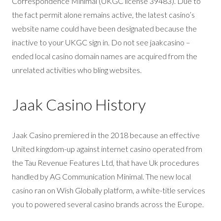
Correspondence Minimal (UKGC license 39483). Due to
the fact permit alone remains active, the latest casino’s
website name could have been designated because the
inactive to your UKGC sign in. Do not see jaakcasino –
ended local casino domain names are acquired from the
unrelated activities who bling websites.
Jaak Casino History
Jaak Casino premiered in the 2018 because an effective
United kingdom-up against internet casino operated from
the Tau Revenue Features Ltd, that have Uk procedures
handled by AG Communication Minimal. The new local
casino ran on Wish Globally platform, a white-title services
you to powered several casino brands across the Europe.