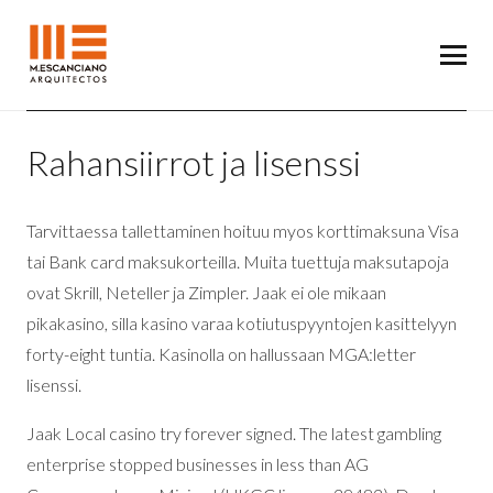
Rahansiirrot ja lisenssi
Tarvittaessa tallettaminen hoituu myos korttimaksuna Visa
tai Bank card maksukorteilla. Muita tuettuja maksutapoja
ovat Skrill, Neteller ja Zimpler. Jaak ei ole mikaan
pikakasino, silla kasino varaa kotiutuspyyntojen kasittelyyn
forty-eight tuntia. Kasinolla on hallussaan MGA:letter
lisenssi.
Jaak Local casino try forever signed. The latest gambling
enterprise stopped businesses in less than AG