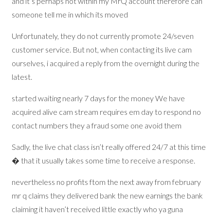
and it’s perhaps not within my MrQ account therefore can
someone tell me in which its moved
Unfortunately, they do not currently promote 24/seven
customer service. But not, when contacting its live cam
ourselves, i acquired a reply from the overnight during the
latest.
started waiting nearly 7 days for the money We have
acquired alive cam stream requires em day to respond no
contact numbers they a fraud some one avoid them
Sadly, the live chat class isn’t really offered 24/7 at this time
� that it usually takes some time to receive a response.
nevertheless no profits ftom the next away from february
mr q claims they delivered bank the new earnings the bank
claiming it haven’t received little exactly who ya guna