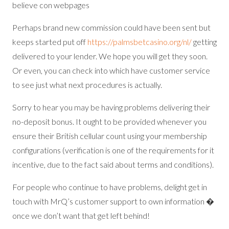
believe con webpages
Perhaps brand new commission could have been sent but
keeps started put off
https://palmsbetcasino.org/nl/
getting
delivered to your lender. We hope you will get they soon.
Or even, you can check into which have customer service
to see just what next procedures is actually.
Sorry to hear you may be having problems delivering their
no-deposit bonus. It ought to be provided whenever you
ensure their British cellular count using your membership
configurations (verification is one of the requirements for it
incentive, due to the fact said about terms and conditions).
For people who continue to have problems, delight get in
touch with MrQ’s customer support to own information �
once we don’t want that get left behind!