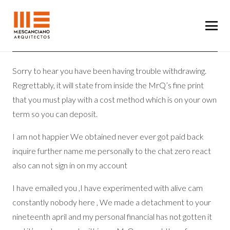
Sorry to hear you have been having trouble withdrawing.
Regrettably, it will state from inside the MrQ’s fine print
that you must play with a cost method which is on your own
term so you can deposit.
I am not happier We obtained never ever got paid back
inquire further name me personally to the chat zero react
also can not sign in on my account
I have emailed you ,I have experimented with alive cam
constantly nobody here , We made a detachment to your
nineteenth april and my personal financial has not gotten it