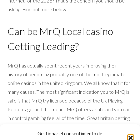
internet for the 2026? That’s the concern you should be
asking. Find out more below!
Can be MrQ Local casino
Getting Leading?
MrQ has actually spent recent years improving their
history of becoming probably one of the most legitimate
online casinos in the united kingdom. We all know that it for
many causes. The most significant indication you to MrQ is
safe is that MrQ try licensed because of the Uk Playing
Percentage, and this means MrQ offers a safe and you can
in control gambling feel all of the time. Great britain betting
permit one to MrQ holds ensures that so it gambling
Gestionar el consentimiento de
enterprise try underneath the observant attention away