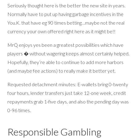
Seriously thought here is the better the new site in years.
Normally have to put up having garbage incentives in the
You.K. that have eg 90 times betting…maybe not the real
currency your own offered right here as it might be!!
MrQ enjoys yes been a greatest possibilities which have
players � without wagering keeps almost certainly helped.
Hopefully, they’re able to continue to add more harbors
(and maybe fee actions) to really make it better yet.
Requested detachment minutes: E-wallets bring 0-twenty
four hours, lender transfers just take 12-one week, credit
repayments grab 1-five days, and also the pending day was
0-96 times.
Responsible Gambling