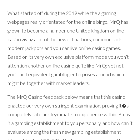
What started off during the 2019 while the a gaming
webpages really orientated for the on line bingo, MrQ has
grown to become a number one United kingdom on-line
casino giving a lot of the newest harbors, common slots,
modern jackpots and you can live online casino games.
Based on its very own exclusive platform mode you won’t
attention another on-line casino quite like MrQ; yet not,
you’ll find equivalent gambling enterprises around which
might be together with market leaders.
The MrQ Casino feedback below means that this casino
enacted our very own stringent examination, proving it�s
completely safe and legitimate to experience within. But is
it a gambling establishment to you personally, and how can it
evaluate among the fresh new gambling establishment